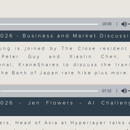
Volume
18:09
026 - Business and Market Discuss
Volume
ung is joined by The Close resident 
The Close
, Peter Guy and Xiaolin Chen, 
ional, KraneShares to discuss the Iran
聯絡
所有集數
the Bank of Japan rate hike plus more
07:02
您喜歡這個節目嗎?
2026 - Jen Flowers - AI Challen
Volume
A natural companion to Money Talk,
ers, Head of Asia at Hyperlayer talks 