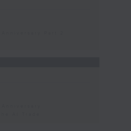
 Anniversary Part 2
 Anniversary
the AI Trade