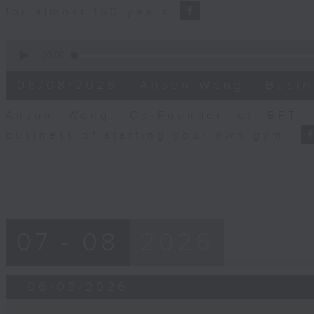
for almost 150 years
0
seconds
00:00
of
10
06/08/2026 - Anson Wong - Busin
minutes,
44
seconds
Volume
Anson Wong, Co-Founder of BFT, 
90%
business of starting your own gym.
07 - 08
2026
06/08/2026