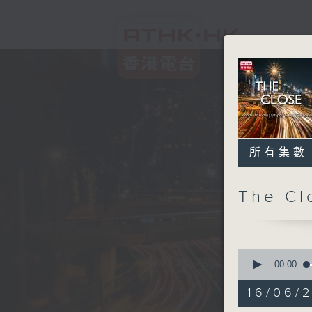
所有集數
The C
0
seconds
00:00
of
54
16/06/2
minutes,
59