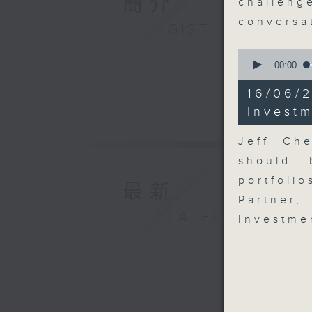
簡介
challe
conversa
GIST
0
seconds
00:00
of
15
16/06
minutes,
2
Investm
seconds
90%
Jeff Ch
should 
portfoli
最新
Partner
LATEST
Investme