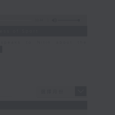
10:44
ess of Sport
speaks to Nitin about the