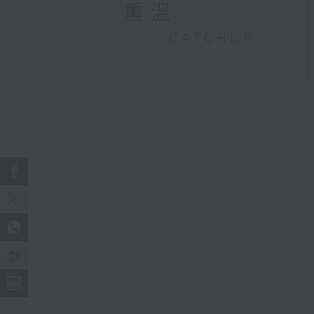
重溫
CATCHUP