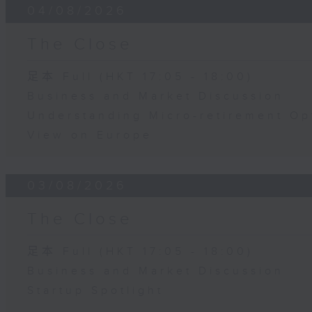
04/08/2026
The Close
足本 Full (HKT 17:05 - 18:00)
Business and Market Discussion
Understanding Micro-retirement Op
View on Europe
03/08/2026
The Close
足本 Full (HKT 17:05 - 18:00)
Business and Market Discussion
Startup Spotlight