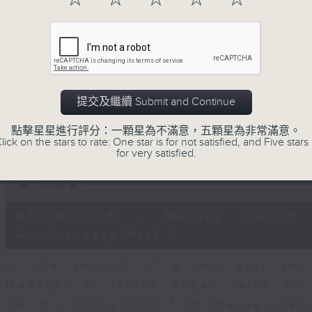
seconds
00:00
of
15
06/08/2026 - Business and Marke
minutes,
56
seconds
Volume
With reports showing expats retu
90%
Sullivan, Founder of Asian Market Se
提交及繼續 Submit and Continue
Chief Investment Officer at Standar
Dialdas to discuss whether Hong Kong
點擊星星進行評分：一顆星為不滿意，五顆星為非常滿意。
lick on the stars to rate: One star is for not satisfied, and Five stars 
has bounced back following a net pop
for very satisfied.
0
seconds
00:00
of
10
06/08/2026 - Melody Keung 
minutes,
26
Anniversary Part 2
seconds
Volume
90%
In the second of a two part seri
Manager at Taikoo Sugar, talks on 
world in Hong Kong from the perspec