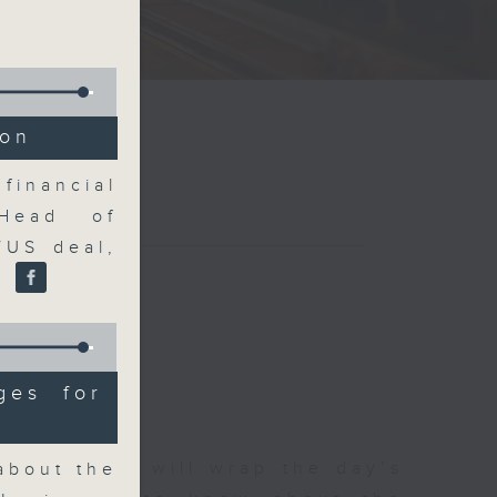
ion
financial
Head of
/US deal,
.
ges for
 The Close will wrap the day’s
about the