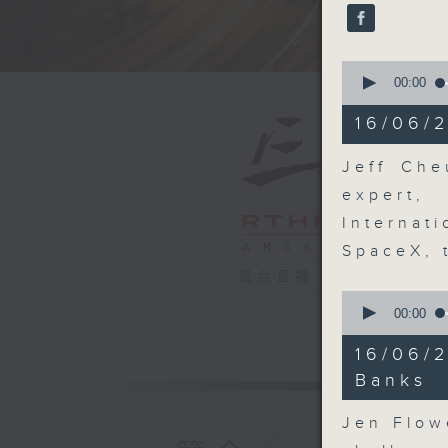
seconds
90%
0
seconds
00:00
of
18
16/06/2
minutes,
9
seconds
Jeff Che
90%
expert
Internat
SpaceX, 
電台直播
0
seconds
00:00
of
7
16/06/
minutes,
2
Banks
seconds
90%
Jen Flow