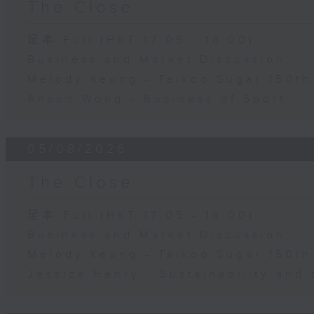
The Close
足本 Full (HKT 17:05 - 18:00)
Business and Market Discussion
Melody Keung - Taikoo Sugar 150th
Anson Wong - Business of Sport
05/08/2026
The Close
足本 Full (HKT 17:05 - 18:00)
Business and Market Discussion
Melody Keung - Taikoo Sugar 150th
Jessica Henry - Sustainability and 