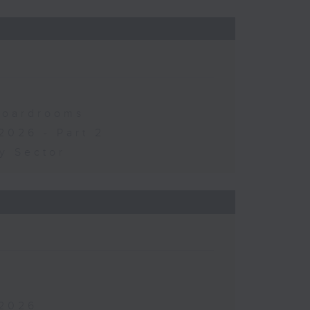
 Boardrooms
2026 - Part 2
y Sector
 2026