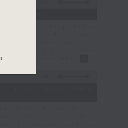
15:56
t Discussion
rning to Hong Kong, Andrew
nse, and Steve Brice, Global
d Chartered Bank, join Nitin
's commercial attractiveness
is
ulation inflow in 2025.
10:26
- Taikoo Sugar 150th
es, Melody Keung, General
the history of the business
tive of a company based here