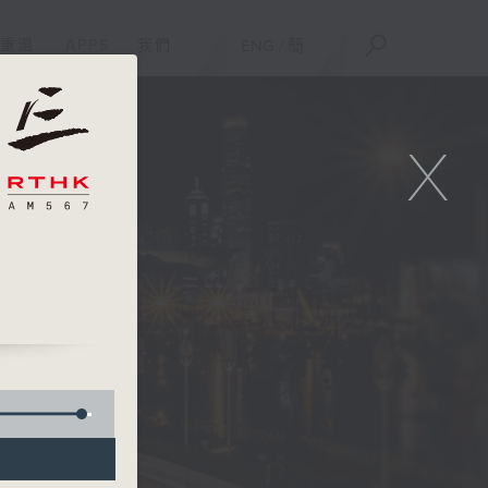
重溫
APPS
我們
ENG
/
簡
X