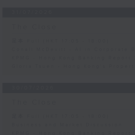
31/07/2026
The Close
足本 Full (HKT 17:05 - 18:00)
Conall McDevitt - AI in Corporate
KPMG - Hong Kong Banking Report 
Gloria Tsuen - Hong Kong's Propert
30/07/2026
The Close
足本 Full (HKT 17:05 - 18:00)
Business and Market Discussion
KPMG - Hong Kong Banking Report