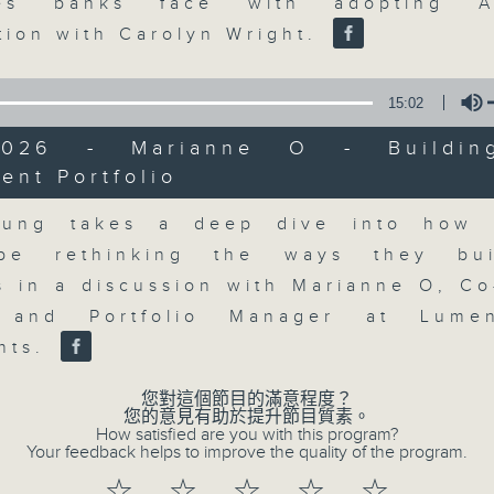
market action, delving into wha
nges banks face with adopting 
economy and investment planning. J
tion with Carolyn Wright.
guests to get the very latest on the
well as looking at how your lifest
15:02
more, every weekday afternoon 
/2026 - Marianne O - Buildin
Radio 3.
ent Portfolio
Volume
eung takes a deep dive into how i
06/08/2026
be rethinking the ways they bui
os in a discussion with Marianne O, Co
The Close
0
, and Portfolio Manager at Lume
seconds
00:00
nts.
of
55
06/08/2026 - 足本 Full (HKT 17:05 
minutes,
您對這個節目的滿意程度？
0
您的意見有助於提升節目質素。
seconds
Volume
How satisfied are you with this program?
90%
Your feedback helps to improve the quality of the program.
0
☆
☆
☆
☆
☆