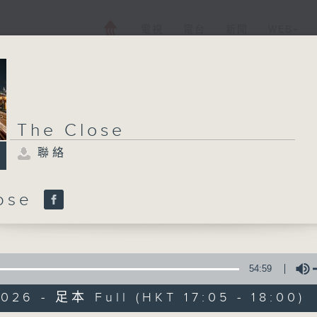
電視
電台
新聞
WEB+
The Close
聯絡
lose
54:59
026 - 足本 Full (HKT 17:05 - 18:00)