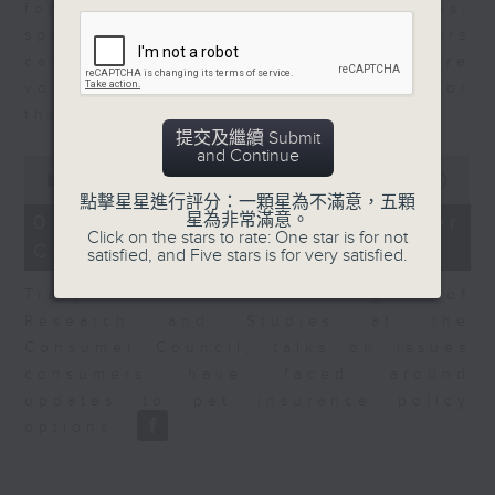
for Equities at Federated Hermes,
speaks to Jeff about how investors
can navigate the AI trade, where
volatility has become the norm for
the sector.
提交及繼續 Submit
and Continue
0
seconds
00:00
06:29
of
點擊星星進行評分：一顆星為不滿意，五顆
6
星為非常滿意。
07/08/2026 - Consumer
minutes,
Click on the stars to rate: One star is for not
Council - Pet Insurance
29
satisfied, and Five stars is for very satisfied.
seconds
Tracy Ho, Senior Manager of
Research and Studies at the
Consumer Council, talks on issues
consumers have faced around
updates to pet insurance policy
options.