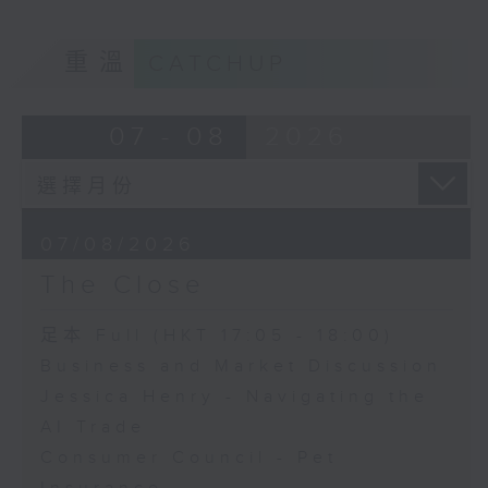
重溫
CATCHUP
07 - 08
2026
07/08/2026
The Close
足本 Full (HKT 17:05 - 18:00)
Business and Market Discussion
Jessica Henry - Navigating the
AI Trade
Consumer Council - Pet