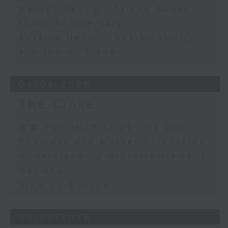
Melody Keung - Taikoo Sugar
150th Anniversary
Jessica Henry - Sustainability
and the AI Trade
04/08/2026
The Close
足本 Full (HKT 17:05 - 18:00)
Business and Market Discussion
Understanding Micro-retirement
Options
View on Europe
03/08/2026