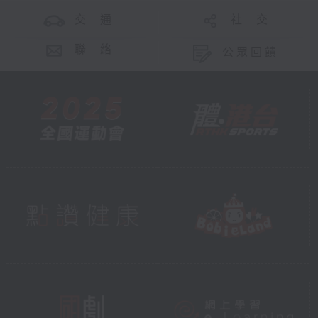
交 通
社 交
聯 絡
公眾回饋