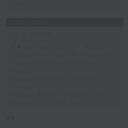
Risk
27/07/2026
The Close
足本 Full (HKT 17:05 - 18:00)
Business and Market Discussion
- David Roche and Richard
Harris
Startup Spotlight - Declan
Hannon
Andrew Barclay - Setting up a
company in Hong Kong
更多 ...