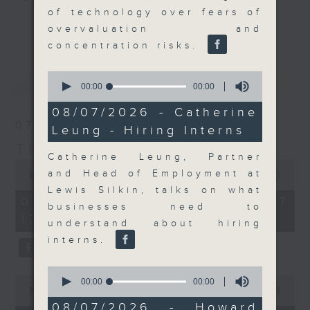
of technology over fears of
Join the team and their expert
更多...
overvaluation and
guests to get the very latest on
concentration risks.
the day's top business stories, as
well as looking at how your
0
最新
LATEST
lifestyle can affect your wallet
seconds
00:00
00:00
of
and more, every weekday
0
08/07/2026 - Catherine
afternoon 5.05pm to 6pm (HKT) on
seconds
07/08/2026
Leung - Hiring Interns
RTHK Radio 3.
The Close
Catherine Leung, Partner
0
and Head of Employment at
seconds
00:00
55:00
of
Lewis Silkin, talks on what
55
07/08/2026 - 足本 Full (HKT
businesses need to
minutes,
17:05 - 18:00)
0
understand about hiring
seconds
interns.
0
0
seconds
00:00
00:00
seconds
00:00
23:53
of
of
0
08/07/2026 - Howard