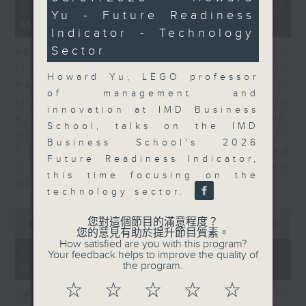
23
seconds
07/08/2026 - Business and
Yu - Future Readiness
minutes,
Market Discussion
53
Indicator - Technology
seconds
Sector
After a long-awaited intervention on
the Japanese yen, Neil Newman,
Howard Yu, LEGO professor
Head of Strategy at Astris Advisory,
of management and
speaks to Jeff about the monetary
innovation at IMD Business
authorities' underlying objectives,
School, talks on the IMD
why the Japanese Ministry of
Business School's 2026
Finance and the US Treasury acted
Future Readiness Indicator,
together, and the likelihood of them
this time focusing on the
doing so again.
technology sector.
0
您對這個節目的滿意程度？
seconds
00:00
12:08
您的意見有助於提升節目質素。
of
How satisfied are you with this program?
12
07/08/2026 - Jessica Henry -
Your feedback helps to improve the quality of
minutes,
the program.
Navigating the AI Trade
8
seconds
☆
☆
☆
☆
☆
Jessica Henry, Investment Director