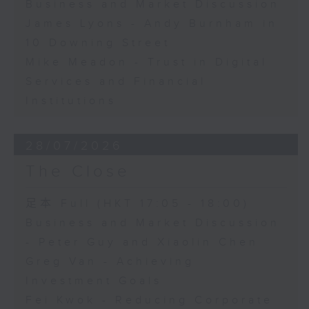
Business and Market Discussion
James Lyons - Andy Burnham in
10 Downing Street
Mike Meadon - Trust in Digital
Services and Financial
Institutions
28/07/2026
The Close
足本 Full (HKT 17:05 - 18:00)
Business and Market Discussion
- Peter Guy and Xiaolin Chen
Greg Van - Achieving
Investment Goals
Fei Kwok - Reducing Corporate