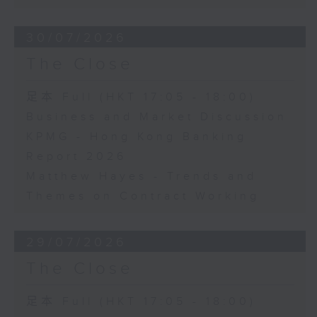
30/07/2026
The Close
足本 Full (HKT 17:05 - 18:00)
Business and Market Discussion
KPMG - Hong Kong Banking
Report 2026
Matthew Hayes - Trends and
Themes on Contract Working
29/07/2026
The Close
足本 Full (HKT 17:05 - 18:00)