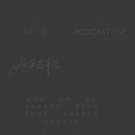
新聞稿
|
招聘
|
招標
|
知識產權告示
|
常見問題
|
私隱政策
|
無障礙播放器
|
其他語言內容
|
© 2026 rthk.hk