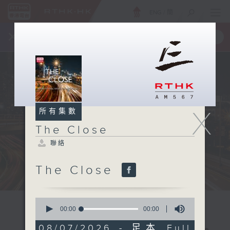
ENG
/
簡
×
全新 RTHK On The Go
取得
一手掌握 RTHK 電台、電視節目
X
所有集數
The Close
聯絡
The Close
0
seconds
00:00
00:00
of
0
08/07/2026 - 足本 Full