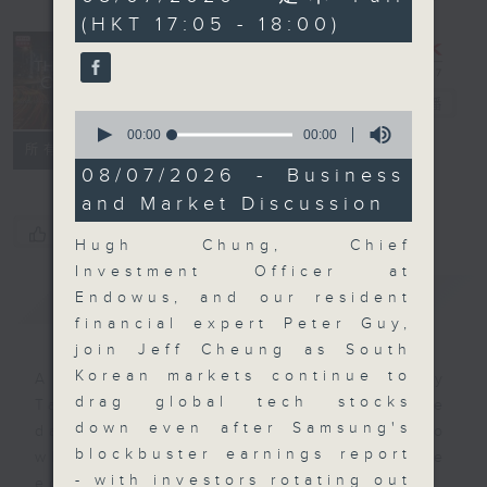
seconds
(HKT 17:05 - 18:00)
The Close
電台直播
0
seconds
00:00
00:00
聯絡
所有集數
of
0
08/07/2026 - Business
seconds
and Market Discussion
您喜歡這個節目嗎?
Hugh Chung, Chief
Investment Officer at
簡介
GIST
Endowus, and our resident
financial expert Peter Guy,
join Jeff Cheung as South
Korean markets continue to
A natural companion to Money
drag global tech stocks
Talk, The Close will wrap the
down even after Samsung's
day’s market action, delving into
blockbuster earnings report
what you need to know about the
- with investors rotating out
economy and investment planning.