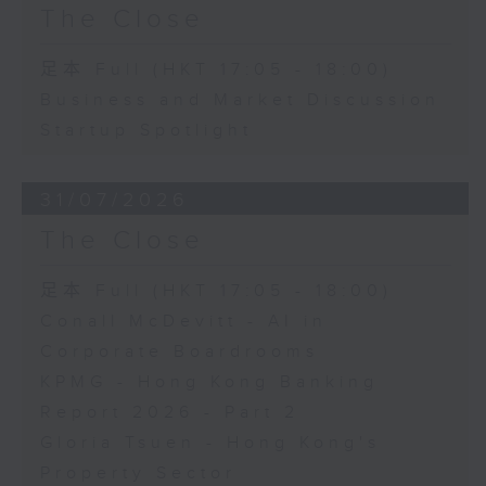
The Close
足本 Full (HKT 17:05 - 18:00)
Business and Market Discussion
Startup Spotlight
31/07/2026
The Close
足本 Full (HKT 17:05 - 18:00)
Conall McDevitt - AI in
Corporate Boardrooms
KPMG - Hong Kong Banking
Report 2026 - Part 2
Gloria Tsuen - Hong Kong's
Property Sector