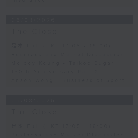
Insurance
06/08/2026
The Close
足本 Full (HKT 17:05 - 18:00)
Business and Market Discussion
Melody Keung - Taikoo Sugar
150th Anniversary Part 2
Anson Wong - Business of Sport
05/08/2026
The Close
足本 Full (HKT 17:05 - 18:00)
Business and Market Discussion