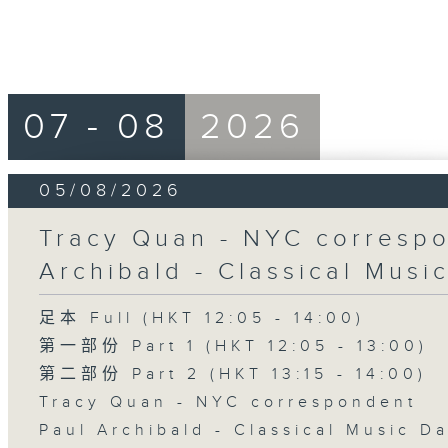
07 - 08
2026
05/08/2026
Tracy Quan - NYC correspo
Archibald - Classical Musi
足本 Full (HKT 12:05 - 14:00)
第一部份 Part 1 (HKT 12:05 - 13:00)
第二部份 Part 2 (HKT 13:15 - 14:00)
Tracy Quan - NYC correspondent
Paul Archibald - Classical Music D