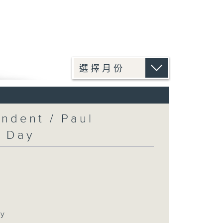
ndent / Paul
c Day
ay