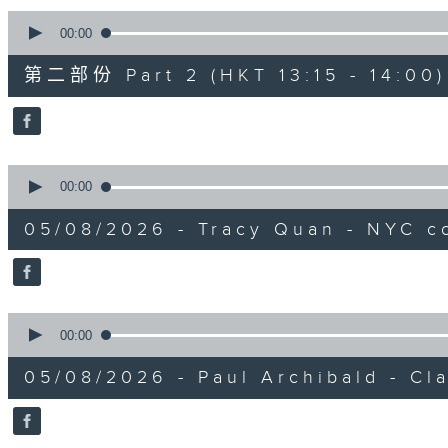
0
seconds
00:00
of
45
第二部份 Part 2 (HKT 13:15 - 14:00)
minutes,
9
seconds
Volume
90%
0
seconds
00:00
of
0
05/08/2026 - Tracy Quan - NYC c
seconds
Volume
90%
0
seconds
00:00
of
0
05/08/2026 - Paul Archibald - Cl
seconds
Volume
90%