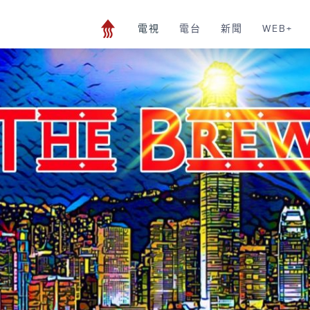
電視
電台
新聞
WEB+