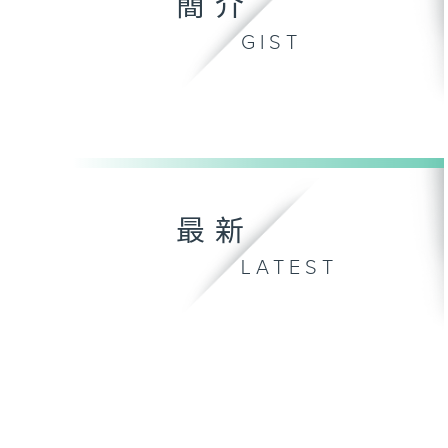
簡介
GIST
最新
LATEST