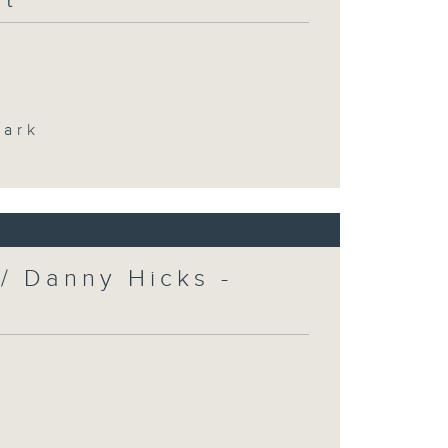
Park
/ Danny Hicks -