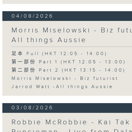
04/08/2026
Morris Miselowski - B​iz fut
All things Aussie
足本 Full (HKT 12:05 - 14:00)
第一部份 Part 1 (HKT 12:05 - 13:00)
第二部份 Part 2 (HKT 13:15 - 14:00)
Morris Miselowski - B​iz futurist
Jarrod Watt -All things Aussie
03/08/2026
Robbie McRobbie - Kai Tak 
Runcieman - Live from Dal