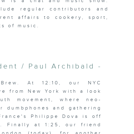
ew is a chat and music show.
lude regular contributors and
ent affairs to cookery, sport,
ts of music.
ent / Paul Archibald -
Brew. At 12:10, our NYC
ve from New York with a look
youth movement, where neo-
for dumbphones and gathering
France's Philippe Dova is off
 Finally at 1:25, our friend
London (today), for another