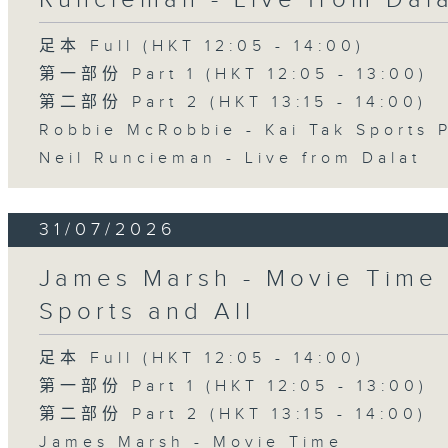
足本 Full (HKT 12:05 - 14:00)
第一部份 Part 1 (HKT 12:05 - 13:00)
第二部份 Part 2 (HKT 13:15 - 14:00)
Robbie McRobbie - Kai Tak Sports 
Neil Runcieman - Live from Dalat
31/07/2026
James Marsh - Movie Time 
Sports and All
足本 Full (HKT 12:05 - 14:00)
第一部份 Part 1 (HKT 12:05 - 13:00)
第二部份 Part 2 (HKT 13:15 - 14:00)
James Marsh - Movie Time