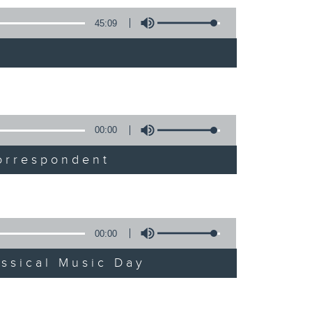
45:09
00:00
orrespondent
00:00
assical Music Day