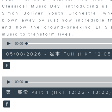
Classical Music Day, introducing us 
Simón Bolívar Youth Orchestra, wh
blown away by just how incredible 
and how the ground-breaking El Sis
music to transform lives.
0
seconds
00:00
of
1
05/08/2026 - 足本 Full (HKT 12:05 
hour,
39
minutes,
59
seconds
Volume
90%
0
seconds
00:00
of
55
第一部份 Part 1 (HKT 12:05 - 13:00)
minutes,
0
seconds
Volume
90%