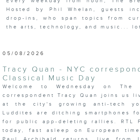
Every weekday from noon, The Br
Hosted by Phil Whelan, guests inc
drop-ins, who span topics from curr
the arts, technology, and music... lo
05/08/2026
Tracy Quan - NYC correspond
Classical Music Day
Welcome to Wednesday on The 
correspondent Tracy Quan joins us li
at the city's growing anti-tech 
Luddites are ditching smartphones 
for public app-deleting rallies. RTL 
today, fast asleep on European time.
Paul Archibald returns, live from 