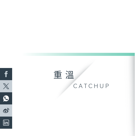
重溫
CATCHUP