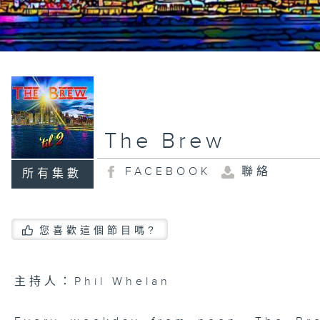
The Brew
FACEBOOK
聯絡
所有集數
您喜歡這個節目嗎?
主持人：Phil Whelan