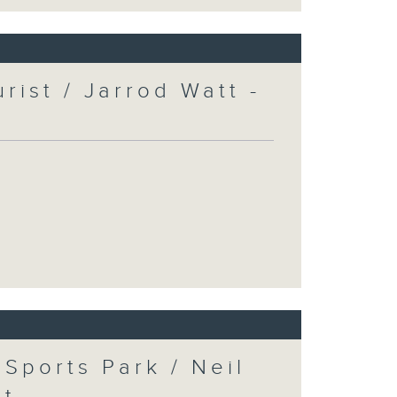
urist / Jarrod Watt -
Sports Park / Neil
at