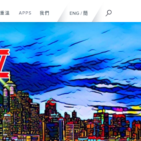
重溫
APPS
我們
ENG
/
簡