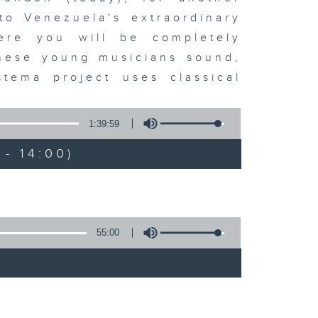
to Venezuela's extraordinary
ere you will be completely
these young musicians sound,
tema project uses classical
1:39:59
- 14:00)
55:00