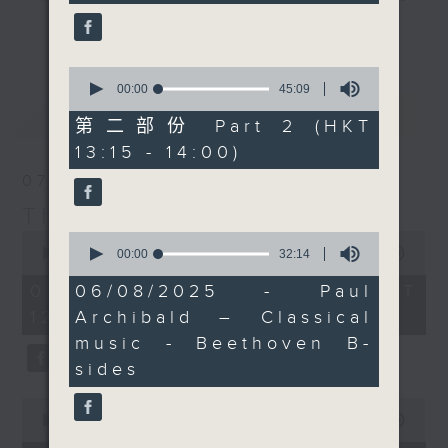
seconds
wants to share some
drop-ins, who span topics from
更多...
Beethoven B-sides with
current affairs to cookery, sport,
you... 'off the
the arts, technology, and music...
0
Beet(hov)en track'
seconds
00:00
45:09
lots of music.
of
最新
LATEST
stuff, if you like. Not
45
第二部份 Part 2 (HKT
all of the maestro's
minutes,
13:15 - 14:00)
9
works are super
seconds
07/08/2026
famous, infact some of
them are kind of
The Brew
oddities. Paul joins us
0
0
seconds
seconds
00:00
1:39:59
00:00
32:14
live from Bangkok, as
of
of
usual.
1
32
07/08/2026 - 足本 Full (HKT
06/08/2025 - Paul
hour,
minutes,
Every weekday
12:05 - 14:00)
Archibald – Classical
39
14
afternoon from 12:05
minutes,
seconds
music - Beethoven B-
59
until 2... Only on Radio
seconds
sides
3
0
seconds
00:00
55:00
of