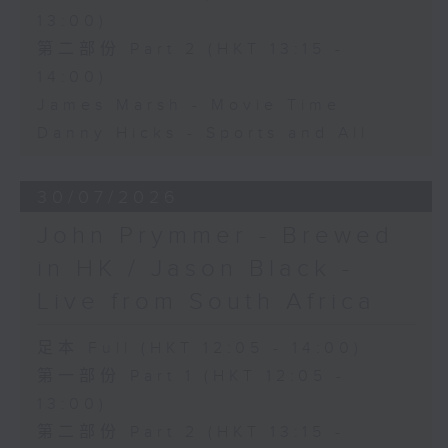
13:00)
第二部份 Part 2 (HKT 13:15 -
14:00)
James Marsh - Movie Time
Danny Hicks - Sports and All
30/07/2026
John Prymmer - Brewed
in HK / Jason Black -
Live from South Africa
足本 Full (HKT 12:05 - 14:00)
第一部份 Part 1 (HKT 12:05 -
13:00)
第二部份 Part 2 (HKT 13:15 -