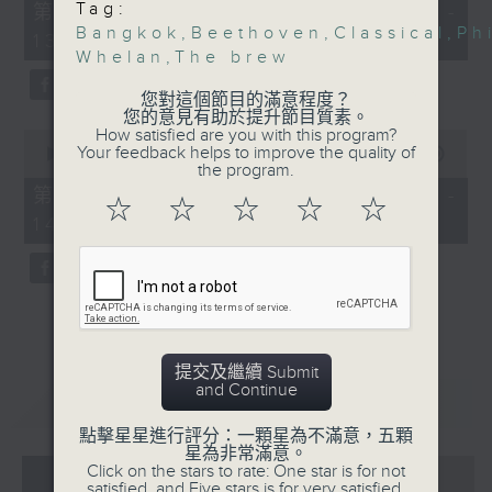
55
Tag:
第一部份 Part 1 (HKT 12:05 -
minutes,
Bangkok
,
Beethoven
,
Classical
,
Ph
13:00)
0
Whelan
,
The brew
seconds
您對這個節目的滿意程度？
您的意見有助於提升節目質素。
How satisfied are you with this program?
0
Your feedback helps to improve the quality of
seconds
00:00
45:09
the program.
of
45
第二部份 Part 2 (HKT 13:15 -
☆
☆
☆
☆
☆
minutes,
14:00)
9
seconds
提交及繼續 Submit
and Continue
重溫
CATCHUP
點擊星星進行評分：一顆星為不滿意，五顆
星為非常滿意。
Click on the stars to rate: One star is for not
07 - 08
2026
satisfied, and Five stars is for very satisfied.