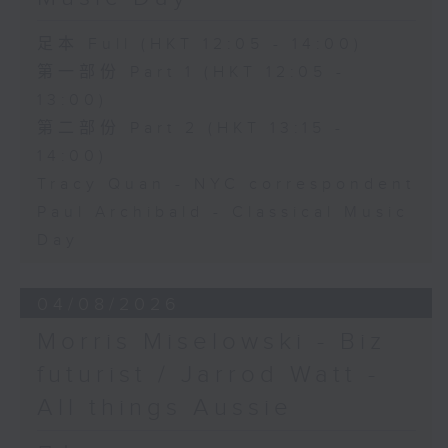
足本 Full (HKT 12:05 - 14:00)
第一部份 Part 1 (HKT 12:05 -
13:00)
第二部份 Part 2 (HKT 13:15 -
14:00)
Tracy Quan - NYC correspondent
Paul Archibald - Classical Music
Day
04/08/2026
Morris Miselowski - B​iz
futurist / Jarrod Watt -
All things Aussie