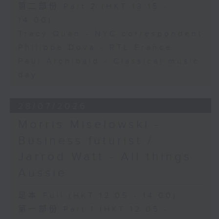
第二部份 Part 2 (HKT 13:15 -
14:00)
Tracy Quan - NYC correspondent
Philippe Dova - RTL France
Paul Archibald - Classical music
day
28/07/2026
Morris Miselowski -
Business futurist /
Jarrod Watt - All things
Aussie
足本 Full (HKT 12:05 - 14:00)
第一部份 Part 1 (HKT 12:05 -