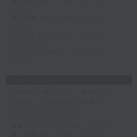
第一部份 Part 1 (HKT 12:05 -
13:00)
第二部份 Part 2 (HKT 13:15 -
14:00)
Robbie McRobbie - Kai Tak
Sports Park
Neil Runcieman - Live from
Dalat
31/07/2026
James Marsh - Movie
Time / Danny Hicks -
Sports and All
足本 Full (HKT 12:05 - 14:00)
第一部份 Part 1 (HKT 12:05 -