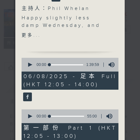
主持人：Phil Whelan
Happy slightly less
damp Wednesday, and
The Brew
電台直播
welcome to The Brew.
更多...
We have two last
FACEBOOK
聯絡
所有集數
minute sicknesses
today, in the shape of
0
both Tracy Quan, and
seconds
00:00
1:39:59
您喜歡這個節目嗎?
of
Philippe Dova, so we'll
1
06/08/2025 - 足本 Full
just have to hope they
hour,
(HKT 12:05 - 14:00)
簡介
39
GIST
get well soon, and can
minutes,
be with you next week.
59
seconds
'Classical' music day,
主持人：Phil Whelan
however, will be
0
happening big style at
seconds
00:00
55:00
Every weekday from noon, The
of
1:25. Today, our
Brew is a chat and music show.
55
第一部份 Part 1 (HKT
resident virtuoso to the
minutes,
Hosted by Phil Whelan, guests
12:05 - 13:00)
0
stars, Paul Archibald,
include regular contributors and