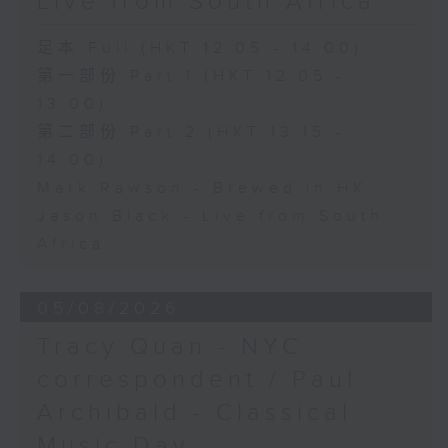
Live from South Africa
足本 Full (HKT 12:05 - 14:00)
第一部份 Part 1 (HKT 12:05 -
13:00)
第二部份 Part 2 (HKT 13:15 -
14:00)
Mark Rawson - Brewed in HK
Jason Black - Live from South
Africa
05/08/2026
Tracy Quan - NYC
correspondent / Paul
Archibald - Classical
Music Day