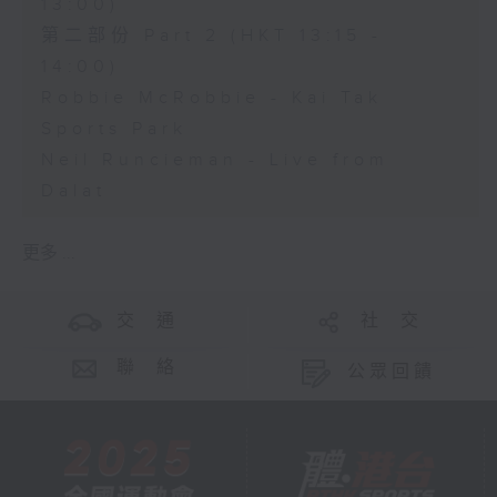
13:00)
第二部份 Part 2 (HKT 13:15 -
14:00)
Robbie McRobbie - Kai Tak
Sports Park
Neil Runcieman - Live from
Dalat
更多 ...
交 通
社 交
聯 絡
公眾回饋