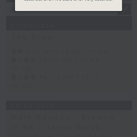
07/08/2026
The Brew
足本 Full (HKT 12:05 - 14:00)
第一部份 Part 1 (HKT 12:05 -
13:00)
第二部份 Part 2 (HKT 13:15 -
14:00)
06/08/2026
Mark Rawson - Brewed
in HK / Jason Black -