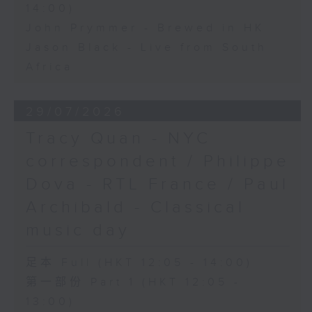
14:00)
John Prymmer - Brewed in HK
Jason Black - Live from South
Africa
29/07/2026
Tracy Quan - NYC
correspondent / Philippe
Dova - RTL France / Paul
Archibald - Classical
music day
足本 Full (HKT 12:05 - 14:00)
第一部份 Part 1 (HKT 12:05 -
13:00)