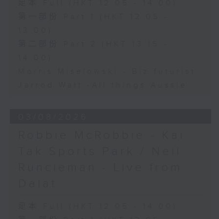
足本 Full (HKT 12:05 - 14:00)
第一部份 Part 1 (HKT 12:05 -
13:00)
第二部份 Part 2 (HKT 13:15 -
14:00)
Morris Miselowski - B​iz futurist
Jarrod Watt -All things Aussie
03/08/2026
Robbie McRobbie - Kai
Tak Sports Park / Neil
Runcieman - Live from
Dalat
足本 Full (HKT 12:05 - 14:00)