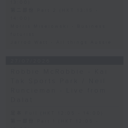
13:00)
第二部份 Part 2 (HKT 13:15 -
14:00)
Morris Miselowski - Business
futurist
Jarrod Watt - All things Aussie
27/07/2026
Robbie McRobbie - Kai
Tak Sports Park / Neil
Runcieman - Live from
Dalat
足本 Full (HKT 12:05 - 14:00)
第一部份 Part 1 (HKT 12:05 -