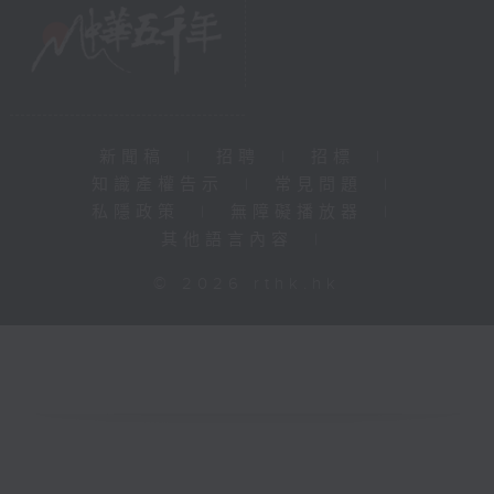
新聞稿
|
招聘
|
招標
|
知識產權告示
|
常見問題
|
私隱政策
|
無障礙播放器
|
其他語言內容
|
© 2026 rthk.hk