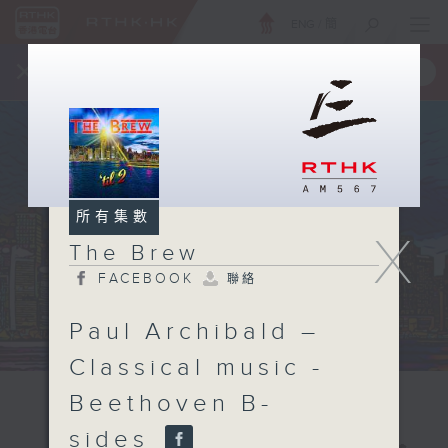
ENG
/
簡
×
全新 RTHK On The Go
取得
一手掌握 RTHK 電台、電視節目
所有集數
X
The Brew
FACEBOOK
聯絡
Paul Archibald –
Classical music -
Beethoven B-
sides