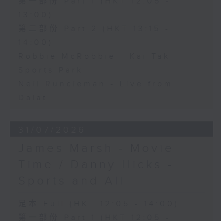
第一部份 Part 1 (HKT 12:05 -
13:00)
第二部份 Part 2 (HKT 13:15 -
14:00)
Robbie McRobbie - Kai Tak
Sports Park
Neil Runcieman - Live from
Dalat
31/07/2026
James Marsh - Movie
Time / Danny Hicks -
Sports and All
足本 Full (HKT 12:05 - 14:00)
第一部份 Part 1 (HKT 12:05 -