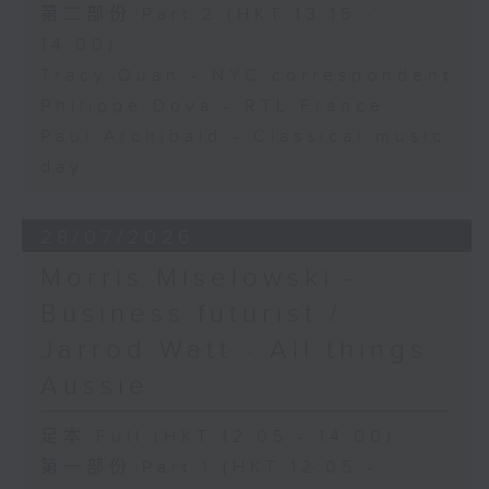
第二部份 Part 2 (HKT 13:15 -
14:00)
Tracy Quan - NYC correspondent
Philippe Dova - RTL France
Paul Archibald - Classical music
day
28/07/2026
Morris Miselowski -
Business futurist /
Jarrod Watt - All things
Aussie
足本 Full (HKT 12:05 - 14:00)
第一部份 Part 1 (HKT 12:05 -