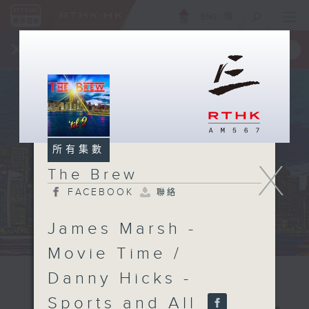
ENG
/
簡
×
全新 RTHK On The Go
取得
一手掌握 RTHK 電台、電視節目
所有集數
X
The Brew
FACEBOOK
聯絡
James Marsh -
Movie Time /
Danny Hicks -
Sports and All