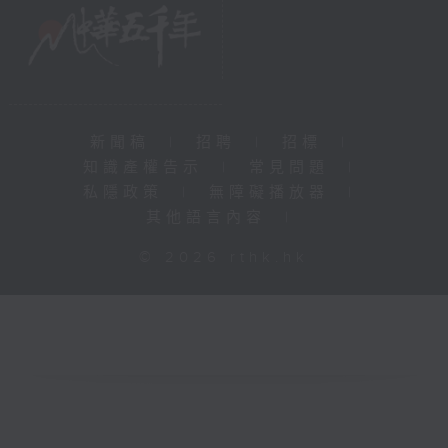
新聞稿
|
招聘
|
招標
|
知識產權告示
|
常見問題
|
私隱政策
|
無障礙播放器
|
其他語言內容
|
© 2026 rthk.hk