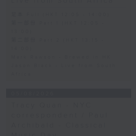
Live from South Africa
足本 Full (HKT 12:05 - 14:00)
第一部份 Part 1 (HKT 12:05 -
13:00)
第二部份 Part 2 (HKT 13:15 -
14:00)
Mark Rawson - Brewed in HK
Jason Black - Live from South
Africa
05/08/2026
Tracy Quan - NYC
correspondent / Paul
Archibald - Classical
Music Day