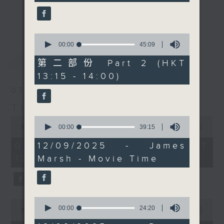
seconds
Marshy live on
drop-ins, who span topics from
更多...
Facebook if you can.
current affairs to cookery, sport,
Every weekday
the arts, technology, and music...
0
afternoon from 12:05
seconds
00:00
45:09
lots of music.
of
最新
LATEST
until 2... Only on Radio
45
第二部份 Part 2 (HKT
3
minutes,
13:15 - 14:00)
9
seconds
07/08/2026
The Brew
0
0
seconds
seconds
00:00
1:39:59
00:00
39:15
of
of
1
39
07/08/2026 - 足本 Full (HKT
12/09/2025 - James
hour,
minutes,
12:05 - 14:00)
Marsh - Movie Time
39
15
minutes,
seconds
59
seconds
0
0
seconds
00:00
24:20
seconds
00:00
55:00
of
of