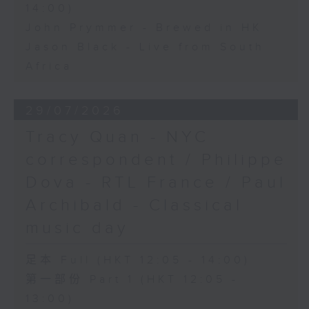
14:00)
John Prymmer - Brewed in HK
Jason Black - Live from South
Africa
29/07/2026
Tracy Quan - NYC
correspondent / Philippe
Dova - RTL France / Paul
Archibald - Classical
music day
足本 Full (HKT 12:05 - 14:00)
第一部份 Part 1 (HKT 12:05 -
13:00)