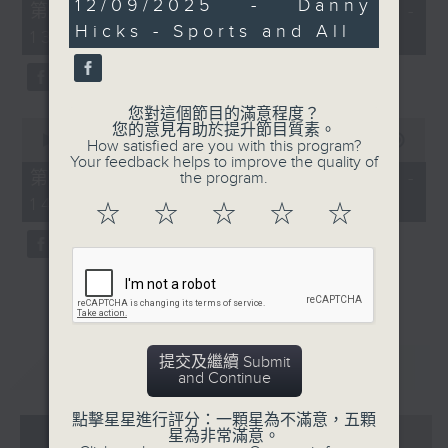
24
12/09/2025 - Danny
55
第一部份 Part 1 (HKT 12:05 -
minutes,
minutes,
Hicks - Sports and All
20
13:00)
0
seconds
seconds
您對這個節目的滿意程度？
0
您的意見有助於提升節目質素。
seconds
00:00
45:09
How satisfied are you with this program?
of
Your feedback helps to improve the quality of
45
第二部份 Part 2 (HKT 13:15 -
the program.
minutes,
14:00)
9
☆
☆
☆
☆
☆
seconds
提交及繼續 Submit
重溫
CATCHUP
and Continue
點擊星星進行評分：一顆星為不滿意，五顆
07 - 08
2026
星為非常滿意。