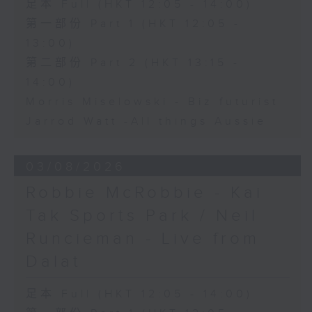
足本 Full (HKT 12:05 - 14:00)
第一部份 Part 1 (HKT 12:05 -
13:00)
第二部份 Part 2 (HKT 13:15 -
14:00)
Morris Miselowski - B​iz futurist
Jarrod Watt -All things Aussie
03/08/2026
Robbie McRobbie - Kai
Tak Sports Park / Neil
Runcieman - Live from
Dalat
足本 Full (HKT 12:05 - 14:00)