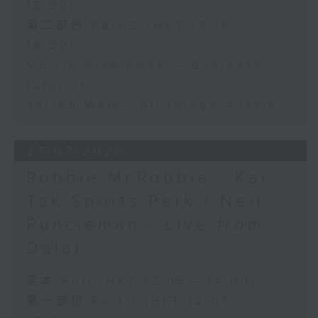
13:00)
第二部份 Part 2 (HKT 13:15 -
14:00)
Morris Miselowski - Business
futurist
Jarrod Watt - All things Aussie
27/07/2026
Robbie McRobbie - Kai
Tak Sports Park / Neil
Runcieman - Live from
Dalat
足本 Full (HKT 12:05 - 14:00)
第一部份 Part 1 (HKT 12:05 -