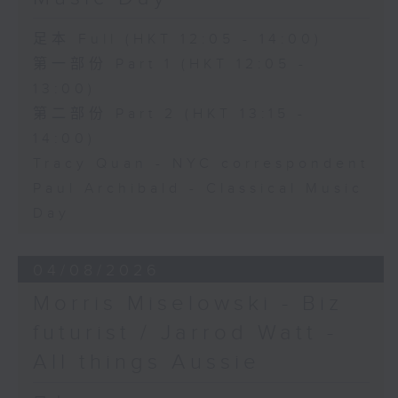
足本 Full (HKT 12:05 - 14:00)
第一部份 Part 1 (HKT 12:05 -
13:00)
第二部份 Part 2 (HKT 13:15 -
14:00)
Tracy Quan - NYC correspondent
Paul Archibald - Classical Music
Day
04/08/2026
Morris Miselowski - B​iz
futurist / Jarrod Watt -
All things Aussie