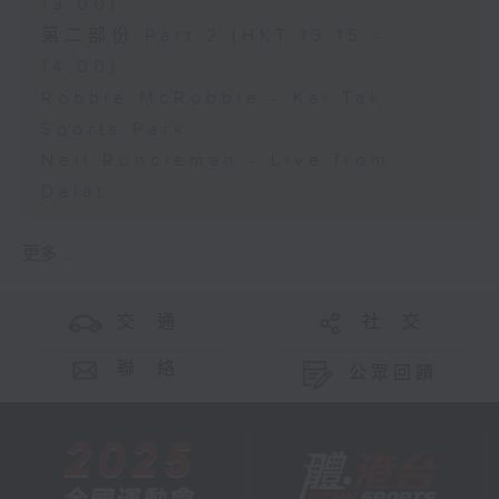
13:00)
第二部份 Part 2 (HKT 13:15 -
14:00)
Robbie McRobbie - Kai Tak
Sports Park
Neil Runcieman - Live from
Dalat
更多 ...
交 通
社 交
聯 絡
公眾回饋