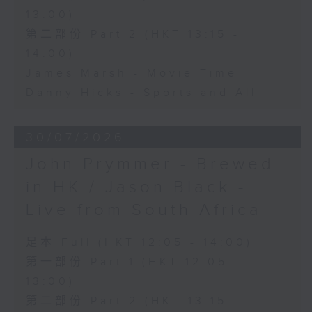
13:00)
第二部份 Part 2 (HKT 13:15 -
14:00)
James Marsh - Movie Time
Danny Hicks - Sports and All
30/07/2026
John Prymmer - Brewed
in HK / Jason Black -
Live from South Africa
足本 Full (HKT 12:05 - 14:00)
第一部份 Part 1 (HKT 12:05 -
13:00)
第二部份 Part 2 (HKT 13:15 -