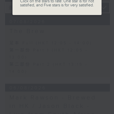
Click on the stars to rate: One star is for not
satisfied, and Five stars is for very satisfied.
07/08/2026
The Brew
足本 Full (HKT 12:05 - 14:00)
第一部份 Part 1 (HKT 12:05 -
13:00)
第二部份 Part 2 (HKT 13:15 -
14:00)
06/08/2026
Mark Rawson - Brewed
in HK / Jason Black -