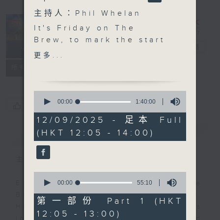
主持人：Phil Whelan
It's Friday on The
Brew, to mark the start
The Brew
電台直播
of your weekend... and
更多...
that's official! To kick
FACEBOOK
聯絡
所有集數
things off, Marshy
Movie Time lands at
0
12:10, with James
seconds
00:00
1:40:00
您喜歡這個節目嗎?
of
delivering another
1
12/09/2025 - 足本 Full
Oscar (from Sesame
hour,
(HKT 12:05 - 14:00)
簡介
40
GIST
Street) worthy movie
minutes,
review and moan. Then
0
seconds
at 1:25, Danny Hicks
主持人：Phil Whelan
takes over with Sports
0
and All, today covering
seconds
00:00
55:10
Every weekday from noon, The
of
football, World
Brew is a chat and music show.
55
第一部份 Part 1 (HKT
Athletics, and a bit of
minutes,
Hosted by Phil Whelan, guests
12:05 - 13:00)
10
rugby. Catch Danny and
include regular contributors and