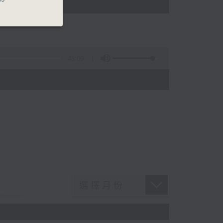
45:09