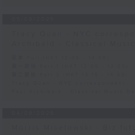
05/08/2026
Tracy Quan - NYC correspo
Archibald - Classical Musi
足本 Full (HKT 12:05 - 14:00)
第一部份 Part 1 (HKT 12:05 - 13:00)
第二部份 Part 2 (HKT 13:15 - 14:00)
Tracy Quan - NYC correspondent
Paul Archibald - Classical Music D
04/08/2026
Morris Miselowski - B​iz fut