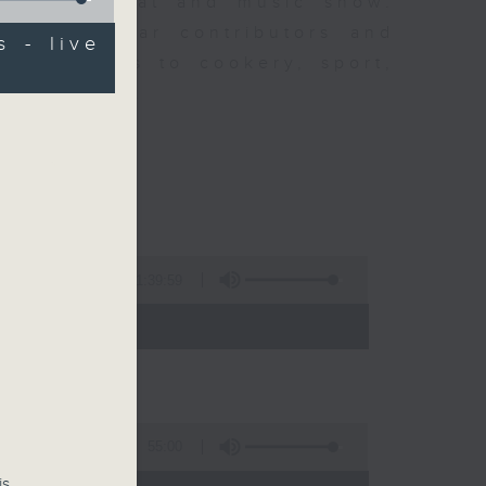
ew is a chat and music show.
lude regular contributors and
s - live
ent affairs to cookery, sport,
ts of music.
1:39:59
- 14:00)
55:00
is