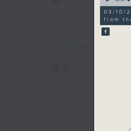
簡介
of
25
03/10/2
GIST
minutes,
9
from t
seconds
90%
最新
LATEST
C