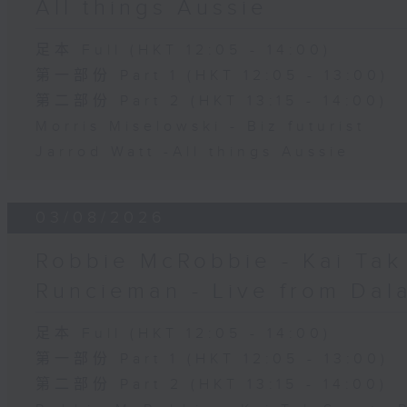
All things Aussie
足本 Full (HKT 12:05 - 14:00)
第一部份 Part 1 (HKT 12:05 - 13:00)
第二部份 Part 2 (HKT 13:15 - 14:00)
Morris Miselowski - B​iz futurist
Jarrod Watt -All things Aussie
03/08/2026
Robbie McRobbie - Kai Tak 
Runcieman - Live from Dal
足本 Full (HKT 12:05 - 14:00)
第一部份 Part 1 (HKT 12:05 - 13:00)
第二部份 Part 2 (HKT 13:15 - 14:00)