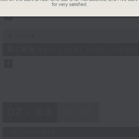
第一部份 Part 1 (HKT 12:05 - 13:00)
minutes,
for very satisfied.
0
seconds
Volume
90%
0
seconds
00:00
of
45
第二部份 Part 2 (HKT 13:15 - 14:00)
minutes,
9
seconds
Volume
90%
07 - 08
2026
07/08/2026