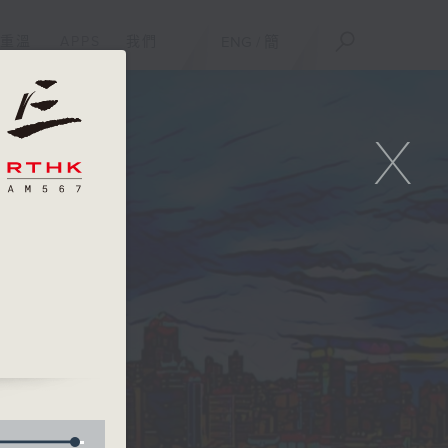
重溫
APPS
我們
ENG
/
簡
X