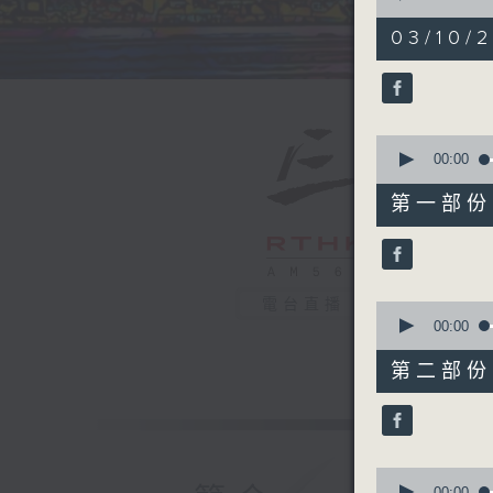
of
1
03/10/2
hour,
40
minutes,
0
seconds
90%
0
seconds
00:00
of
55
第一部份 P
minutes,
10
seconds
90%
電台直播
0
seconds
00:00
of
45
第二部份 P
minutes,
10
seconds
90%
0
seconds
00:00