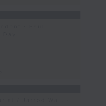
ndent / Paul
c Day
ay
urist / Jarrod Watt -