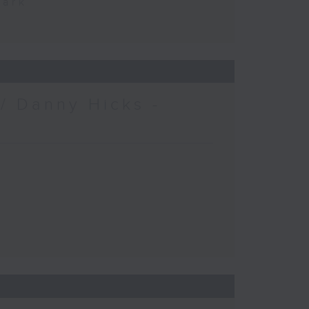
Park
/ Danny Hicks -