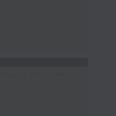
Sports Park / Neil
at