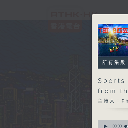
所有集數
Sports 
from t
主持人：Phi
0
seconds
00:00