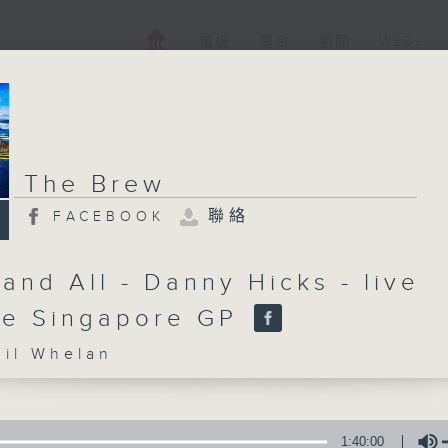
電視
電台
新聞
WEB+
The Brew
聯絡
FACEBOOK
and All - Danny Hicks - live
he Singapore GP
l Whelan
1:40:00