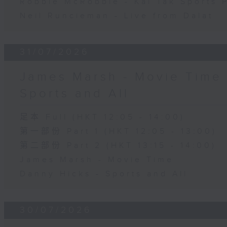
Robbie McRobbie - Kai Tak Sports 
Neil Runcieman - Live from Dalat
31/07/2026
James Marsh - Movie Time 
Sports and All
足本 Full (HKT 12:05 - 14:00)
第一部份 Part 1 (HKT 12:05 - 13:00)
第二部份 Part 2 (HKT 13:15 - 14:00)
James Marsh - Movie Time
Danny Hicks - Sports and All
30/07/2026