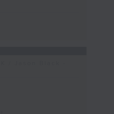
K / Jason Black -
ca