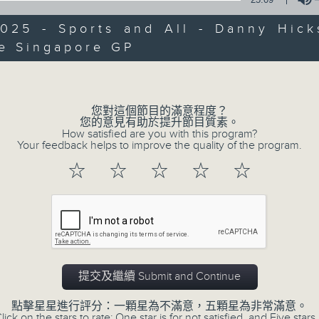
Every weekday from noon, The Br
Hosted by Phil Whelan, guests inc
025 - Sports and All - Danny Hick
drop-ins, who span topics from curr
he Singapore GP
Volume
the arts, technology, and music... lo
您對這個節目的滿意程度？
07/08/2026
您的意見有助於提升節目質素。
How satisfied are you with this program?
Your feedback helps to improve the quality of the program.
The Brew
☆
☆
☆
☆
☆
0
seconds
00:00
of
1
07/08/2026 - 足本 Full (HKT 12:05 
hour,
39
minutes,
59
seconds
Volume
90%
提交及繼續 Submit and Continue
0
seconds
00:00
of
點擊星星進行評分：一顆星為不滿意，五顆星為非常滿意。
55
lick on the stars to rate: One star is for not satisfied, and Five stars 