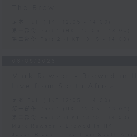
The Brew
足本 Full (HKT 12:05 - 14:00)
第一部份 Part 1 (HKT 12:05 - 13:00)
第二部份 Part 2 (HKT 13:15 - 14:00)
06/08/2026
Mark Rawson - Brewed in H
Live from South Africa
足本 Full (HKT 12:05 - 14:00)
第一部份 Part 1 (HKT 12:05 - 13:00)
第二部份 Part 2 (HKT 13:15 - 14:00)
Mark Rawson - Brewed in HK
Jason Black - Live from South Afri