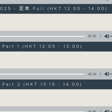
025 - 足本 Full (HKT 12:05 - 14:00)
Volume
55:10
art 1 (HKT 12:05 - 13:00)
The Brew
Volume
FACEBOOK
聯絡
所有集數
45:10
您喜歡這個節目嗎?
art 2 (HKT 13:15 - 14:00)
Volume
主持人：Phil Whelan
25:09