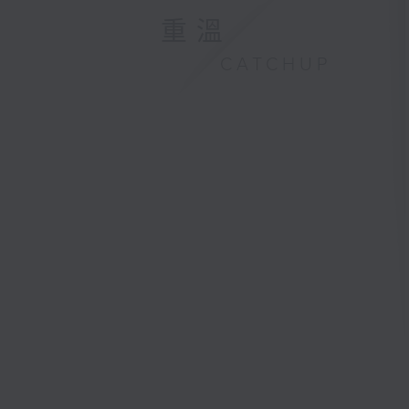
重溫
CATCHUP