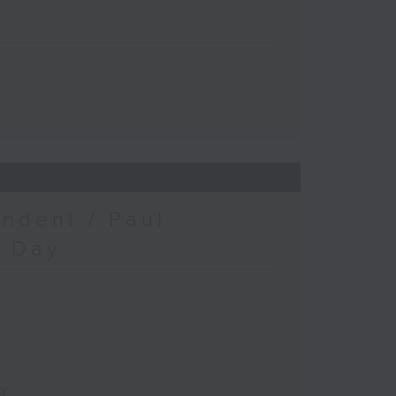
ndent / Paul
c Day
ay