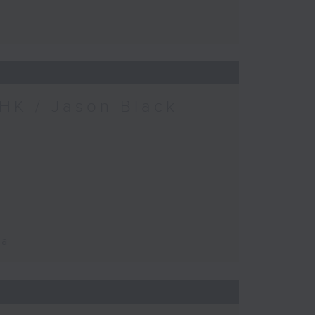
HK / Jason Black -
ca