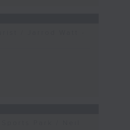
urist / Jarrod Watt -
Sports Park / Neil