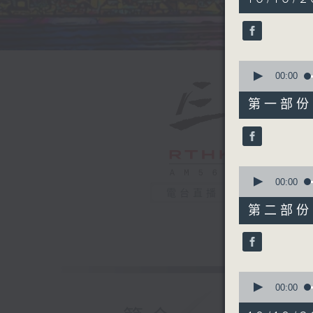
hour,
40
minutes,
0
seconds
90%
0
seconds
00:00
of
55
第一部份 P
minutes,
10
seconds
90%
0
seconds
00:00
of
電台直播
45
第二部份 P
minutes,
9
seconds
90%
0
seconds
00:00
of
24