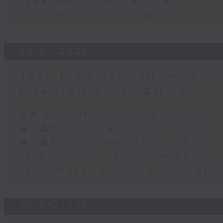
James Marsh - Movie Time
Danny Hicks - Sports and All
30/07/2026
John Prymmer - Brewed in 
Live from South Africa
足本 Full (HKT 12:05 - 14:00)
第一部份 Part 1 (HKT 12:05 - 13:00)
第二部份 Part 2 (HKT 13:15 - 14:00)
John Prymmer - Brewed in HK
Jason Black - Live from South Afri
29/07/2026