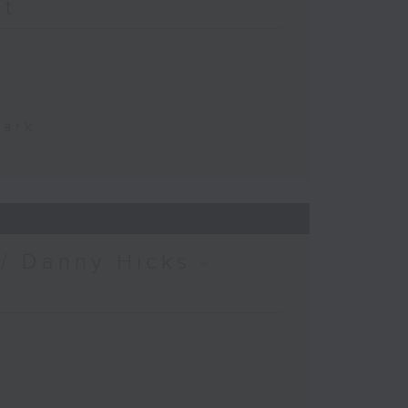
at
Park
/ Danny Hicks -