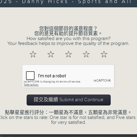
Every weekday from noon, The Br
025 - Danny Hicks - Sports and All
Hosted by Phil Whelan, guests inc
Volume
drop-ins, who span topics from curr
the arts, technology, and music... lo
您對這個節目的滿意程度？
您的意見有助於提升節目質素。
How satisfied are you with this program?
Your feedback helps to improve the quality of the program.
06/08/2026
☆
☆
☆
☆
☆
The Brew
0
seconds
00:00
of
1
06/08/2026 - 足本 Full (HKT 12:05 
hour,
39
提交及繼續 Submit and Continue
minutes,
59
點擊星星進行評分：一顆星為不滿意，五顆星為非常滿意。
seconds
Volume
lick on the stars to rate: One star is for not satisfied, and Five stars 
90%
0
for very satisfied.
seconds
00:00
of
55