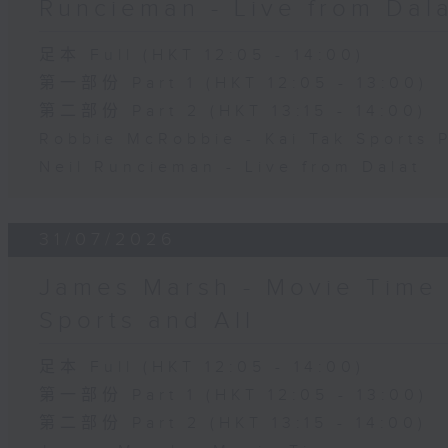
Runcieman - Live from Dal
足本 Full (HKT 12:05 - 14:00)
第一部份 Part 1 (HKT 12:05 - 13:00)
第二部份 Part 2 (HKT 13:15 - 14:00)
Robbie McRobbie - Kai Tak Sports 
Neil Runcieman - Live from Dalat
31/07/2026
James Marsh - Movie Time 
Sports and All
足本 Full (HKT 12:05 - 14:00)
第一部份 Part 1 (HKT 12:05 - 13:00)
第二部份 Part 2 (HKT 13:15 - 14:00)