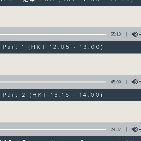
Volume
55:10
art 1 (HKT 12:05 - 13:00)
The Brew
Volume
FACEBOOK
聯絡
所有集數
45:09
art 2 (HKT 13:15 - 14:00)
您喜歡這個節目嗎?
Volume
主持人：Phil Whelan
24:37