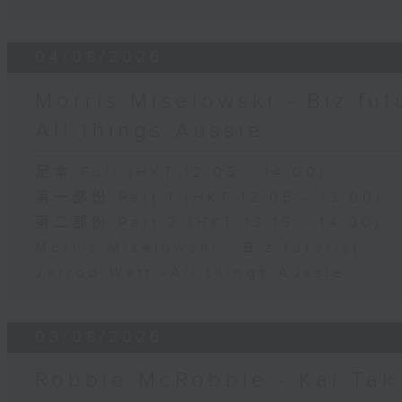
04/08/2026
Morris Miselowski - B​iz fut
All things Aussie
足本 Full (HKT 12:05 - 14:00)
第一部份 Part 1 (HKT 12:05 - 13:00)
第二部份 Part 2 (HKT 13:15 - 14:00)
Morris Miselowski - B​iz futurist
Jarrod Watt -All things Aussie
03/08/2026
Robbie McRobbie - Kai Tak 