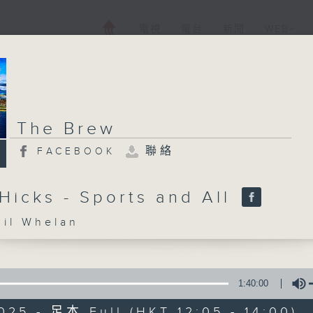
電視
電台
新聞
WEB+
The Brew
聯絡
FACEBOOK
Hicks - Sports and All
l Whelan
1:40:00
025 - 足本 Full (HKT 12:05 - 14:00)