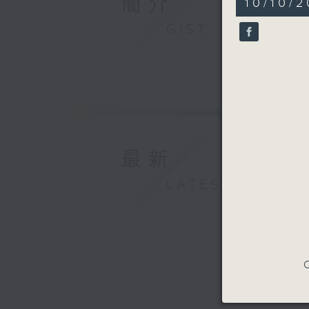
簡介
10/10/2
minutes,
37
GIST
seconds
90%
最新
LATEST
C