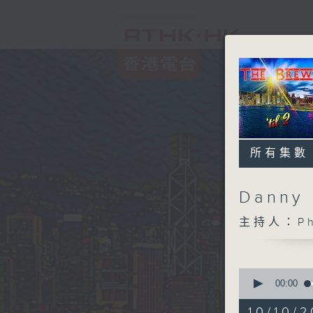
所有集數
Danny 
主持人：Phi
0
seconds
00:00
of
1
10/10/2