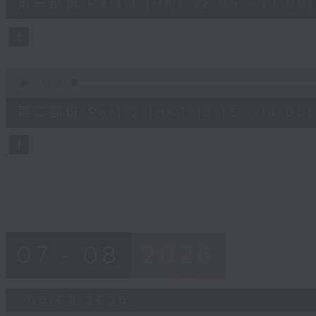
第一部份 Part 1 (HKT 12:05 - 13:00)
minutes,
0
seconds
Volume
90%
0
seconds
00:00
of
45
第二部份 Part 2 (HKT 13:15 - 14:00)
minutes,
9
seconds
Volume
90%
07 - 08
2026
06/08/2026