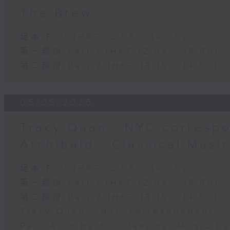
The Brew
足本 Full (HKT 12:05 - 14:00)
第一部份 Part 1 (HKT 12:05 - 13:00)
第二部份 Part 2 (HKT 13:15 - 14:00)
05/08/2026
Tracy Quan - NYC correspo
Archibald - Classical Musi
足本 Full (HKT 12:05 - 14:00)
第一部份 Part 1 (HKT 12:05 - 13:00)
第二部份 Part 2 (HKT 13:15 - 14:00)
Tracy Quan - NYC correspondent
Paul Archibald - Classical Music D