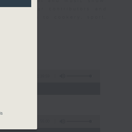
ew is a chat and music show.
lude regular contributors and
ent affairs to cookery, sport,
ts of music.
1:39:59
- 14:00)
is
55:00