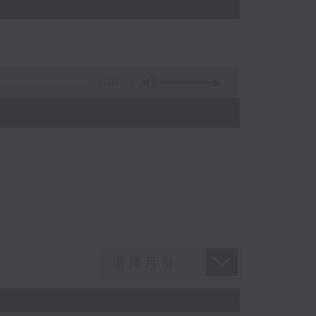
45:09