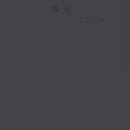
重溫
CATCHUP