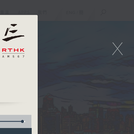
重溫
APPS
我們
ENG
/
簡
X