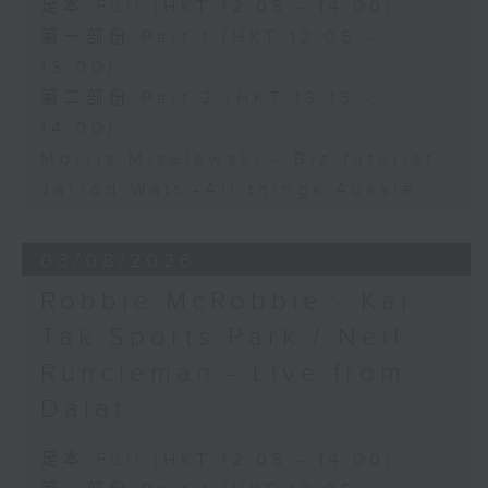
足本 Full (HKT 12:05 - 14:00)
第一部份 Part 1 (HKT 12:05 -
13:00)
第二部份 Part 2 (HKT 13:15 -
14:00)
Morris Miselowski - B​iz futurist
Jarrod Watt -All things Aussie
03/08/2026
Robbie McRobbie - Kai
Tak Sports Park / Neil
Runcieman - Live from
Dalat
足本 Full (HKT 12:05 - 14:00)