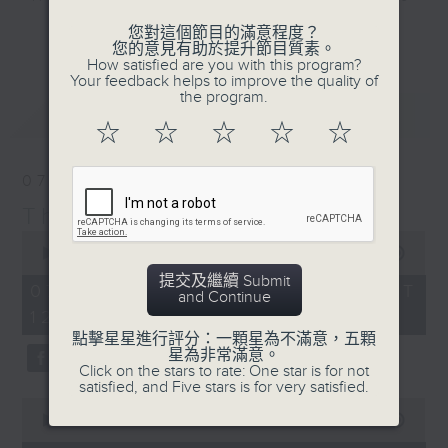
include regular contributors and
更多...
您對這個節目的滿意程度？
drop-ins, who span topics from
您的意見有助於提升節目質素。
How satisfied are you with this program?
current affairs to cookery, sport,
Your feedback helps to improve the quality of
the arts, technology, and music...
the program.
最新
LATEST
lots of music.
☆
☆
☆
☆
☆
07/08/2026
The Brew
0
seconds
00:00
1:39:59
of
提交及繼續 Submit
1
07/08/2026 - 足本 Full (HKT
and Continue
hour,
12:05 - 14:00)
39
minutes,
點擊星星進行評分：一顆星為不滿意，五顆
59
星為非常滿意。
seconds
Click on the stars to rate: One star is for not
satisfied, and Five stars is for very satisfied.
0
seconds
00:00
55:00
of