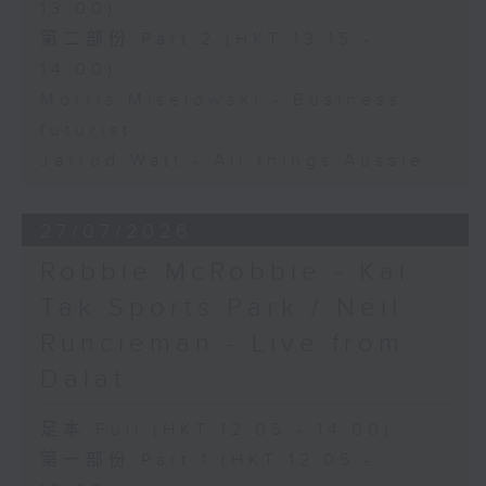
13:00)
第二部份 Part 2 (HKT 13:15 -
14:00)
Morris Miselowski - Business
futurist
Jarrod Watt - All things Aussie
27/07/2026
Robbie McRobbie - Kai
Tak Sports Park / Neil
Runcieman - Live from
Dalat
足本 Full (HKT 12:05 - 14:00)
第一部份 Part 1 (HKT 12:05 -