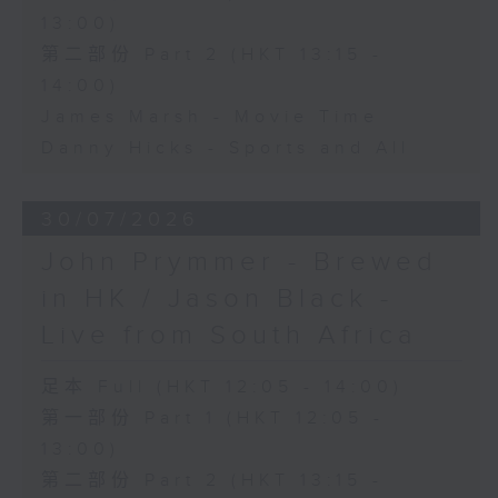
13:00)
第二部份 Part 2 (HKT 13:15 -
14:00)
James Marsh - Movie Time
Danny Hicks - Sports and All
30/07/2026
John Prymmer - Brewed
in HK / Jason Black -
Live from South Africa
足本 Full (HKT 12:05 - 14:00)
第一部份 Part 1 (HKT 12:05 -
13:00)
第二部份 Part 2 (HKT 13:15 -