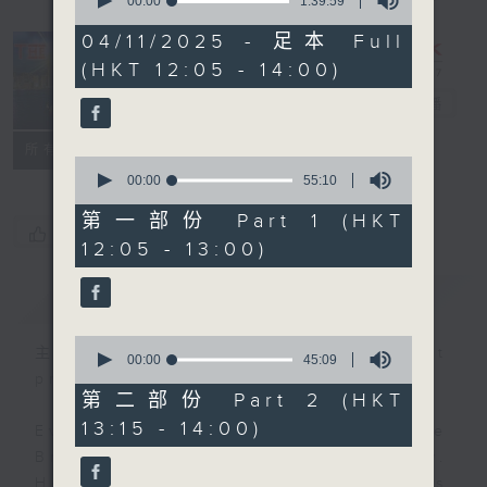
seconds
00:00
1:39:59
of
1
04/11/2025 - 足本 Full
hour,
(HKT 12:05 - 14:00)
39
minutes,
The Brew
電台直播
59
seconds
FACEBOOK
聯絡
所有集數
0
seconds
00:00
55:10
of
55
第一部份 Part 1 (HKT
您喜歡這個節目嗎?
minutes,
12:05 - 13:00)
10
seconds
簡介
GIST
0
主持人：James Ross (guest
seconds
00:00
45:09
of
presenter)
45
第二部份 Part 2 (HKT
minutes,
13:15 - 14:00)
9
Every weekday from noon, The
seconds
Brew is a chat and music show.
Hosted by Phil Whelan, guests