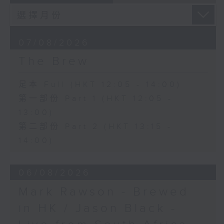
07/08/2026
The Brew
足本 Full (HKT 12:05 - 14:00)
第一部份 Part 1 (HKT 12:05 -
13:00)
第二部份 Part 2 (HKT 13:15 -
14:00)
06/08/2026
Mark Rawson - Brewed
in HK / Jason Black -