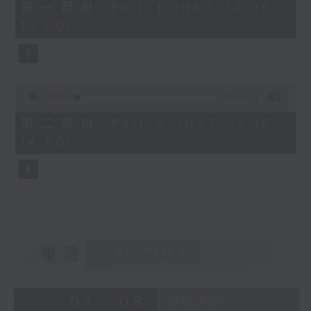
55
第一部份 Part 1 (HKT 12:05 -
minutes,
13:00)
0
seconds
0
seconds
00:00
45:09
of
45
第二部份 Part 2 (HKT 13:15 -
minutes,
14:00)
9
seconds
重溫
CATCHUP
07 - 08
2026