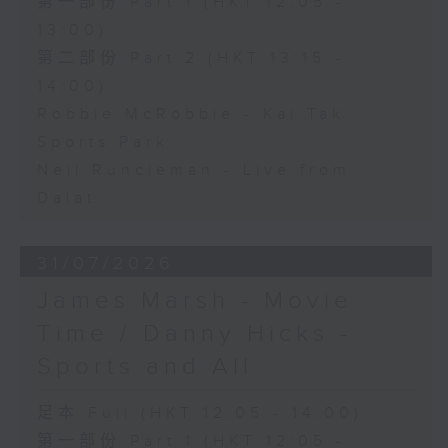
第一部份 Part 1 (HKT 12:05 -
13:00)
第二部份 Part 2 (HKT 13:15 -
14:00)
Robbie McRobbie - Kai Tak
Sports Park
Neil Runcieman - Live from
Dalat
31/07/2026
James Marsh - Movie
Time / Danny Hicks -
Sports and All
足本 Full (HKT 12:05 - 14:00)
第一部份 Part 1 (HKT 12:05 -