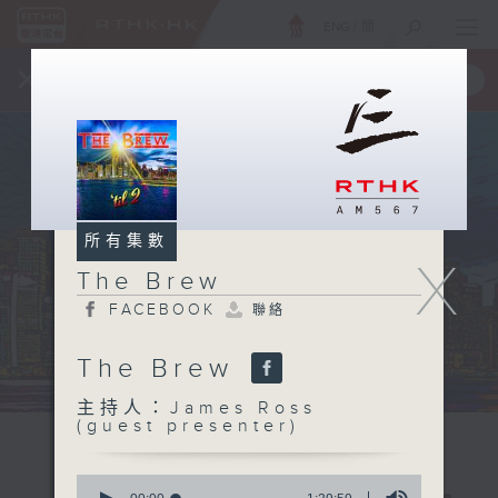
ENG
/
簡
×
全新 RTHK On The Go
取得
一手掌握 RTHK 電台、電視節目
所有集數
X
The Brew
FACEBOOK
聯絡
The Brew
主持人：James Ross
(guest presenter)
0