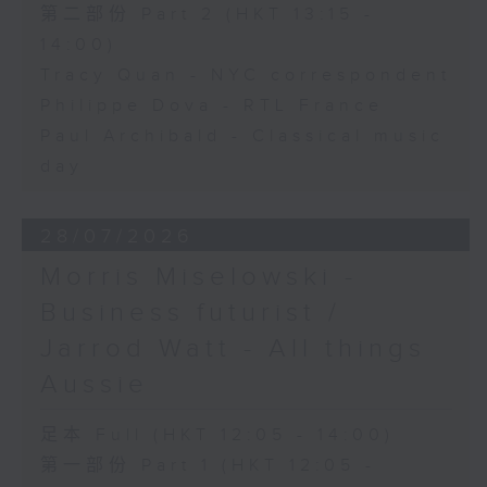
第二部份 Part 2 (HKT 13:15 -
14:00)
Tracy Quan - NYC correspondent
Philippe Dova - RTL France
Paul Archibald - Classical music
day
28/07/2026
Morris Miselowski -
Business futurist /
Jarrod Watt - All things
Aussie
足本 Full (HKT 12:05 - 14:00)
第一部份 Part 1 (HKT 12:05 -