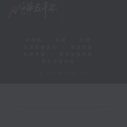
新聞稿
|
招聘
|
招標
|
知識產權告示
|
常見問題
|
私隱政策
|
無障礙播放器
|
其他語言內容
|
© 2026 rthk.hk