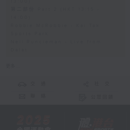
13:00)
第二部份 Part 2 (HKT 13:15 -
14:00)
Robbie McRobbie - Kai Tak
Sports Park
Neil Runcieman - Live from
Dalat
更多 ...
交 通
社 交
聯 絡
公眾回饋