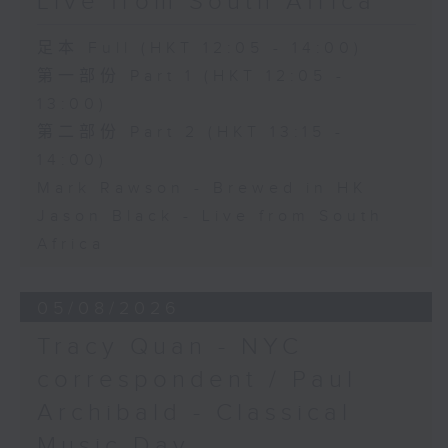
Live from South Africa
足本 Full (HKT 12:05 - 14:00)
第一部份 Part 1 (HKT 12:05 -
13:00)
第二部份 Part 2 (HKT 13:15 -
14:00)
Mark Rawson - Brewed in HK
Jason Black - Live from South
Africa
05/08/2026
Tracy Quan - NYC
correspondent / Paul
Archibald - Classical
Music Day