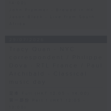
14:00)
John Prymmer - Brewed in HK
Jason Black - Live from South
Africa
29/07/2026
Tracy Quan - NYC
correspondent / Philippe
Dova - RTL France / Paul
Archibald - Classical
music day
足本 Full (HKT 12:05 - 14:00)
第一部份 Part 1 (HKT 12:05 -
13:00)