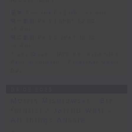
足本 Full (HKT 12:05 - 14:00)
第一部份 Part 1 (HKT 12:05 -
13:00)
第二部份 Part 2 (HKT 13:15 -
14:00)
Tracy Quan - NYC correspondent
Paul Archibald - Classical Music
Day
04/08/2026
Morris Miselowski - B​iz
futurist / Jarrod Watt -
All things Aussie