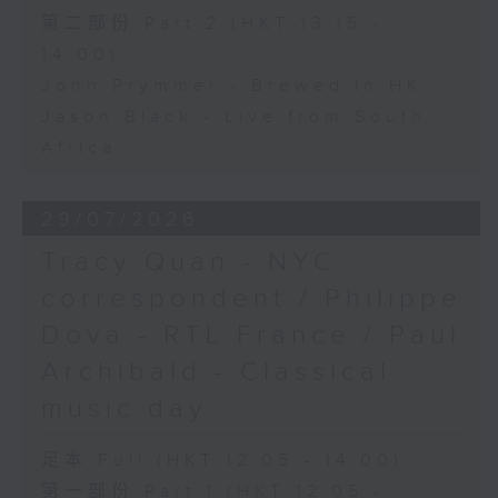
第二部份 Part 2 (HKT 13:15 -
14:00)
John Prymmer - Brewed in HK
Jason Black - Live from South
Africa
29/07/2026
Tracy Quan - NYC
correspondent / Philippe
Dova - RTL France / Paul
Archibald - Classical
music day
足本 Full (HKT 12:05 - 14:00)
第一部份 Part 1 (HKT 12:05 -