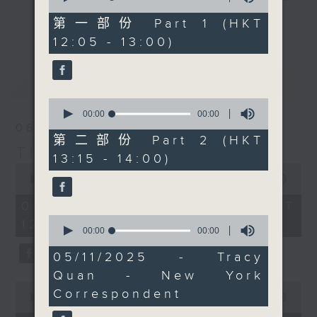
of
back on Friday.
drop-ins, who span topics from
0
第一部份 Part 1 (HKT
更多...
Wednesday is always ...
seconds
current affairs to cookery, sport,
12:05 - 13:00)
'classical' music day,
the arts, technology, and music...
and so Paul Archibald
lots of music.
最新
LATEST
will be with you at
1:25. Today it's the
0
(rather glorious) sound
seconds
00:00
00:00
of
06/08/2026
of Vienna. Not the
0
第二部份 Part 2 (HKT
Strauss waltz Vienna,
seconds
The Brew
13:15 - 14:00)
but the huge romantic
0
seconds
00:00
1:39:59
sounds of guys like
of
Mahler and Korngold
1
06/08/2026 - 足本 Full (HKT
hour,
(who is one of the
0
12:05 - 14:00)
39
seconds
00:00
25:34
greatest film composers
minutes,
of
59
ever) Vienna.
25
05/11/2025 - Tracy
seconds
minutes,
Every weekday
Quan - New York
34
afternoon from 12:05
0
seconds
Correspondent
seconds
00:00
55:00
until 2... Only on Radio
of