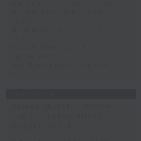
足本 Full (HKT 12:05 - 14:00)
第一部份 Part 1 (HKT 12:05 -
13:00)
第二部份 Part 2 (HKT 13:15 -
14:00)
Robbie McRobbie - Kai Tak
Sports Park
Neil Runcieman - Live from
Dalat
31/07/2026
James Marsh - Movie
Time / Danny Hicks -
Sports and All