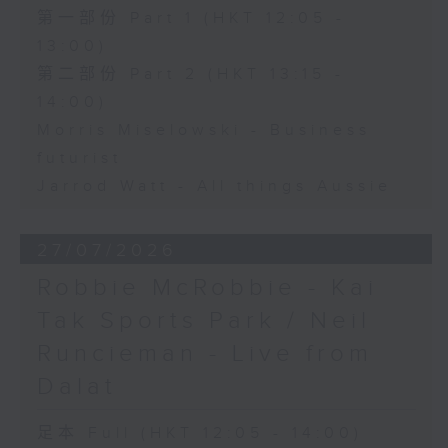
第一部份 Part 1 (HKT 12:05 -
13:00)
第二部份 Part 2 (HKT 13:15 -
14:00)
Morris Miselowski - Business
futurist
Jarrod Watt - All things Aussie
27/07/2026
Robbie McRobbie - Kai
Tak Sports Park / Neil
Runcieman - Live from
Dalat
足本 Full (HKT 12:05 - 14:00)