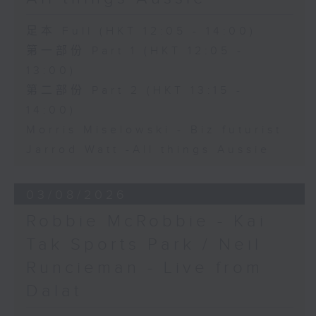
足本 Full (HKT 12:05 - 14:00)
第一部份 Part 1 (HKT 12:05 -
13:00)
第二部份 Part 2 (HKT 13:15 -
14:00)
Morris Miselowski - B​iz futurist
Jarrod Watt -All things Aussie
03/08/2026
Robbie McRobbie - Kai
Tak Sports Park / Neil
Runcieman - Live from
Dalat