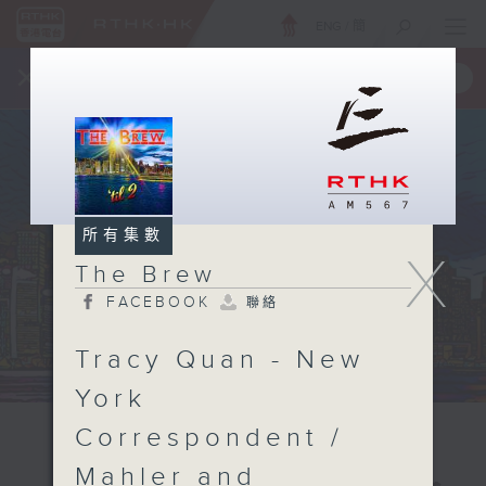
ENG
/
簡
×
全新 RTHK On The Go
取得
一手掌握 RTHK 電台、電視節目
所有集數
X
The Brew
FACEBOOK
聯絡
Tracy Quan - New
York
Correspondent /
Mahler and