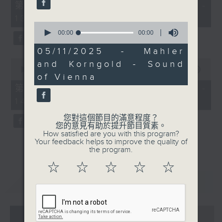
3
55
第一部份 Part 1 (HKT 12:05 -
minutes,
13:00)
0
0
seconds
seconds
00:00
00:00
of
0
05/11/2025 - Mahler
seconds
0
and Korngold - Sound
seconds
00:00
45:09
of Vienna
of
45
第二部份 Part 2 (HKT 13:15 -
minutes,
14:00)
9
seconds
您對這個節目的滿意程度？
您的意見有助於提升節目質素。
How satisfied are you with this program?
Your feedback helps to improve the quality of
the program.
☆
☆
☆
☆
☆
重溫
CATCHUP
07 - 08
2026