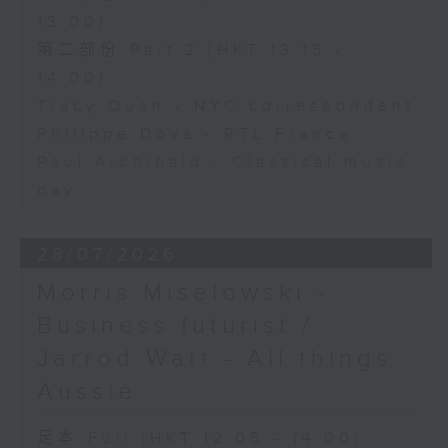
13:00)
第二部份 Part 2 (HKT 13:15 -
14:00)
Tracy Quan - NYC correspondent
Philippe Dova - RTL France
Paul Archibald - Classical music
day
28/07/2026
Morris Miselowski -
Business futurist /
Jarrod Watt - All things
Aussie
足本 Full (HKT 12:05 - 14:00)