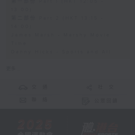
第一部份 Part 1 (HKT 12:05 -
13:00)
第二部份 Part 2 (HKT 13:15 -
14:00)
James Marsh - Marshy Movie
Time
Danny Hicks - Sports and All
更多 ...
交 通
社 交
聯 絡
公眾回饋