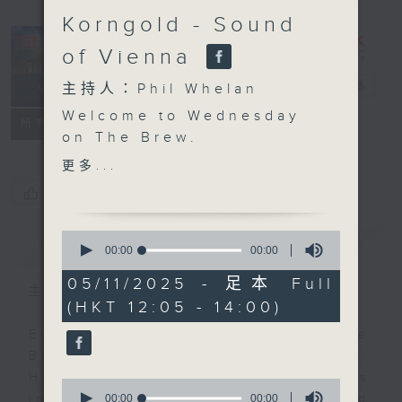
Korngold - Sound
of Vienna
The Brew
電台直播
主持人：Phil Whelan
Welcome to Wednesday
FACEBOOK
聯絡
所有集數
on The Brew.
Annnnddd... we have a
更多...
winner. New York
您喜歡這個節目嗎?
Correspondent Tracy
Quan has been chewing
0
簡介
GIST
over the New York
seconds
00:00
00:00
of
mayoral race for a few
0
05/11/2025 - 足本 Full
weeks, and just hours
主持人：Phil Whelan
seconds
(HKT 12:05 - 14:00)
ago it all happened.
Join her at 12:10. RTL
Every weekday from noon, The
France's Philippe Dova
Brew is a chat and music show.
is having a day off in
Hosted by Phil Whelan, guests
0
Siem Reap, so he'll
seconds
00:00
00:00
include regular contributors and