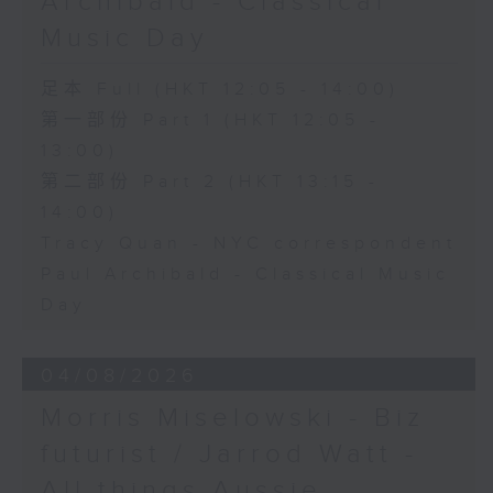
Archibald - Classical
Music Day
足本 Full (HKT 12:05 - 14:00)
第一部份 Part 1 (HKT 12:05 -
13:00)
第二部份 Part 2 (HKT 13:15 -
14:00)
Tracy Quan - NYC correspondent
Paul Archibald - Classical Music
Day
04/08/2026
Morris Miselowski - B​iz
futurist / Jarrod Watt -
All things Aussie