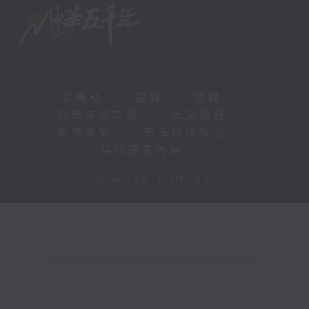
新聞稿
|
招聘
|
招標
|
知識產權告示
|
常見問題
|
私隱政策
|
無障礙播放器
|
其他語言內容
|
© 2026 rthk.hk