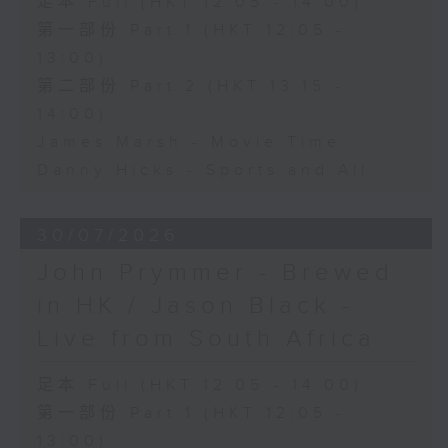
足本 Full (HKT 12:05 - 14:00)
第一部份 Part 1 (HKT 12:05 -
13:00)
第二部份 Part 2 (HKT 13:15 -
14:00)
James Marsh - Movie Time
Danny Hicks - Sports and All
30/07/2026
John Prymmer - Brewed
in HK / Jason Black -
Live from South Africa
足本 Full (HKT 12:05 - 14:00)
第一部份 Part 1 (HKT 12:05 -
13:00)