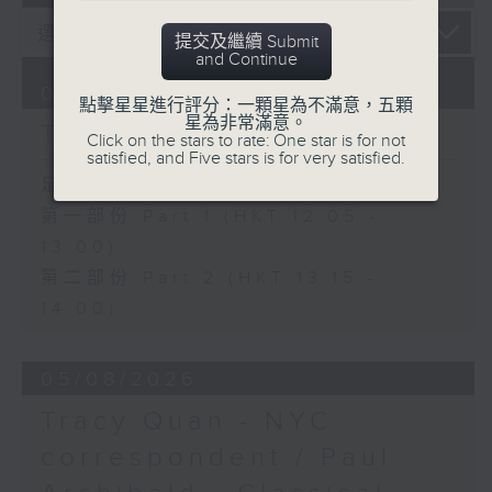
提交及繼續 Submit
and Continue
06/08/2026
點擊星星進行評分：一顆星為不滿意，五顆
星為非常滿意。
The Brew
Click on the stars to rate: One star is for not
satisfied, and Five stars is for very satisfied.
足本 Full (HKT 12:05 - 14:00)
第一部份 Part 1 (HKT 12:05 -
13:00)
第二部份 Part 2 (HKT 13:15 -
14:00)
05/08/2026
Tracy Quan - NYC
correspondent / Paul