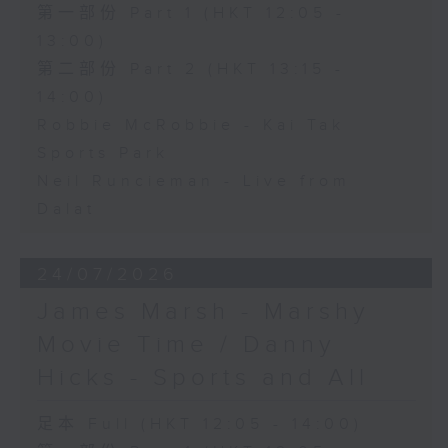
第一部份 Part 1 (HKT 12:05 -
13:00)
第二部份 Part 2 (HKT 13:15 -
14:00)
Robbie McRobbie - Kai Tak
Sports Park
Neil Runcieman - Live from
Dalat
24/07/2026
James Marsh - Marshy
Movie Time / Danny
Hicks - Sports and All
足本 Full (HKT 12:05 - 14:00)