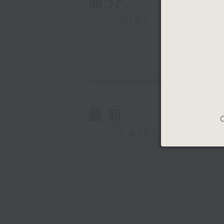
簡介
GIST
最新
C
LATEST