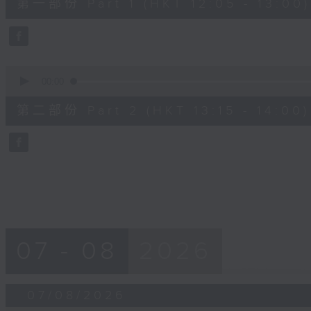
第一部份 Part 1 (HKT 12:05 - 13:00)
minutes,
0
seconds
Volume
90%
0
seconds
00:00
of
45
第二部份 Part 2 (HKT 13:15 - 14:00)
minutes,
9
seconds
Volume
90%
07 - 08
2026
07/08/2026