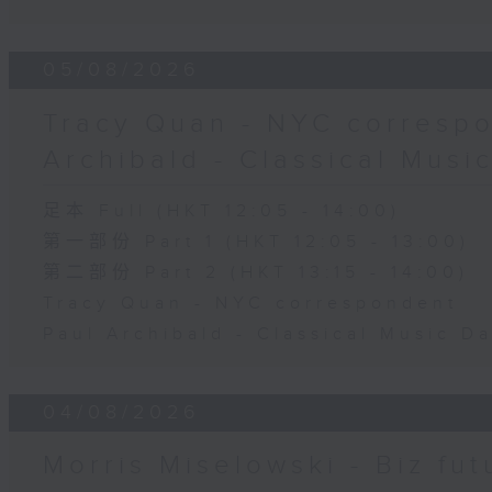
05/08/2026
Tracy Quan - NYC correspo
Archibald - Classical Musi
足本 Full (HKT 12:05 - 14:00)
第一部份 Part 1 (HKT 12:05 - 13:00)
第二部份 Part 2 (HKT 13:15 - 14:00)
Tracy Quan - NYC correspondent
Paul Archibald - Classical Music D
04/08/2026
Morris Miselowski - B​iz fut