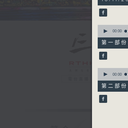
hour,
39
minutes,
59
seconds
90%
0
seconds
00:00
of
55
第一部份 P
minutes,
10
seconds
90%
0
seconds
00:00
of
電台直播
45
第二部份 P
minutes,
9
seconds
90%