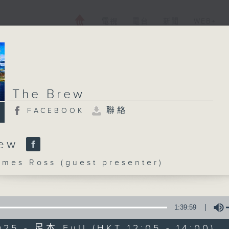
電視
電台
新聞
WEB+
The Brew
聯絡
FACEBOOK
rew
es Ross (guest presenter)
1:39:59
025 - 足本 Full (HKT 12:05 - 14:00)