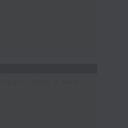
Sports Park / Neil
at