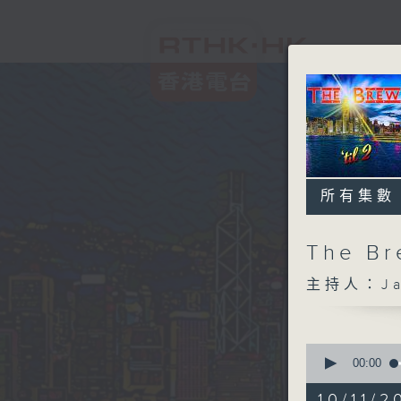
所有集數
The B
主持人：Jam
0
seconds
00:00
of
1
10/11/2