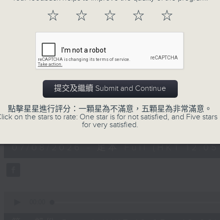
Every weekday from noon, The Br
☆
☆
☆
☆
☆
Hosted by Phil Whelan, guests inc
drop-ins, who span topics from curr
the arts, technology, and music... lo
07/08/2026
提交及繼續 Submit and Continue
The Brew
點擊星星進行評分：一顆星為不滿意，五顆星為非常滿意。
lick on the stars to rate: One star is for not satisfied, and Five stars 
0
for very satisfied.
seconds
00:00
of
1
07/08/2026 - 足本 Full (HKT 12:05 
hour,
39
minutes,
59
seconds
Volume
90%
0
seconds
00:00
of
55