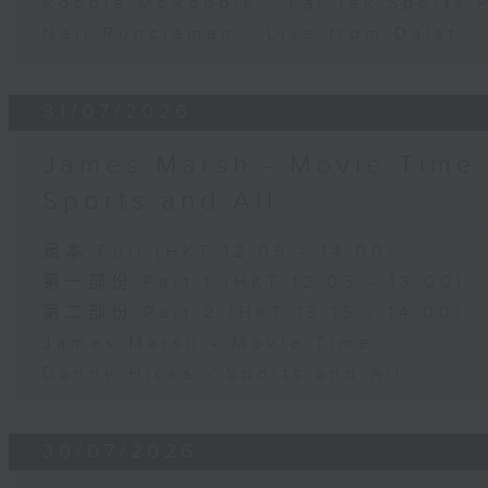
Robbie McRobbie - Kai Tak Sports 
Neil Runcieman - Live from Dalat
31/07/2026
James Marsh - Movie Time 
Sports and All
足本 Full (HKT 12:05 - 14:00)
第一部份 Part 1 (HKT 12:05 - 13:00)
第二部份 Part 2 (HKT 13:15 - 14:00)
James Marsh - Movie Time
Danny Hicks - Sports and All
30/07/2026