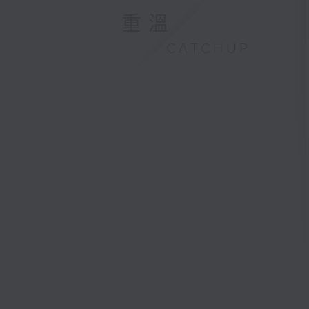
重溫
CATCHUP