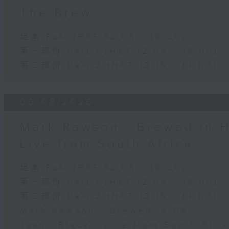
The Brew
足本 Full (HKT 12:05 - 14:00)
第一部份 Part 1 (HKT 12:05 - 13:00)
第二部份 Part 2 (HKT 13:15 - 14:00)
06/08/2026
Mark Rawson - Brewed in H
Live from South Africa
足本 Full (HKT 12:05 - 14:00)
第一部份 Part 1 (HKT 12:05 - 13:00)
第二部份 Part 2 (HKT 13:15 - 14:00)
Mark Rawson - Brewed in HK
Jason Black - Live from South Afri