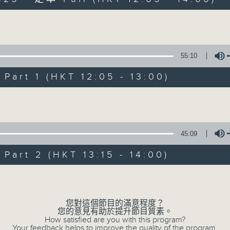
Volume
55:10
art 1 (HKT 12:05 - 13:00)
The Brew
Volume
FACEBOOK
聯絡
所有集數
45:09
art 2 (HKT 13:15 - 14:00)
您喜歡這個節目嗎?
Volume
主持人：James Ross (guest presenter)
您對這個節目的滿意程度？
您的意見有助於提升節目質素。
How satisfied are you with this program?
Your feedback helps to improve the quality of the program.