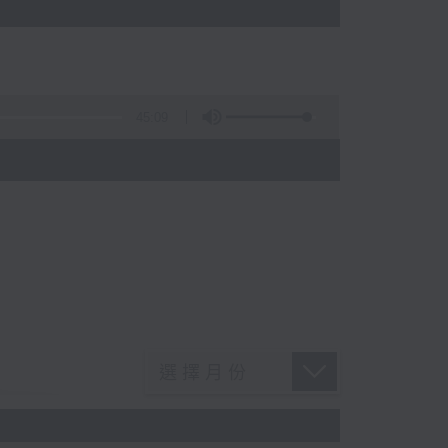
45:09