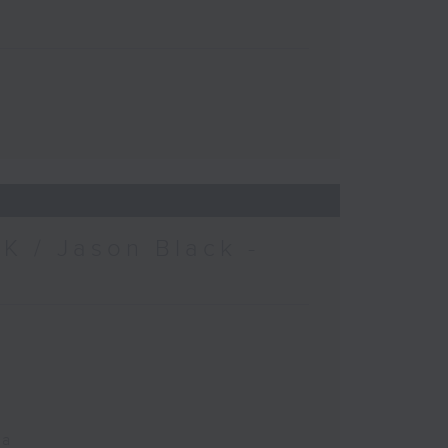
K / Jason Black -
ca