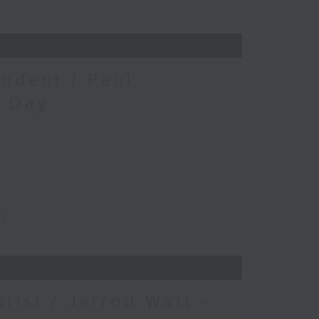
ndent / Paul
c Day
ay
urist / Jarrod Watt -