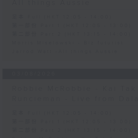
All things Aussie
足本 Full (HKT 12:05 - 14:00)
第一部份 Part 1 (HKT 12:05 - 13:00)
第二部份 Part 2 (HKT 13:15 - 14:00)
Morris Miselowski - B​iz futurist
Jarrod Watt -All things Aussie
03/08/2026
Robbie McRobbie - Kai Tak 
Runcieman - Live from Dal
足本 Full (HKT 12:05 - 14:00)
第一部份 Part 1 (HKT 12:05 - 13:00)
第二部份 Part 2 (HKT 13:15 - 14:00)