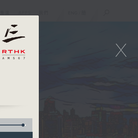
重溫
APPS
我們
ENG
/
簡
X