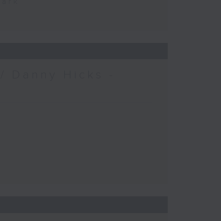
Park
/ Danny Hicks -