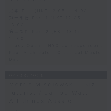
足本 Full (HKT 12:05 - 14:00)
第一部份 Part 1 (HKT 12:05 -
13:00)
第二部份 Part 2 (HKT 13:15 -
14:00)
Tracy Quan - NYC correspondent
Paul Archibald - Classical Music
Day
04/08/2026
Morris Miselowski - B​iz
futurist / Jarrod Watt -
All things Aussie