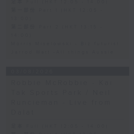
足本 Full (HKT 12:05 - 14:00)
第一部份 Part 1 (HKT 12:05 -
13:00)
第二部份 Part 2 (HKT 13:15 -
14:00)
Morris Miselowski - B​iz futurist
Jarrod Watt -All things Aussie
03/08/2026
Robbie McRobbie - Kai
Tak Sports Park / Neil
Runcieman - Live from
Dalat
足本 Full (HKT 12:05 - 14:00)