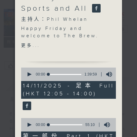
Sports and All
主持人：Phil Whelan
Happy Friday and
The Brew
電台直播
welcome to The Brew.
FACEBOOK
聯絡
所有集數
After a few weeks on
更多...
the road, Ocean
Recovery Alliance's
Doug Woodring is back
您喜歡這個節目嗎?
0
with us at 12:10. He'll
seconds
00:00
1:39:59
of
be reporting in from
簡介
GIST
1
14/11/2025 - 足本 Full
'somewhere' near the
hour,
(HKT 12:05 - 14:00)
39
waterfront in Hong
minutes,
主持人：Phil Whelan
Kong, to tell you all
59
seconds
about his latest
Every weekday from noon, The
'things'. At 1:25, Danny
0
Brew is a chat and music show.
Hicks brings you this
seconds
00:00
55:10
Hosted by Phil Whelan, guests
of
week's football, rugby,
55
第一部份 Part 1 (HKT
include regular contributors and