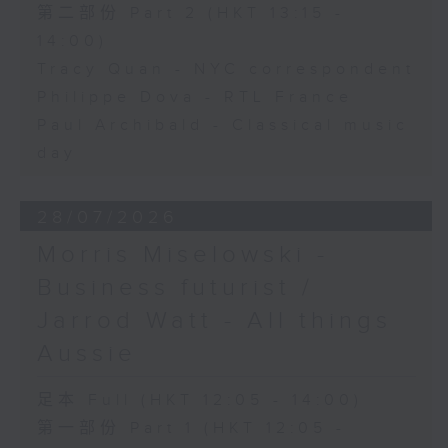
第二部份 Part 2 (HKT 13:15 -
14:00)
Tracy Quan - NYC correspondent
Philippe Dova - RTL France
Paul Archibald - Classical music
day
28/07/2026
Morris Miselowski -
Business futurist /
Jarrod Watt - All things
Aussie
足本 Full (HKT 12:05 - 14:00)
第一部份 Part 1 (HKT 12:05 -