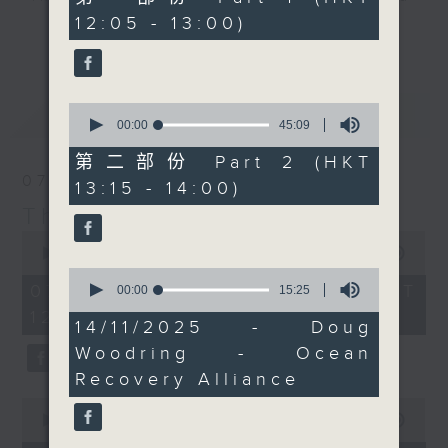
tennis, and golf...
minutes,
12:05 - 13:00)
drop-ins, who span topics from
10
'Sports and All'. Do join
更多...
seconds
current affairs to cookery, sport,
him, and Doug, on
the arts, technology, and music...
Facebook live, if you
lots of music.
can.
0
最新
LATEST
Every weekday
seconds
00:00
45:09
of
afternoon from 12:05
45
第二部份 Part 2 (HKT
until 2... Only on Radio
minutes,
07/08/2026
13:15 - 14:00)
9
3
seconds
The Brew
0
seconds
00:00
1:39:59
of
0
1
07/08/2026 - 足本 Full (HKT
seconds
00:00
15:25
hour,
of
12:05 - 14:00)
39
15
14/11/2025 - Doug
minutes,
minutes,
59
Woodring - Ocean
25
seconds
seconds
Recovery Alliance
0
seconds
00:00
55:00
of