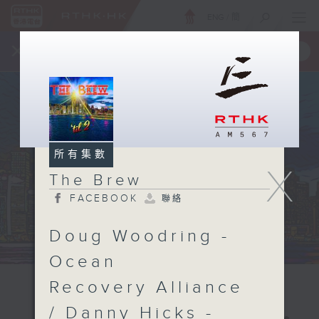
ENG
/
簡
×
全新 RTHK On The Go
取得
一手掌握 RTHK 電台、電視節目
所有集數
X
The Brew
FACEBOOK
聯絡
Doug Woodring -
Ocean
Recovery Alliance
/ Danny Hicks -