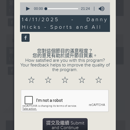
55
第一部份 Part 1 (HKT 12:05 -
0
minutes,
seconds
00:00
21:24
13:00)
0
of
seconds
21
14/11/2025 - Danny
minutes,
Hicks - Sports and All
24
seconds
0
seconds
00:00
45:09
of
45
您對這個節目的滿意程度？
第二部份 Part 2 (HKT 13:15 -
minutes,
您的意見有助於提升節目質素。
14:00)
9
How satisfied are you with this program?
seconds
Your feedback helps to improve the quality of
the program.
☆
☆
☆
☆
☆
重溫
CATCHUP
提交及繼續 Submit
07 - 08
2026
and Continue