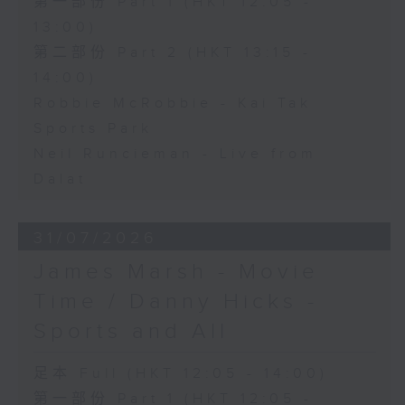
第一部份 Part 1 (HKT 12:05 -
13:00)
第二部份 Part 2 (HKT 13:15 -
14:00)
Robbie McRobbie - Kai Tak
Sports Park
Neil Runcieman - Live from
Dalat
31/07/2026
James Marsh - Movie
Time / Danny Hicks -
Sports and All
足本 Full (HKT 12:05 - 14:00)
第一部份 Part 1 (HKT 12:05 -