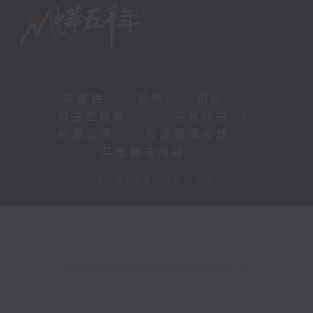
新聞稿
|
招聘
|
招標
|
知識產權告示
|
常見問題
|
私隱政策
|
無障礙播放器
|
其他語言內容
|
© 2026 rthk.hk