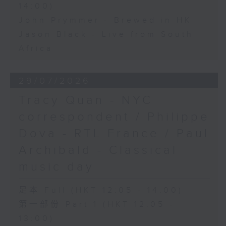
14:00)
John Prymmer - Brewed in HK
Jason Black - Live from South
Africa
29/07/2026
Tracy Quan - NYC
correspondent / Philippe
Dova - RTL France / Paul
Archibald - Classical
music day
足本 Full (HKT 12:05 - 14:00)
第一部份 Part 1 (HKT 12:05 -
13:00)