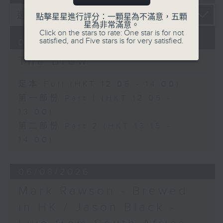
點擊星星進行評分：一顆星為不滿意，五顆
星為非常滿意。
Click on the stars to rate: One star is for not
satisfied, and Five stars is for very satisfied.
07/08/2026
The Brew
足本 Full (HKT 12:05 - 14:00)
第一部份 Part 1 (HKT 12:05 -
13:00)
第二部份 Part 2 (HKT 13:15 -
14:00)
06/08/2026
Mark Rawson - Brewed
in HK / Jason Black -