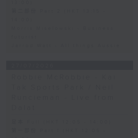
13:00)
第二部份 Part 2 (HKT 13:15 -
14:00)
Morris Miselowski - Business
futurist
Jarrod Watt - All things Aussie
27/07/2026
Robbie McRobbie - Kai
Tak Sports Park / Neil
Runcieman - Live from
Dalat
足本 Full (HKT 12:05 - 14:00)
第一部份 Part 1 (HKT 12:05 -