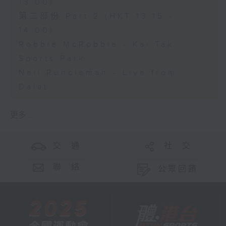
13:00)
第二部份 Part 2 (HKT 13:15 -
14:00)
Robbie McRobbie - Kai Tak
Sports Park
Neil Runcieman - Live from
Dalat
更多 ...
交 通
社 交
聯 絡
公眾回饋