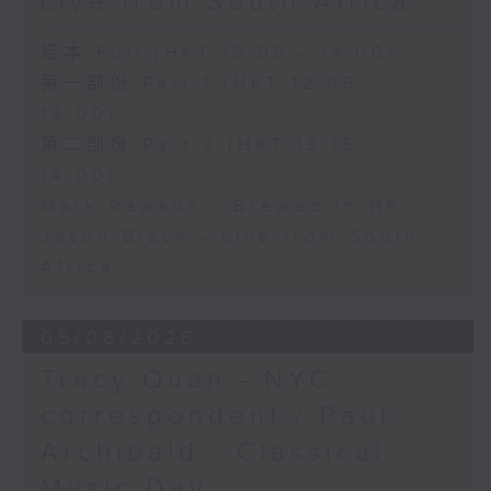
Live from South Africa
足本 Full (HKT 12:05 - 14:00)
第一部份 Part 1 (HKT 12:05 -
13:00)
第二部份 Part 2 (HKT 13:15 -
14:00)
Mark Rawson - Brewed in HK
Jason Black - Live from South
Africa
05/08/2026
Tracy Quan - NYC
correspondent / Paul
Archibald - Classical
Music Day