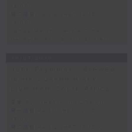
13:00)
第二部份 Part 2 (HKT 13:15 -
14:00)
James Marsh - Movie Time
Danny Hicks - Sports and All
30/07/2026
John Prymmer - Brewed
in HK / Jason Black -
Live from South Africa
足本 Full (HKT 12:05 - 14:00)
第一部份 Part 1 (HKT 12:05 -
13:00)
第二部份 Part 2 (HKT 13:15 -