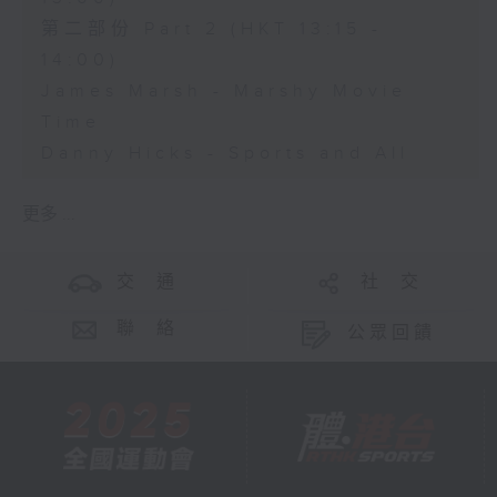
第二部份 Part 2 (HKT 13:15 -
14:00)
James Marsh - Marshy Movie
Time
Danny Hicks - Sports and All
更多 ...
交 通
社 交
聯 絡
公眾回饋