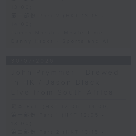
13:00)
第二部份 Part 2 (HKT 13:15 -
14:00)
James Marsh - Movie Time
Danny Hicks - Sports and All
30/07/2026
John Prymmer - Brewed
in HK / Jason Black -
Live from South Africa
足本 Full (HKT 12:05 - 14:00)
第一部份 Part 1 (HKT 12:05 -
13:00)
第二部份 Part 2 (HKT 13:15 -