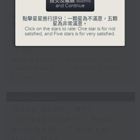
Live from South Africa
提交及繼續 Submit
and Continue
足本 Full (HKT 12:05 - 14:00)
點擊星星進行評分：一顆星為不滿意，五顆
星為非常滿意。
第一部份 Part 1 (HKT 12:05 -
Click on the stars to rate: One star is for not
13:00)
satisfied, and Five stars is for very satisfied.
第二部份 Part 2 (HKT 13:15 -
14:00)
Mark Rawson - Brewed in HK
Jason Black - Live from South
Africa
05/08/2026
Tracy Quan - NYC
correspondent / Paul
Archibald - Classical