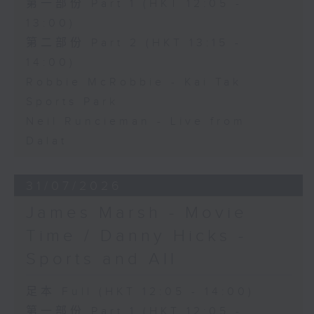
第一部份 Part 1 (HKT 12:05 -
13:00)
第二部份 Part 2 (HKT 13:15 -
14:00)
Robbie McRobbie - Kai Tak
Sports Park
Neil Runcieman - Live from
Dalat
31/07/2026
James Marsh - Movie
Time / Danny Hicks -
Sports and All
足本 Full (HKT 12:05 - 14:00)
第一部份 Part 1 (HKT 12:05 -