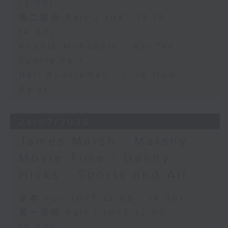
13:00)
第二部份 Part 2 (HKT 13:15 -
14:00)
Robbie McRobbie - Kai Tak
Sports Park
Neil Runcieman - Live from
Dalat
24/07/2026
James Marsh - Marshy
Movie Time / Danny
Hicks - Sports and All
足本 Full (HKT 12:05 - 14:00)
第一部份 Part 1 (HKT 12:05 -
13:00)