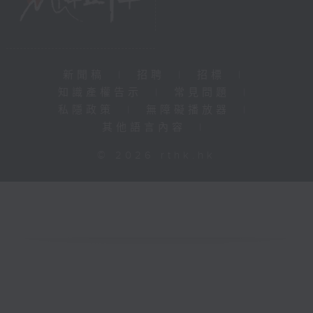
新聞稿
|
招聘
|
招標
|
知識產權告示
|
常見問題
|
私隱政策
|
無障礙播放器
|
其他語言內容
|
© 2026 rthk.hk