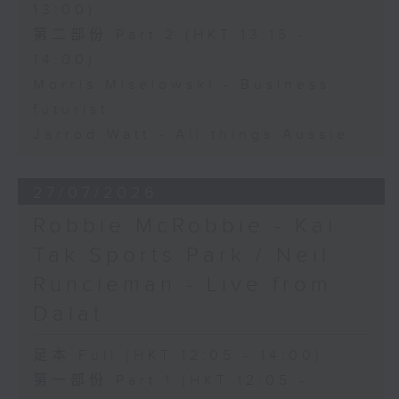
13:00)
第二部份 Part 2 (HKT 13:15 -
14:00)
Morris Miselowski - Business
futurist
Jarrod Watt - All things Aussie
27/07/2026
Robbie McRobbie - Kai
Tak Sports Park / Neil
Runcieman - Live from
Dalat
足本 Full (HKT 12:05 - 14:00)
第一部份 Part 1 (HKT 12:05 -