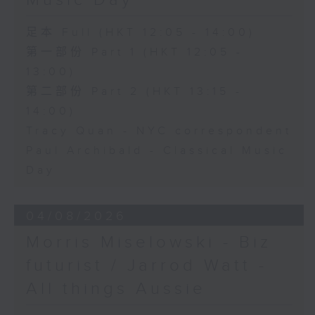
Music Day
足本 Full (HKT 12:05 - 14:00)
第一部份 Part 1 (HKT 12:05 -
13:00)
第二部份 Part 2 (HKT 13:15 -
14:00)
Tracy Quan - NYC correspondent
Paul Archibald - Classical Music
Day
04/08/2026
Morris Miselowski - B​iz
futurist / Jarrod Watt -
All things Aussie