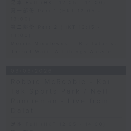
足本 Full (HKT 12:05 - 14:00)
第一部份 Part 1 (HKT 12:05 -
13:00)
第二部份 Part 2 (HKT 13:15 -
14:00)
Morris Miselowski - B​iz futurist
Jarrod Watt -All things Aussie
03/08/2026
Robbie McRobbie - Kai
Tak Sports Park / Neil
Runcieman - Live from
Dalat
足本 Full (HKT 12:05 - 14:00)