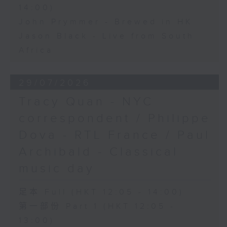
14:00)
John Prymmer - Brewed in HK
Jason Black - Live from South
Africa
29/07/2026
Tracy Quan - NYC
correspondent / Philippe
Dova - RTL France / Paul
Archibald - Classical
music day
足本 Full (HKT 12:05 - 14:00)
第一部份 Part 1 (HKT 12:05 -
13:00)