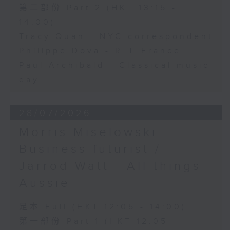
第二部份 Part 2 (HKT 13:15 -
14:00)
Tracy Quan - NYC correspondent
Philippe Dova - RTL France
Paul Archibald - Classical music
day
28/07/2026
Morris Miselowski -
Business futurist /
Jarrod Watt - All things
Aussie
足本 Full (HKT 12:05 - 14:00)
第一部份 Part 1 (HKT 12:05 -