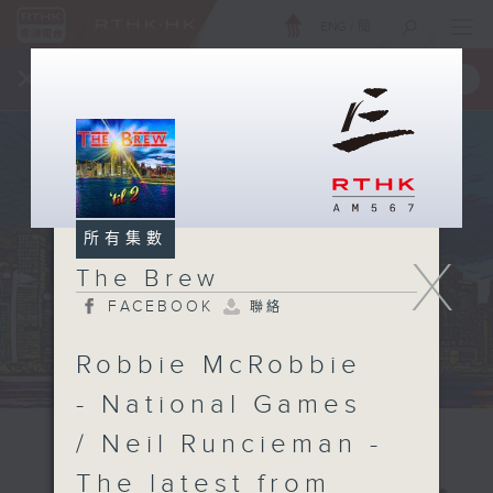
ENG
/
簡
×
全新 RTHK On The Go
取得
一手掌握 RTHK 電台、電視節目
所有集數
X
The Brew
FACEBOOK
聯絡
Robbie McRobbie
- National Games
/ Neil Runcieman -
The latest from