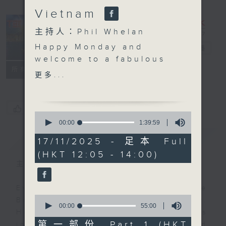
Vietnam
主持人：Phil Whelan
Happy Monday and
The Brew
電台直播
welcome to a fabulous
FACEBOOK
聯絡
所有集數
autumn day Brew.
更多...
Robbie McRobbie will
be with you at 12:10
live from Kai Tak,
您喜歡這個節目嗎?
0
where it has all been
seconds
00:00
1:39:59
of
happening these past
簡介
GIST
1
17/11/2025 - 足本 Full
few days. At 1:25 it's
hour,
(HKT 12:05 - 14:00)
39
our weekly trip to Ho
minutes,
主持人：Phil Whelan
Chi Minh City to meet
59
seconds
Neil Runcieman for all
Every weekday from noon, The
the latest from
0
Brew is a chat and music show.
Vietnam. Join him on
seconds
00:00
55:00
Hosted by Phil Whelan, guests
of
Facebook live if you
55
第一部份 Part 1 (HKT
include regular contributors and