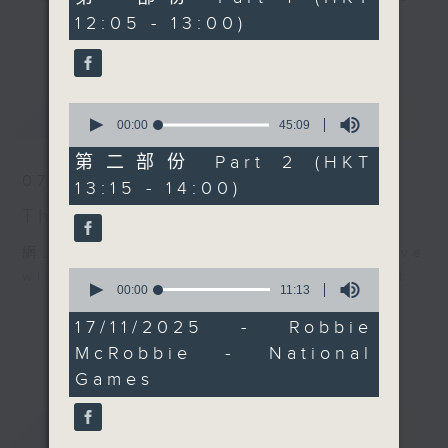
can.
minutes,
12:05 - 13:00)
drop-ins, who span topics from
0
Every weekday
更多...
seconds
current affairs to cookery, sport,
afternoon from 12:05
the arts, technology, and music...
until 2... Only on Radio
lots of music.
3
0
最新
LATEST
seconds
00:00
45:09
of
45
第二部份 Part 2 (HKT
minutes,
07/08/2026
13:15 - 14:00)
9
seconds
The Brew
網上直播完畢稍後提供節目重溫。 Archive
0
will be available after live webcast
seconds
00:00
11:13
of
11
17/11/2025 - Robbie
minutes,
McRobbie - National
13
seconds
Games
重溫
CATCHUP