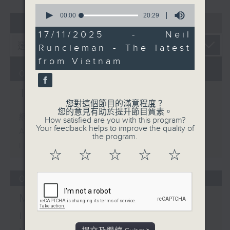
0
seconds
00:00
20:29
07 - 08
2026
of
20
17/11/2025 - Neil
minutes,
Runcieman - The latest
29
seconds
from Vietnam
07/08/2026
The Brew
您對這個節目的滿意程度？
您的意見有助於提升節目質素。
網上直播完畢稍後提供節目重溫。
How satisfied are you with this program?
Your feedback helps to improve the quality of
Archive will be available after
the program.
live webcast
☆
☆
☆
☆
☆
06/08/2026
Mark Rawson - Brewed
in HK / Jason Black -