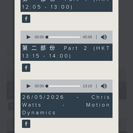
stretchmeister, left to
minutes,
12:05 - 13:00)
drop-ins, who span topics from
10
live in Florida a couple
更多...
seconds
current affairs to cookery, sport,
of years ago, having
the arts, technology, and music...
been a regular on the
lots of music.
show for many years.
0
最新
LATEST
Well, he's back for just
seconds
00:00
45:09
of
a couple of days, so
45
第二部份 Part 2 (HKT
we'll catch up today
minutes,
07/08/2026
13:15 - 14:00)
9
and see whats
seconds
The Brew
happening. Shifting
0
focus to our local
seconds
00:00
1:39:59
waters at 1:25, Andrea
of
0
1
07/08/2026 - 足本 Full (HKT
seconds
00:00
13:10
Richey from Hong Kong
hour,
of
12:05 - 14:00)
Shark Foundation is
39
13
26/05/2026 - Chris
minutes,
minutes,
with us for a wrap-up
59
Watts - Motion
10
after an action-packed
seconds
seconds
Dynamics
weekend for her and
0
Doug Woodring at the
seconds
00:00
55:00
Hebe Haven 24 Hour
of