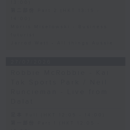
13:00)
第二部份 Part 2 (HKT 13:15 -
14:00)
Morris Miselowski - Business
futurist
Jarrod Watt - All things Aussie
27/07/2026
Robbie McRobbie - Kai
Tak Sports Park / Neil
Runcieman - Live from
Dalat
足本 Full (HKT 12:05 - 14:00)
第一部份 Part 1 (HKT 12:05 -