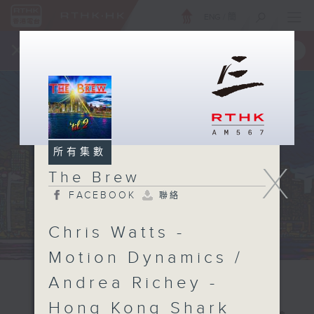
ENG
/
簡
×
全新 RTHK On The Go
取得
一手掌握 RTHK 電台、電視節目
所有集數
X
The Brew
FACEBOOK
聯絡
Chris Watts -
Motion Dynamics /
Andrea Richey -
Hong Kong Shark