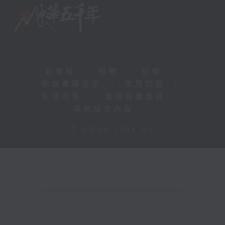
新聞稿
|
招聘
|
招標
|
知識產權告示
|
常見問題
|
私隱政策
|
無障礙播放器
|
其他語言內容
|
© 2026 rthk.hk