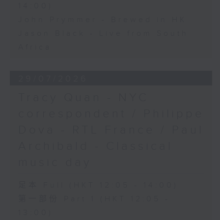
14:00)
John Prymmer - Brewed in HK
Jason Black - Live from South
Africa
29/07/2026
Tracy Quan - NYC
correspondent / Philippe
Dova - RTL France / Paul
Archibald - Classical
music day
足本 Full (HKT 12:05 - 14:00)
第一部份 Part 1 (HKT 12:05 -
13:00)