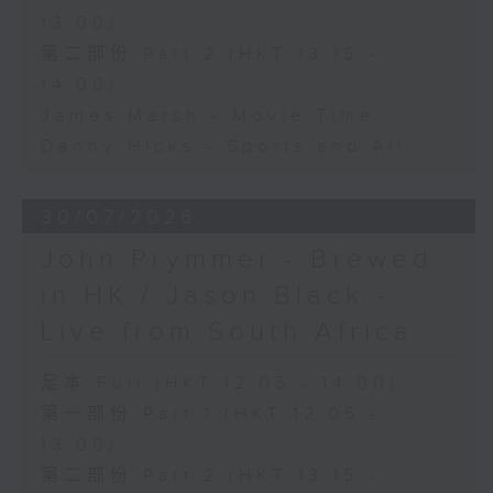
13:00)
第二部份 Part 2 (HKT 13:15 -
14:00)
James Marsh - Movie Time
Danny Hicks - Sports and All
30/07/2026
John Prymmer - Brewed
in HK / Jason Black -
Live from South Africa
足本 Full (HKT 12:05 - 14:00)
第一部份 Part 1 (HKT 12:05 -
13:00)
第二部份 Part 2 (HKT 13:15 -