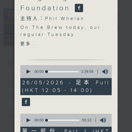
Foundation
主持人：Phil Whelan
On The Brew today, our
The Brew
電台直播
regular Tuesday
FACEBOOK
聯絡
所有集數
globetrotters Morris
更多...
Miselowski and Jarrod
Watt are actually in
transit and flying as we
您喜歡這個節目嗎?
0
speak, but they will be
seconds
00:00
1:39:59
of
joining us later this
簡介
GIST
1
26/05/2026 - 足本 Full
week instead. At 12:40,
hour,
(HKT 12:05 - 14:00)
39
today and today only,
minutes,
主持人：Phil Whelan
we welcome back Mr.
59
seconds
Motion Dynamics
Every weekday from noon, The
himself, Chris Watts.
0
Brew is a chat and music show.
You may remember
seconds
00:00
55:10
Hosted by Phil Whelan, guests
of
Chris, our in-house
55
第一部份 Part 1 (HKT
include regular contributors and