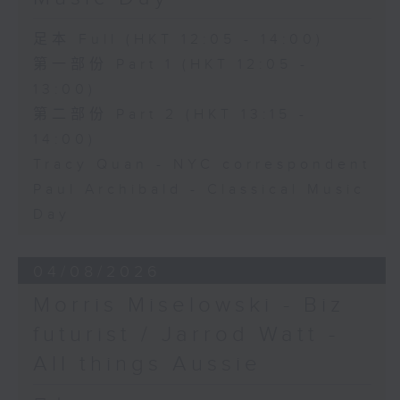
足本 Full (HKT 12:05 - 14:00)
第一部份 Part 1 (HKT 12:05 -
13:00)
第二部份 Part 2 (HKT 13:15 -
14:00)
Tracy Quan - NYC correspondent
Paul Archibald - Classical Music
Day
04/08/2026
Morris Miselowski - B​iz
futurist / Jarrod Watt -
All things Aussie