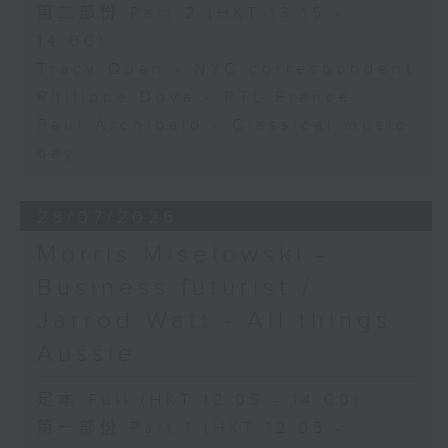
第二部份 Part 2 (HKT 13:15 -
14:00)
Tracy Quan - NYC correspondent
Philippe Dova - RTL France
Paul Archibald - Classical music
day
28/07/2026
Morris Miselowski -
Business futurist /
Jarrod Watt - All things
Aussie
足本 Full (HKT 12:05 - 14:00)
第一部份 Part 1 (HKT 12:05 -