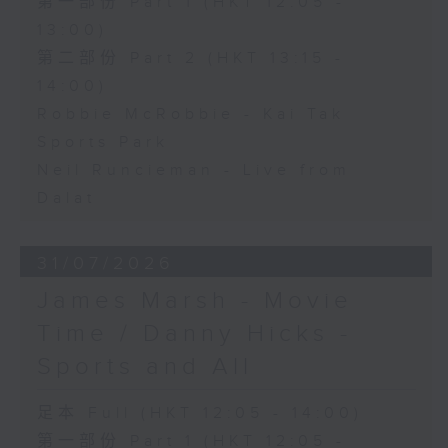
第一部份 Part 1 (HKT 12:05 -
13:00)
第二部份 Part 2 (HKT 13:15 -
14:00)
Robbie McRobbie - Kai Tak
Sports Park
Neil Runcieman - Live from
Dalat
31/07/2026
James Marsh - Movie
Time / Danny Hicks -
Sports and All
足本 Full (HKT 12:05 - 14:00)
第一部份 Part 1 (HKT 12:05 -