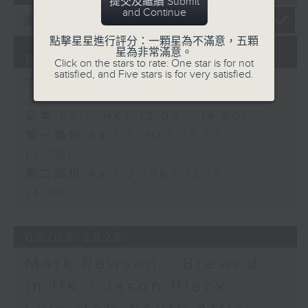
提交及繼續 Submit
and Continue
點擊星星進行評分：一顆星為不滿意，五顆
星為非常滿意。
07/08/2026
Click on the stars to rate: One star is for not
satisfied, and Five stars is for very satisfied.
The Brew
足本 Full (HKT 12:05 - 14:00)
第一部份 Part 1 (HKT 12:05 -
13:00)
第二部份 Part 2 (HKT 13:15 -
14:00)
06/08/2026
Mark Rawson - Brewed
in HK / Jason Black -