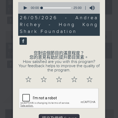
55
第一部份 Part 1 (HKT 12:05 -
Dinghy Race. Following
0
minutes,
seconds
00:00
25:00
13:00)
on from our chat with
0
of
seconds
Doug last Friday,
25
26/05/2026 - Andrea
minutes,
Andrea will fill us in on
Richey - Hong Kong
0
how the event went and
seconds
Shark Foundation
0
catch us up on the
seconds
00:00
45:09
of
foundation's ongoing
45
第二部份 Part 2 (HKT 13:15 -
education and
minutes,
您對這個節目的滿意程度？
14:00)
9
awareness initiatives to
您的意見有助於提升節目質素。
seconds
protect our marine life.
How satisfied are you with this program?
Your feedback helps to improve the quality of
Join Andrea on
the program.
Facebook live if you
☆
☆
☆
☆
☆
can.
重溫
CATCHUP
07 - 08
2026