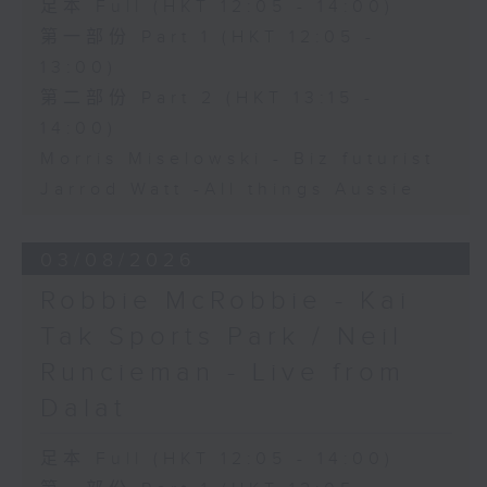
足本 Full (HKT 12:05 - 14:00)
第一部份 Part 1 (HKT 12:05 -
13:00)
第二部份 Part 2 (HKT 13:15 -
14:00)
Morris Miselowski - B​iz futurist
Jarrod Watt -All things Aussie
03/08/2026
Robbie McRobbie - Kai
Tak Sports Park / Neil
Runcieman - Live from
Dalat
足本 Full (HKT 12:05 - 14:00)