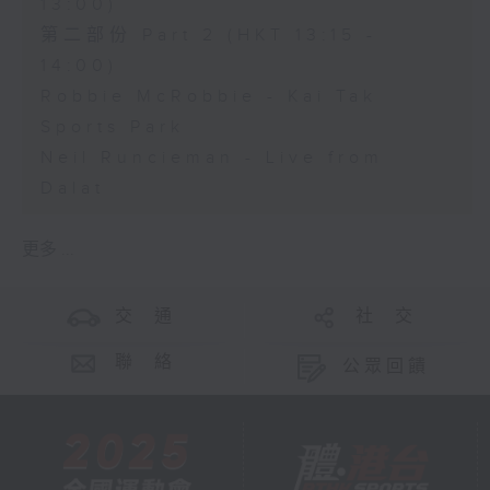
13:00)
第二部份 Part 2 (HKT 13:15 -
14:00)
Robbie McRobbie - Kai Tak
Sports Park
Neil Runcieman - Live from
Dalat
更多 ...
交 通
社 交
聯 絡
公眾回饋