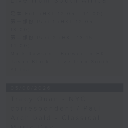
Live from South Africa
足本 Full (HKT 12:05 - 14:00)
第一部份 Part 1 (HKT 12:05 -
13:00)
第二部份 Part 2 (HKT 13:15 -
14:00)
Mark Rawson - Brewed in HK
Jason Black - Live from South
Africa
05/08/2026
Tracy Quan - NYC
correspondent / Paul
Archibald - Classical
Music Day