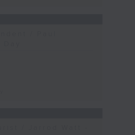
ndent / Paul
c Day
ay
urist / Jarrod Watt -