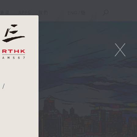
重溫
APPS
我們
ENG
/
簡
X
 /
f