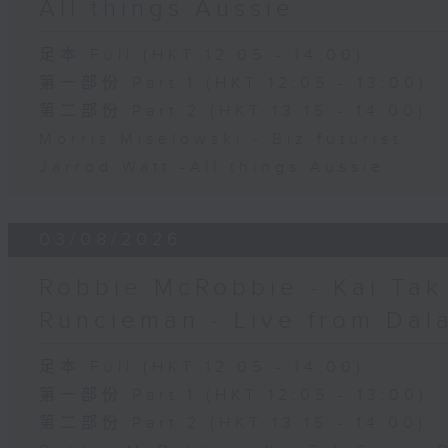
All things Aussie
足本 Full (HKT 12:05 - 14:00)
第一部份 Part 1 (HKT 12:05 - 13:00)
第二部份 Part 2 (HKT 13:15 - 14:00)
Morris Miselowski - B​iz futurist
Jarrod Watt -All things Aussie
03/08/2026
Robbie McRobbie - Kai Tak 
Runcieman - Live from Dal
足本 Full (HKT 12:05 - 14:00)
第一部份 Part 1 (HKT 12:05 - 13:00)
第二部份 Part 2 (HKT 13:15 - 14:00)