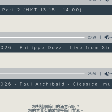
Every weekday from noon, The Br
Hosted by Phil Whelan, guests inc
art 2 (HKT 13:15 - 14:00)
drop-ins, who span topics from curr
Volume
the arts, technology, and music... lo
20:29
07/08/2026
026 - Philippe Dova - Live from Si
The Brew
Volume
0
seconds
00:00
of
1
28:59
07/08/2026 - 足本 Full (HKT 12:05 
hour,
39
026 - Paul Archibald - Classical mu
minutes,
59
seconds
Volume
Volume
90%
0
seconds
00:00
您對這個節目的滿意程度？
of
您的意見有助於提升節目質素。
55