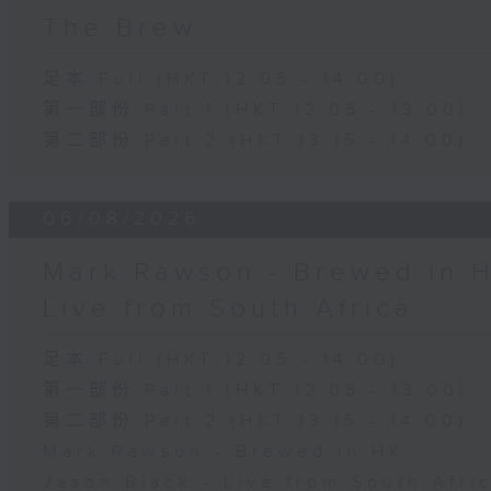
The Brew
足本 Full (HKT 12:05 - 14:00)
第一部份 Part 1 (HKT 12:05 - 13:00)
第二部份 Part 2 (HKT 13:15 - 14:00)
06/08/2026
Mark Rawson - Brewed in H
Live from South Africa
足本 Full (HKT 12:05 - 14:00)
第一部份 Part 1 (HKT 12:05 - 13:00)
第二部份 Part 2 (HKT 13:15 - 14:00)
Mark Rawson - Brewed in HK
Jason Black - Live from South Afri