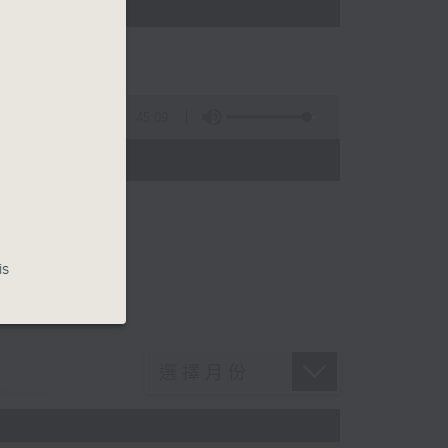
45:09
is