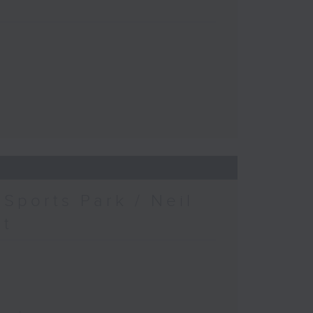
Sports Park / Neil
at