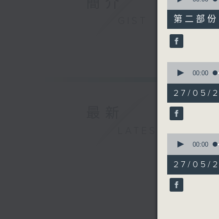
簡介
of
45
第二部份 P
GIST
minutes,
9
seconds
90%
0
seconds
00:00
of
20
27/05/2
minutes,
29
最新
seconds
90%
LATEST
0
seconds
00:00
of
28
27/05/2
minutes,
59
seconds
90%