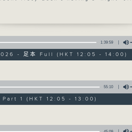
. So, at 12:40, RTL France's Philippe
ack with us live from Singapore, playi
ssic French songs all about the summe
 has just returned from France, which 
y sweating through a historic heat dom
parts of the country hit 36°C yesterda
1:39:59
sonal spring scorcher that even shatte
026 - 足本 Full (HKT 12:05 - 14:00)
ver in London. Finally, it's 'classical'
The Brew
 at 1:25, as Paul Archibald joins us f
- where the temperature is a positivel
FACEBOOK
聯絡
所有集數
Volume
g 35°C today - to dive into the wild w
ussian composer Alexander Scriabin. If
55:10
 your life has high drama, wait until y
您喜歡這個節目嗎?
music. This is a man who didn't just wr
art 1 (HKT 12:05 - 13:00)
he genuinely believed his compositions
Volume
gger a literal cosmic apocalypse!
主持人：Phil Whelan
45:09