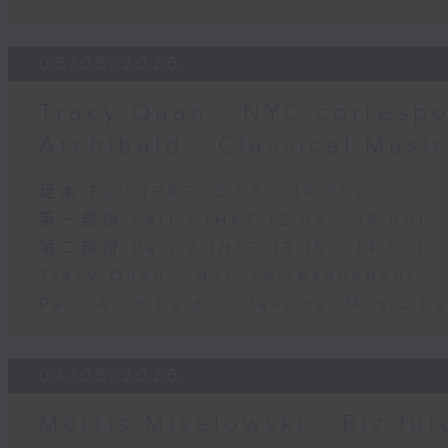
05/08/2026
Tracy Quan - NYC correspo
Archibald - Classical Musi
足本 Full (HKT 12:05 - 14:00)
第一部份 Part 1 (HKT 12:05 - 13:00)
第二部份 Part 2 (HKT 13:15 - 14:00)
Tracy Quan - NYC correspondent
Paul Archibald - Classical Music D
04/08/2026
Morris Miselowski - B​iz fut