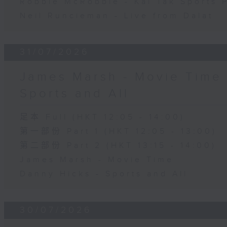
Robbie McRobbie - Kai Tak Sports 
Neil Runcieman - Live from Dalat
31/07/2026
James Marsh - Movie Time 
Sports and All
足本 Full (HKT 12:05 - 14:00)
第一部份 Part 1 (HKT 12:05 - 13:00)
第二部份 Part 2 (HKT 13:15 - 14:00)
James Marsh - Movie Time
Danny Hicks - Sports and All
30/07/2026