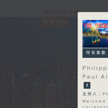
所有集數
Philip
Paul A
主持人：Phi
Welcome 
correspo