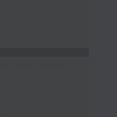
K / Jason Black -
ca