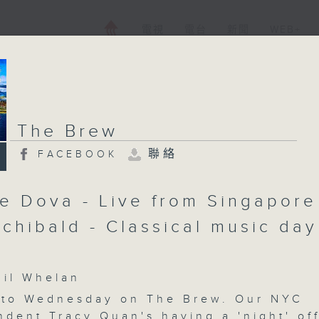
電視
電台
新聞
WEB+
The Brew
聯絡
FACEBOOK
pe Dova - Live from Singapore
rchibald - Classical music day
l Whelan
to Wednesday on The Brew. Our NYC
ndent Tracy Quan's having a 'night' of