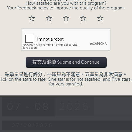
第一部份 Part 1 (HKT 12:05 - 13:00)
How satisfied are you with this program?
minutes,
Your feedback helps to improve the quality of the program.
0
seconds
Volume
☆
☆
☆
☆
☆
90%
0
seconds
00:00
of
45
第二部份 Part 2 (HKT 13:15 - 14:00)
minutes,
9
seconds
Volume
提交及繼續 Submit and Continue
90%
點擊星星進行評分：一顆星為不滿意，五顆星為非常滿意。
lick on the stars to rate: One star is for not satisfied, and Five stars 
for very satisfied.
07 - 08
2026
07/08/2026