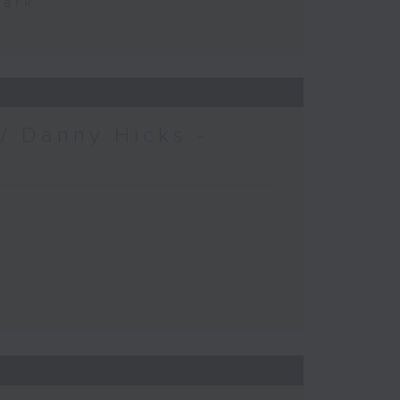
Park
/ Danny Hicks -