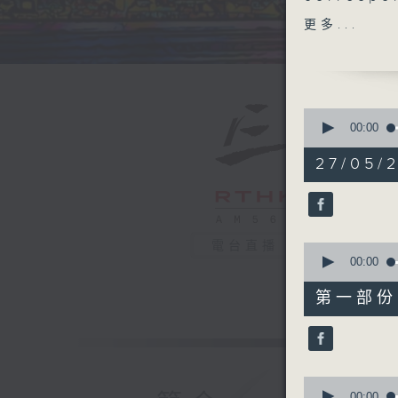
this week
更多...
Dova is b
some cla
heat. He
currentl
0
that saw 
seconds
00:00
of
an unsea
1
27/05/2
records o
hour,
39
music day
minutes,
Bangkok 
59
seconds
refreshin
90%
電台直播
0
of the R
seconds
00:00
you think
of
55
hear his 
第一部份 P
minutes,
'big'... 
10
seconds
could tri
90%
0
seconds
00:00