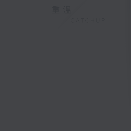
重溫
CATCHUP