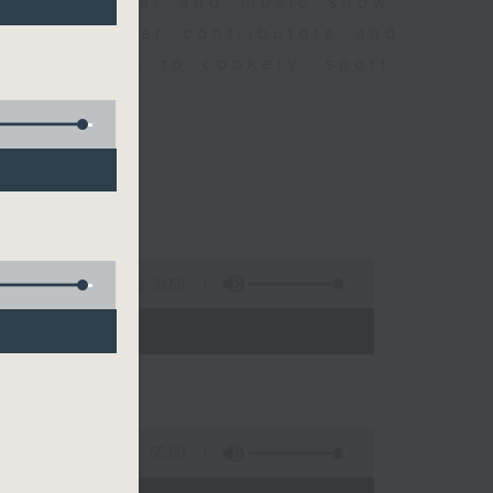
ew is a chat and music show.
lude regular contributors and
ent affairs to cookery, sport,
ts of music.
K
1:39:59
- 14:00)
55:00