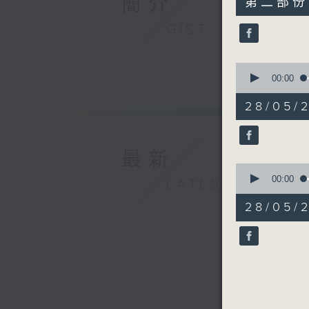
簡介
第二部份 P
minutes,
9
GIST
seconds
90%
0
seconds
00:00
of
12
28/05/
minutes,
4
seconds
90%
最新
0
seconds
00:00
LATEST
of
26
28/05/2
minutes,
40
seconds
90%