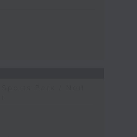
Sports Park / Neil
at