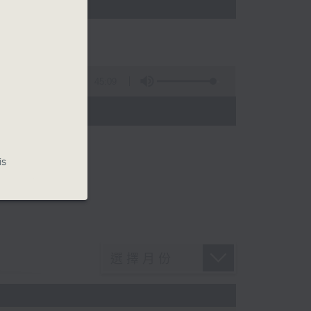
45:09
is