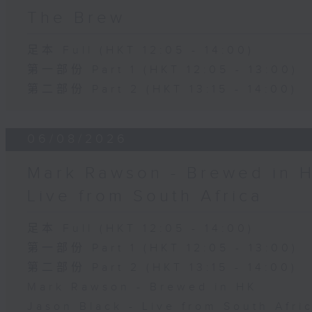
The Brew
足本 Full (HKT 12:05 - 14:00)
第一部份 Part 1 (HKT 12:05 - 13:00)
第二部份 Part 2 (HKT 13:15 - 14:00)
06/08/2026
Mark Rawson - Brewed in H
Live from South Africa
足本 Full (HKT 12:05 - 14:00)
第一部份 Part 1 (HKT 12:05 - 13:00)
第二部份 Part 2 (HKT 13:15 - 14:00)
Mark Rawson - Brewed in HK
Jason Black - Live from South Afri