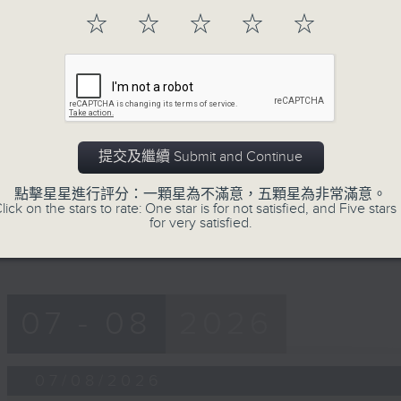
第一部份 Part 1 (HKT 12:05 - 13:00)
minutes,
☆
☆
☆
☆
☆
0
seconds
Volume
90%
0
seconds
00:00
of
45
第二部份 Part 2 (HKT 13:15 - 14:00)
minutes,
提交及繼續 Submit and Continue
9
seconds
Volume
90%
點擊星星進行評分：一顆星為不滿意，五顆星為非常滿意。
lick on the stars to rate: One star is for not satisfied, and Five stars 
for very satisfied.
07 - 08
2026
07/08/2026