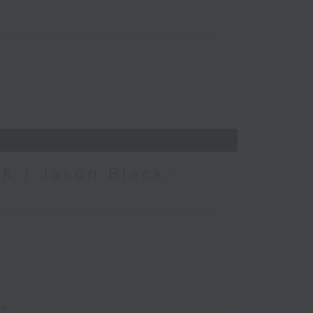
K / Jason Black -
ca