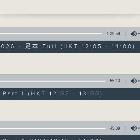
d, USA, with a brand-new playlist of
ocaltracks. He’ll also be highlighting
 catch some great live music over the
days. So, if you've just released
g you think deserves a spin, do get in
1:39:59
ter, at 1:25, Chef Jason Black is back,
026 - 足本 Full (HKT 12:05 - 14:00)
 South Africa, to talk you through his
 classic eggplant parmigiana (or 'parm'
The Brew
o picking up right where we left off la
Volume
part two of our chat all about bread.
FACEBOOK
聯絡
所有集數
promised, today... the bagel. Check ou
55:10
pe below, and do put any of your foodi
s in 'comments'.
art 1 (HKT 12:05 - 13:00)
您喜歡這個節目嗎?
Volume
主持人：Phil Whelan
45:09