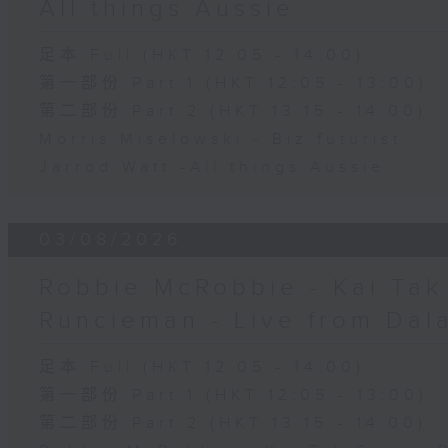
All things Aussie
足本 Full (HKT 12:05 - 14:00)
第一部份 Part 1 (HKT 12:05 - 13:00)
第二部份 Part 2 (HKT 13:15 - 14:00)
Morris Miselowski - B​iz futurist
Jarrod Watt -All things Aussie
03/08/2026
Robbie McRobbie - Kai Tak 
Runcieman - Live from Dal
足本 Full (HKT 12:05 - 14:00)
第一部份 Part 1 (HKT 12:05 - 13:00)
第二部份 Part 2 (HKT 13:15 - 14:00)