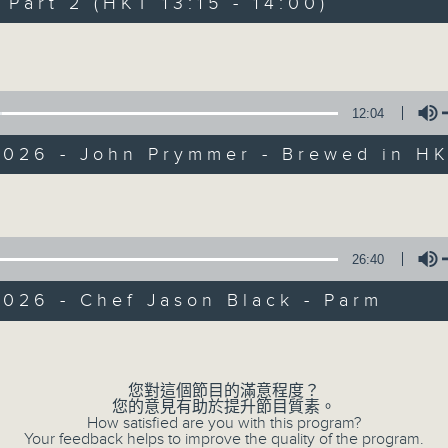
art 2 (HKT 13:15 - 14:00)
Every weekday from noon, The Br
Hosted by Phil Whelan, guests inc
Volume
drop-ins, who span topics from curr
the arts, technology, and music... lo
12:04
2026 - John Prymmer - Brewed in H
07/08/2026
Volume
The Brew
0
seconds
00:00
26:40
of
1
07/08/2026 - 足本 Full (HKT 12:05 
026 - Chef Jason Black - Parm
hour,
39
minutes,
Volume
59
seconds
Volume
90%
您對這個節目的滿意程度？
0
您的意見有助於提升節目質素。
seconds
00:00
How satisfied are you with this program?
of
Your feedback helps to improve the quality of the program.
55