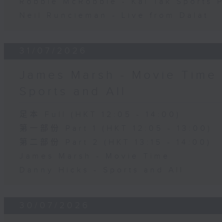
Robbie McRobbie - Kai Tak Sports 
Neil Runcieman - Live from Dalat
31/07/2026
James Marsh - Movie Time 
Sports and All
足本 Full (HKT 12:05 - 14:00)
第一部份 Part 1 (HKT 12:05 - 13:00)
第二部份 Part 2 (HKT 13:15 - 14:00)
James Marsh - Movie Time
Danny Hicks - Sports and All
30/07/2026