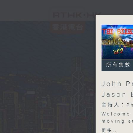
所有集數
John P
Jason 
主持人：Phi
Welcome 
moving a
session,
更多...