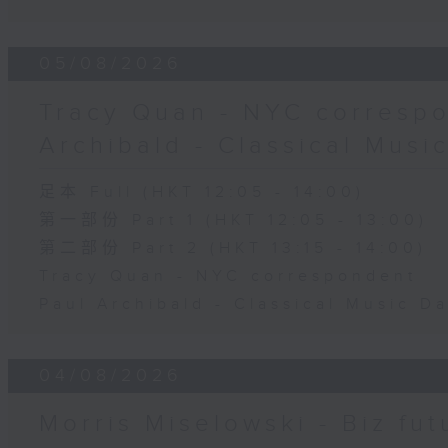
05/08/2026
Tracy Quan - NYC correspo
Archibald - Classical Musi
足本 Full (HKT 12:05 - 14:00)
第一部份 Part 1 (HKT 12:05 - 13:00)
第二部份 Part 2 (HKT 13:15 - 14:00)
Tracy Quan - NYC correspondent
Paul Archibald - Classical Music D
04/08/2026
Morris Miselowski - B​iz fut