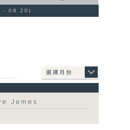
 - 08:20)
eve James