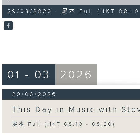
of
10
29/03/2026 - 足本 Full (HKT 08:10
minutes,
0
seconds
Volume
90%
01 - 03
2026
29/03/2026
This Day in Music with St
足本 Full (HKT 08:10 - 08:20)