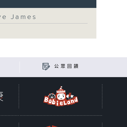
eve James
公眾回饋