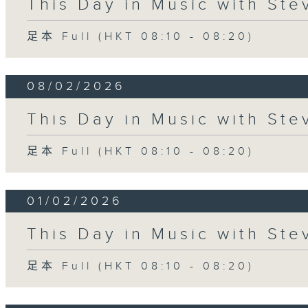
This Day in Music with St
足本 Full (HKT 08:10 - 08:20)
08/02/2026
This Day in Music with St
足本 Full (HKT 08:10 - 08:20)
01/02/2026
This Day in Music with St
足本 Full (HKT 08:10 - 08:20)