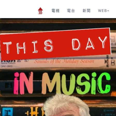
電視
電台
新聞
WEB+