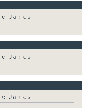
eve James
eve James
eve James