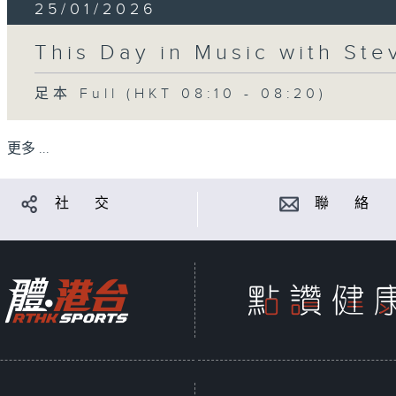
25/01/2026
This Day in Music with St
足本 Full (HKT 08:10 - 08:20)
更多 ...
社 交
聯 絡