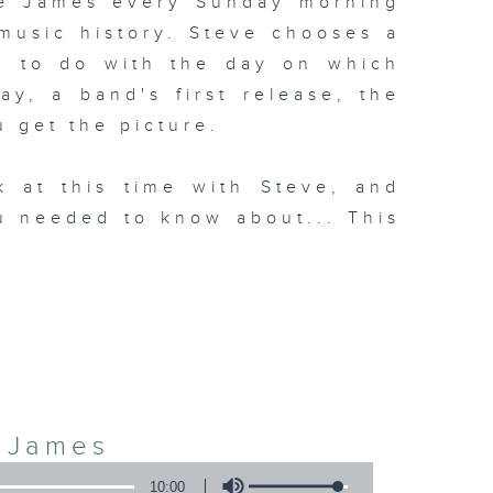
ve James every Sunday morning
 music history. Steve chooses a
g to do with the day on which
day, a band's first release, the
u get the picture.
k at this time with Steve, and
u needed to know about... This
3
e James
10:00