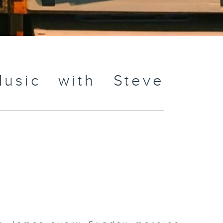
usic with Steve