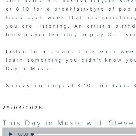
Join Radio 3's musical magpie Ste
at 8.10 for a breakfast-byte of pop
track each week that has somethin
you are listening. An artist's birth
bass player learning to play G... yo
Listen to a classic track each wee
learn something you didn't know yo
Day in Music.
Sunday mornings at 8:10 - on Radio 
29/03/2026
This Day in Music with Stev
0
seconds
00:00