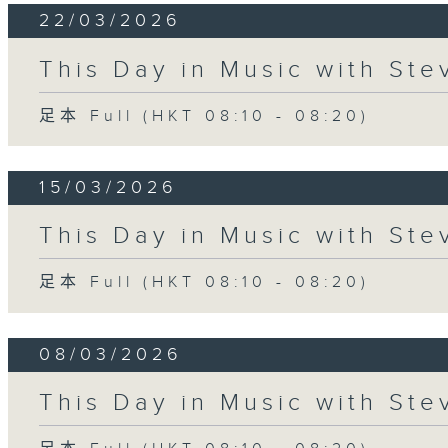
22/03/2026
This Day in Music with St
足本 Full (HKT 08:10 - 08:20)
15/03/2026
This Day in Music with St
足本 Full (HKT 08:10 - 08:20)
08/03/2026
This Day in Music with St