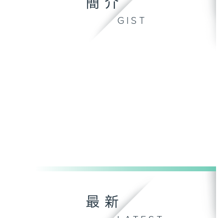
簡介
GIST
最新