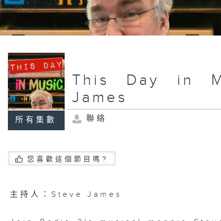
This Day in M
James
聯絡
所有集數
您喜歡這個節目嗎?
主持人：Steve James