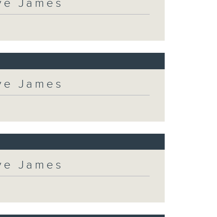
eve James
eve James
eve James