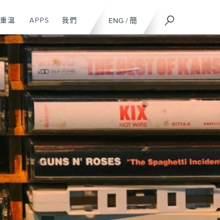
重溫
APPS
我們
ENG
/
簡