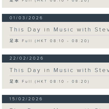
足本 Full (HKT 08:10 - 08:20)
01/03/2026
This Day in Music with St
足本 Full (HKT 08:10 - 08:20)
22/02/2026
This Day in Music with St
足本 Full (HKT 08:10 - 08:20)
15/02/2026