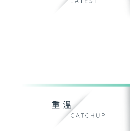
LATEST
重溫
CATCHUP