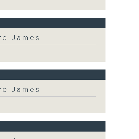
eve James
eve James