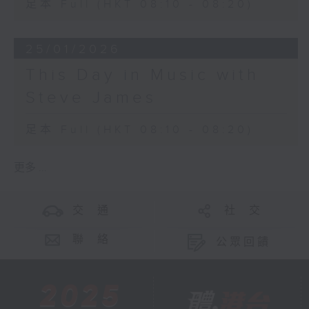
足本 Full (HKT 08:10 - 08:20)
25/01/2026
This Day in Music with
Steve James
足本 Full (HKT 08:10 - 08:20)
更多 ...
交 通
社 交
聯 絡
公眾回饋