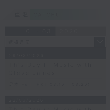
重溫
CATCHUP
01 - 03
2026
29/03/2026
This Day in Music with
Steve James
足本 Full (HKT 08:10 - 08:20)
22/03/2026
This Day in Music with