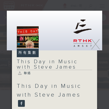
ENG
/
簡
×
全新 RTHK On The Go
取得
一手掌握 RTHK 電台、電視節目
X
所有集數
This Day in Music
with Steve James
聯絡
This Day in Music
with Steve James