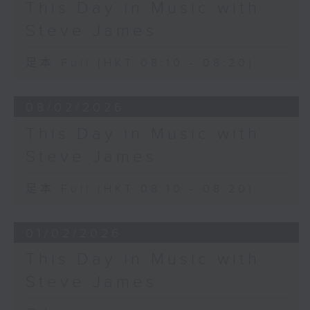
This Day in Music with
Steve James
足本 Full (HKT 08:10 - 08:20)
08/02/2026
This Day in Music with
Steve James
足本 Full (HKT 08:10 - 08:20)
01/02/2026
This Day in Music with
Steve James