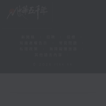
新聞稿
|
招聘
|
招標
|
知識產權告示
|
常見問題
|
私隱政策
|
無障礙播放器
|
其他語言內容
|
© 2026 rthk.hk