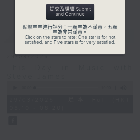
track each week that has
提交及繼續 Submit
更多...
and Continue
something to do with the day on
which you are listening. An
點擊星星進行評分：一顆星為不滿意，五顆
artist's birthday, a band's first
星為非常滿意。
最新
LATEST
release, the bass player learning
Click on the stars to rate: One star is for not
satisfied, and Five stars is for very satisfied.
to play G... you get the picture.
29/03/2026
Listen to a classic track each
This Day in Music with
week at this time with Steve, and
learn something you didn't know
Steve James
you needed to know about... This
0
seconds
00:00
10:00
Day in Music.
of
10
29/03/2026 - 足本 Full (HKT
minutes,
Sunday mornings at 8:10 - on
08:10 - 08:20)
0
Radio 3
seconds