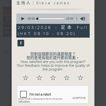
主持人：Steve James
This Day in
0
Music with
seconds
00:00
10:00
of
Steve James
電台直播
10
29/03/2026 - 足本 Full
minutes,
聯絡
所有集數
(HKT 08:10 - 08:20)
0
seconds
您喜歡這個節目嗎?
您對這個節目的滿意程度？
您的意見有助於提升節目質素。
How satisfied are you with this program?
簡介
GIST
Your feedback helps to improve the quality of
the program.
☆
☆
☆
☆
☆
主持人：Steve James
Join Radio 3's musical magpie
Steve James every Sunday morning
at 8.10 for a breakfast-byte of pop
music history. Steve chooses a