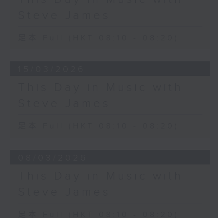
Steve James
足本 Full (HKT 08:10 - 08:20)
15/03/2026
This Day in Music with
Steve James
足本 Full (HKT 08:10 - 08:20)
08/03/2026
This Day in Music with
Steve James
足本 Full (HKT 08:10 - 08:20)