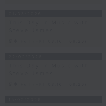
01/03/2026
This Day in Music with
Steve James
足本 Full (HKT 08:10 - 08:20)
22/02/2026
This Day in Music with
Steve James
足本 Full (HKT 08:10 - 08:20)
15/02/2026