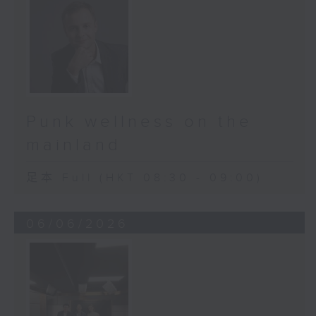
Punk wellness on the
mainland
足本 Full (HKT 08:30 - 09:00)
06/06/2026