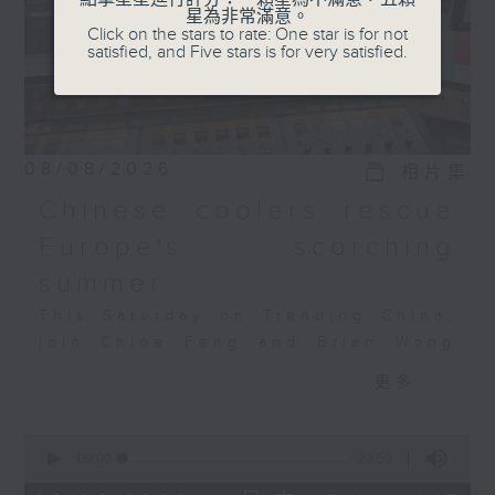
星為非常滿意。
featured at the parade
Click on the stars to rate: One star is for not
across air, land, and
satisfied, and Five stars is for very satisfied.
sea? And what does
China’s military
advancement mean for
the rest of the world?
08/08/2026
相片集
CM Chan and Chloe
Feng will discuss this
Chinese coolers rescue
with Dr Jingdong Yuan,
Europe's scorching
a senior researcher and
summer
director of the
Stockholm International
This Saturday on Trending China,
Peace Research
join Chloe Feng and Brian Wong
Institute, or SIPRI’s
as they discuss Europe's
更多...
China and Asia Security
heatwave, the AC crunch, and how
programme.
Chinese tech is filling the
0
Tune in this Saturday at
gap. Also joining the discussion
seconds
00:00
29:59
8:30, on Radio 3!
is Salome Grouard, a French
of
29