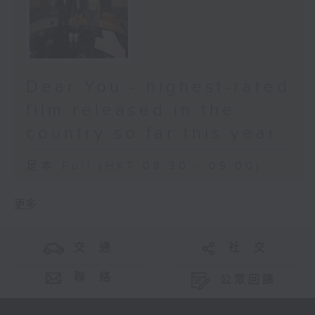
Dear You - highest-rated
film released in the
country so far this year
足本 Full (HKT 08:30 - 09:00)
更多 ...
交 通
社 交
聯 絡
公眾回饋