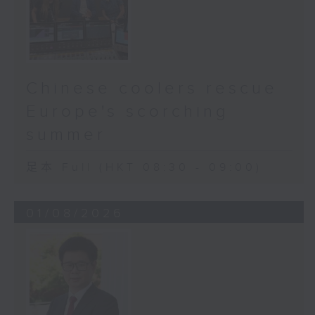
Chinese coolers rescue
Europe's scorching
summer
足本 Full (HKT 08:30 - 09:00)
01/08/2026