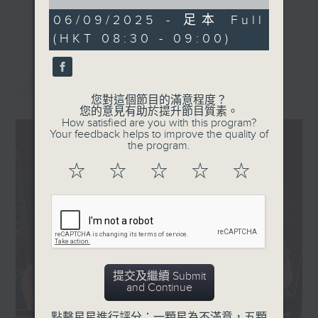
of
80th anniversary of
they'll help decode the hottest
0
06/09/2025 - 足本 Full
更多...
Chinese People's War
seconds
and most important topics on the
(HKT 08:30 - 09:00)
of Resistance against
mainland. Trending China is a 30-
Japanese Aggression
minute programme where you can
and the World Anti-
最新
LATEST
explore China's way of life,
Fascist War.
您對這個節目的滿意程度？
culture, entertainment,
The parade took place
您的意見有助於提升節目質素。
technology, history, economy, and
How satisfied are you with this program?
right at the heart of
Your feedback helps to improve the quality of
more.
Beijing on Chang'an
the program.
Avenue in front of
☆
☆
☆
☆
☆
Tune in every Saturday morning at
Tian’anmen Square -
8:30am - only on Radio 3.
where a wide range of
new weapons were
unveiled.
So just how powerful
are these newly
提交及繼續 Submit
unveiled weapons?
and Continue
What are some of the
key technologies
點擊星星進行評分：一顆星為不滿意，五顆