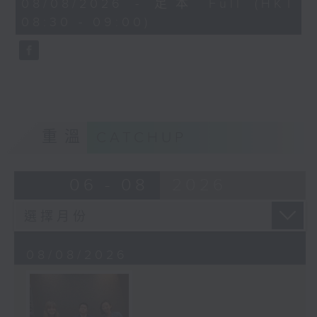
08/08/2026 - 足本 Full (HKT
journalist based in Hong Kong.
minutes,
08:30 - 09:00)
59
seconds
重溫
CATCHUP
06 - 08
2026
08/08/2026