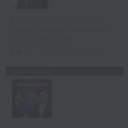
Football and Chinese
social media sensation -
Erling Haaland
足本 Full (HKT 08:30 - 09:00)
25/07/2026