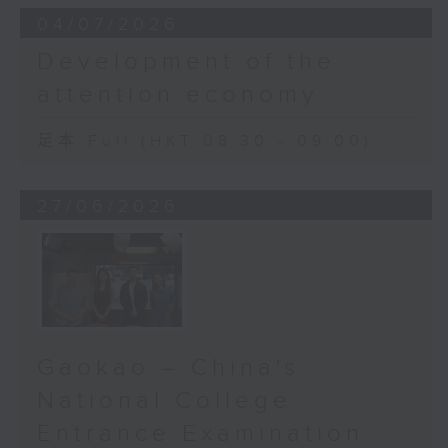
04/07/2026
Development of the
attention economy
足本 Full (HKT 08:30 - 09:00)
27/06/2026
Gaokao – China's
National College
Entrance Examination