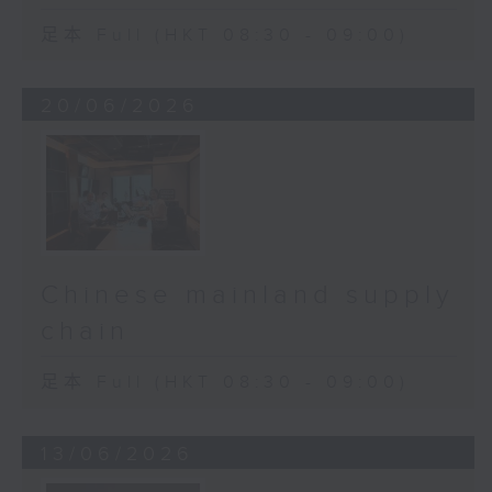
足本 Full (HKT 08:30 - 09:00)
20/06/2026
Chinese mainland supply
chain
足本 Full (HKT 08:30 - 09:00)
13/06/2026