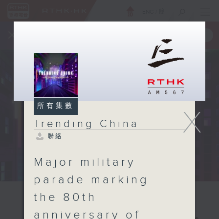
ENG
/
簡
×
全新 RTHK On The Go
取得
一手掌握 RTHK 電台、電視節目
所有集數
X
Trending China
聯絡
Major military
parade marking
the 80th
anniversary of