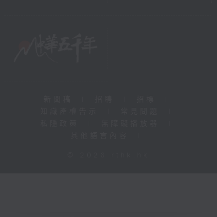
新聞稿
|
招聘
|
招標
|
知識產權告示
|
常見問題
|
私隱政策
|
無障礙播放器
|
其他語言內容
|
© 2026 rthk.hk