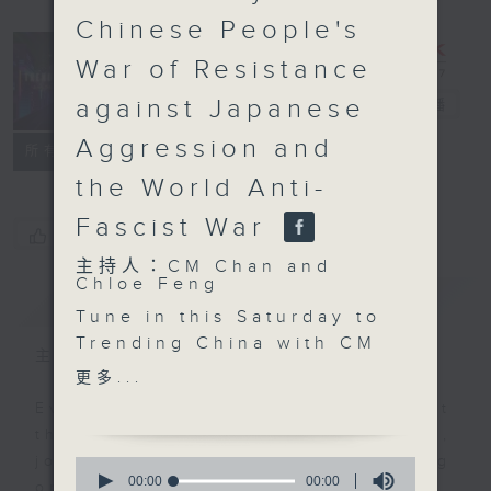
Chinese People's
War of Resistance
Trending
against Japanese
China
電台直播
Aggression and
聯絡
所有集數
the World Anti-
Fascist War
您喜歡這個節目嗎?
主持人：CM Chan and
Chloe Feng
簡介
GIST
Tune in this Saturday to
Trending China with CM
主持人：CM Chan and Chloe Feng
Chan and Chloe Feng!
更多...
This week, we’ll talk
Ever feel lost or curious about
about the major military
the social trends in China? If so,
parade that took place
join Chloe Feng and Brian Wong
0
this week, marking the
seconds
00:00
00:00
on Trending China! Each week,