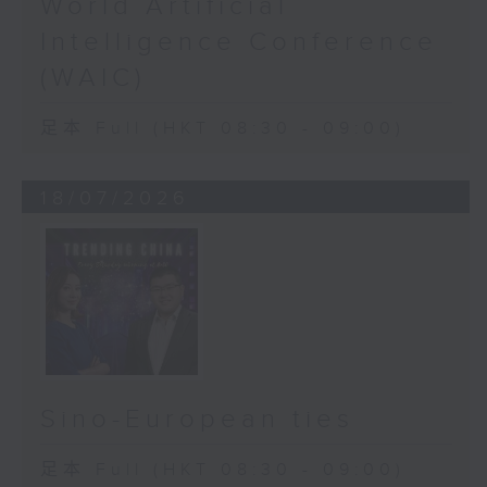
World Artificial
Intelligence Conference
(WAIC)
足本 Full (HKT 08:30 - 09:00)
18/07/2026
Sino-European ties
足本 Full (HKT 08:30 - 09:00)