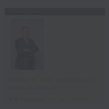
11/07/2026
Biotech and healthcare
development
足本 Full (HKT 08:30 - 09:00)