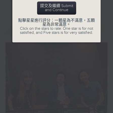
they'll help decode the hottest
提交及繼續 Submit
更多...
and Continue
and most important topics on the
mainland. Trending China is a 30-
點擊星星進行評分：一顆星為不滿意，五顆
minute programme where you can
星為非常滿意。
最新
LATEST
Click on the stars to rate: One star is for not
explore China's way of life,
satisfied, and Five stars is for very satisfied.
culture, entertainment,
technology, history, economy, and
more.
Tune in every Saturday morning at
8:30am - only on Radio 3.