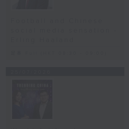
Football and Chinese
social media sensation -
Erling Haaland
足本 Full (HKT 08:30 - 09:00)
25/07/2026