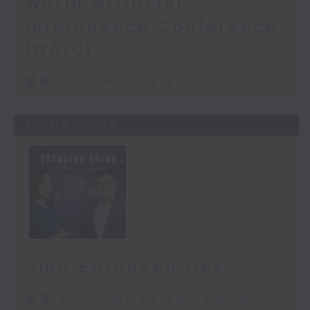
World Artificial
Intelligence Conference
(WAIC)
足本 Full (HKT 08:30 - 09:00)
18/07/2026
Sino-European ties
足本 Full (HKT 08:30 - 09:00)