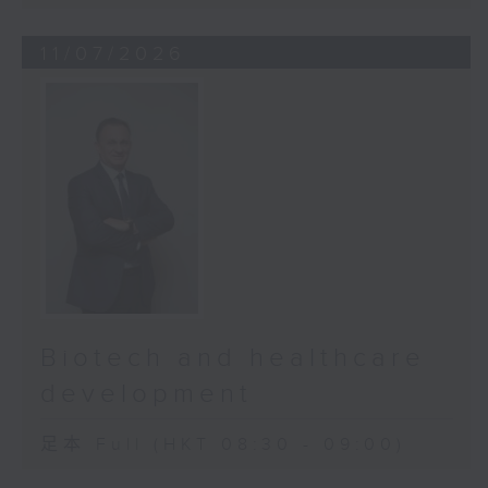
11/07/2026
Biotech and healthcare
development
足本 Full (HKT 08:30 - 09:00)