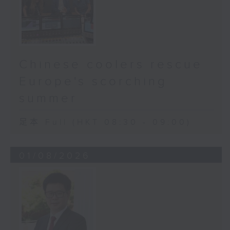
Chinese coolers rescue
Europe's scorching
summer
足本 Full (HKT 08:30 - 09:00)
01/08/2026