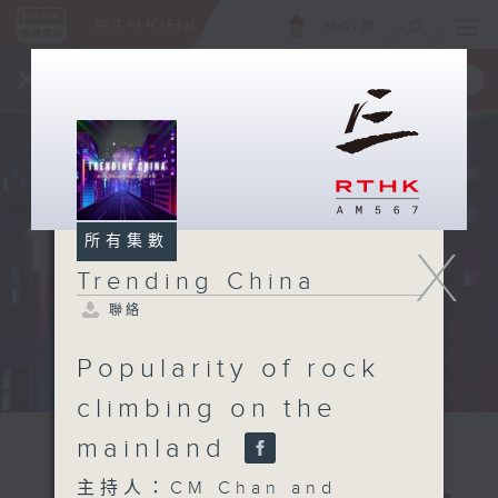
ENG
/
簡
×
全新 RTHK On The Go
取得
一手掌握 RTHK 電台、電視節目
所有集數
X
Trending China
聯絡
Popularity of rock
climbing on the
mainland
主持人：CM Chan and