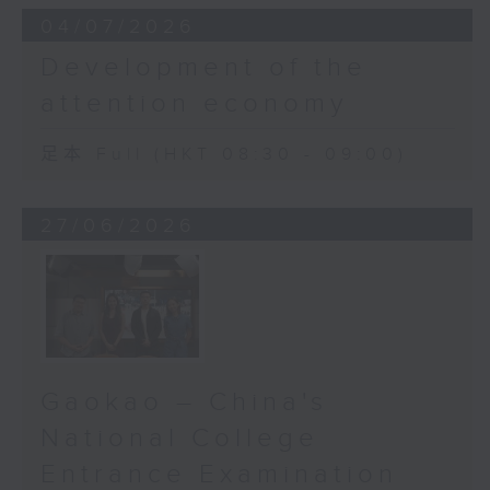
04/07/2026
Development of the
attention economy
足本 Full (HKT 08:30 - 09:00)
27/06/2026
Gaokao – China's
National College
Entrance Examination