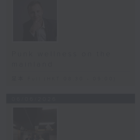
Punk wellness on the
mainland
足本 Full (HKT 08:30 - 09:00)
06/06/2026