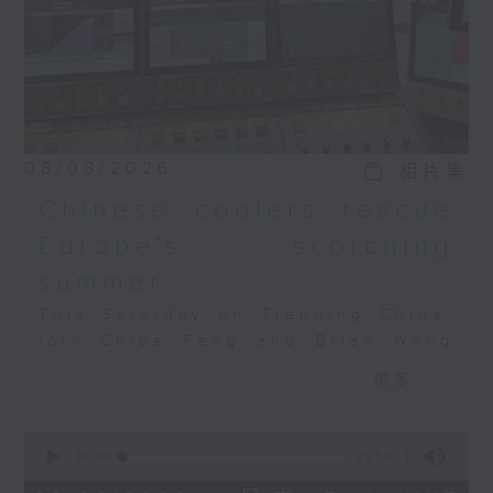
08/08/2026
相片集
Chinese coolers rescue
Europe's scorching
summer
This Saturday on Trending China,
join Chloe Feng and Brian Wong
as they discuss Europe's
更多...
heatwave, the AC crunch, and how
Chinese tech is filling the
0
gap. Also joining the discussion
seconds
00:00
29:59
is Salome Grouard, a French
of
29