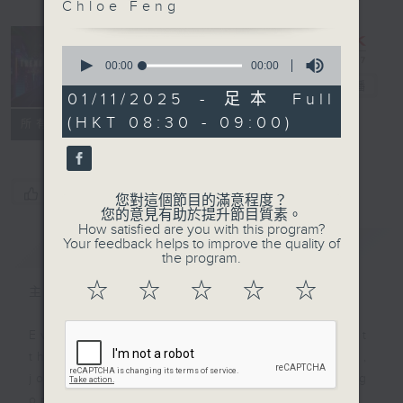
Chloe Feng
0
Trending
seconds
00:00
00:00
of
China
電台直播
0
01/11/2025 - 足本 Full
seconds
(HKT 08:30 - 09:00)
聯絡
所有集數
您喜歡這個節目嗎?
您對這個節目的滿意程度？
您的意見有助於提升節目質素。
How satisfied are you with this program?
Your feedback helps to improve the quality of
簡介
GIST
the program.
☆
☆
☆
☆
☆
主持人：CM Chan and Chloe Feng
Ever feel lost or curious about
the social trends in China? If so,
join Chloe Feng and Brian Wong
on Trending China! Each week,