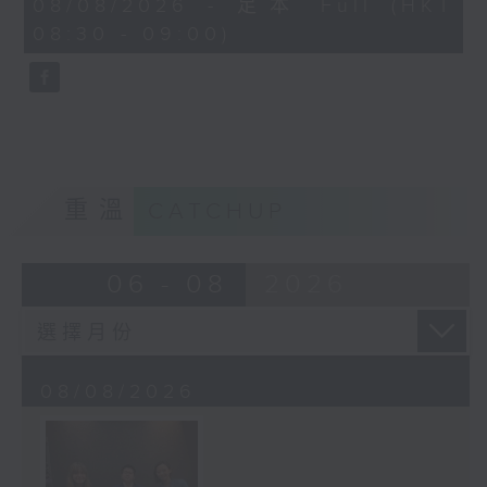
08/08/2026 - 足本 Full (HKT
journalist based in Hong Kong.
minutes,
08:30 - 09:00)
59
seconds
重溫
CATCHUP
06 - 08
2026
08/08/2026