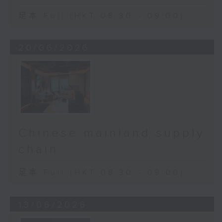
足本 Full (HKT 08:30 - 09:00)
20/06/2026
Chinese mainland supply
chain
足本 Full (HKT 08:30 - 09:00)
13/06/2026