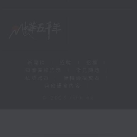
新聞稿
|
招聘
|
招標
|
知識產權告示
|
常見問題
|
私隱政策
|
無障礙播放器
|
其他語言內容
|
© 2026 rthk.hk