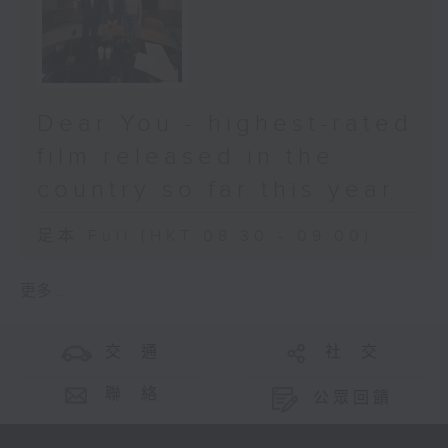
Dear You - highest-rated
film released in the
country so far this year
足本 Full (HKT 08:30 - 09:00)
更多 ...
交 通
社 交
聯 絡
公眾回饋