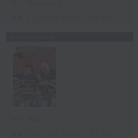
St. Thomas
足本 Full (HKT 08:30 - 09:00)
05/07/2026
Mr. Wu
足本 Full (HKT 08:30 - 09:00)