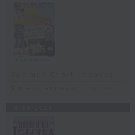
Summer Chart Toppers
足本 Full (HKT 08:30 - 09:00)
14/06/2026