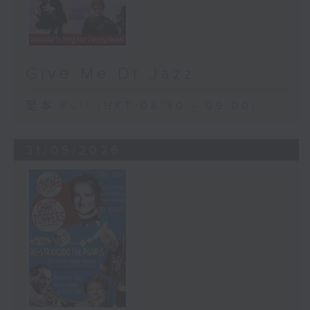
Give Me Dr Jazz
足本 Full (HKT 08:30 - 09:00)
31/05/2026