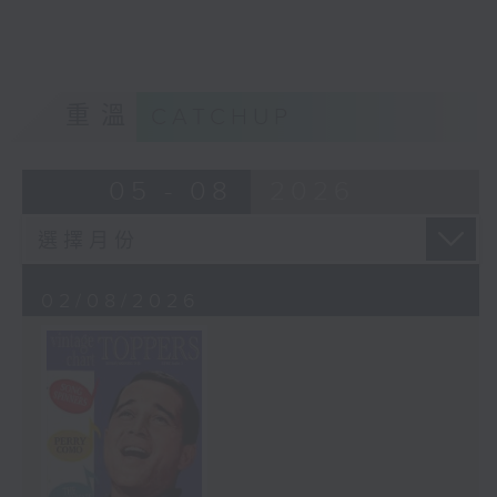
重溫
CATCHUP
05 - 08
2026
02/08/2026