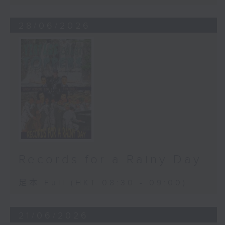
28/06/2026
Records for a Rainy Day
足本 Full (HKT 08:30 - 09:00)
21/06/2026