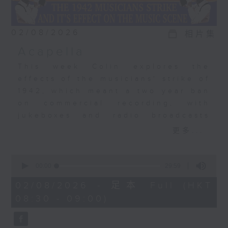
02/08/2026
相片集
Acapella
This week Colin explores the
effects of the musicians' strike of
1942, which meant a two year ban
on commercial recording, with
jukeboxes and radio broadcasts
taking over from musicians,
更多...
leading to the rise of the
vocalists. Acapella recordings
0
became a big, big thing. The
seconds
00:00
29:59
of
Bunny Banks Trio, The Pied
29
02/08/2026 - 足本 Full (HKT
Pipers, Dick Haymes, and the very
minutes,
08:30 - 09:00)
59
first recording by a young Perry
seconds
Como.