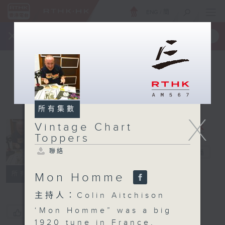
ENG
/
簡
×
全新 RTHK On The Go
取得
一手掌握 RTHK 電台、電視節目
所有集數
X
Vintage Chart
Vintage
Toppers
Chart
聯絡
Toppers
電台直播
聯絡
所有集數
Mon Homme
主持人：Colin Aitchison
‘Mon Homme” was a big
您喜歡這個節目嗎?
1920 tune in France,