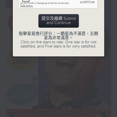
orchestra, plus a
and '50s, plus a few laughs!
country AND western
swinger from Don
Every Sunday, 8.30am-9am
提交及繼續 Submit
Gibson in 1958.
and Continue
點擊星星進行評分：一顆星為不滿意，五顆
星為非常滿意。
Click on the stars to rate: One star is for not
satisfied, and Five stars is for very satisfied.