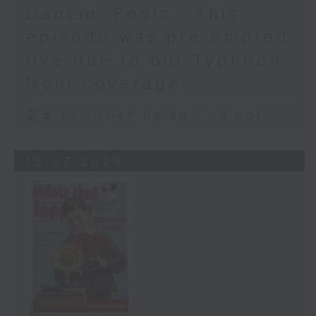
Dancin’ Fools - This
episode was pre-empted
live due to our Typhoon
Noul coverage
足本 Full (HKT 08:30 - 09:00)
19/07/2026