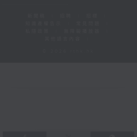
新聞稿
|
招聘
|
招標
|
知識產權告示
|
常見問題
|
私隱政策
|
無障礙播放器
|
其他語言內容
|
© 2026 rthk.hk