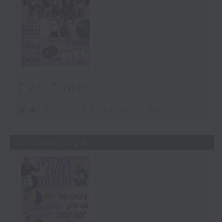
Eye Tunes
足本 Full (HKT 08:30 - 09:00)
07/06/2026