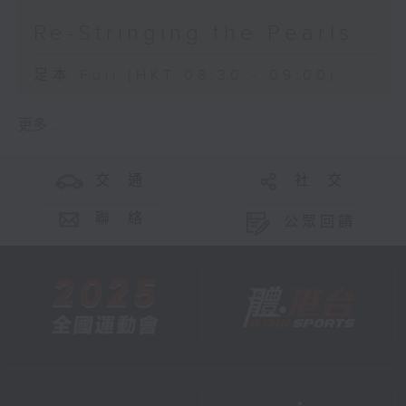
Re-Stringing the Pearls
足本 Full (HKT 08:30 - 09:00)
更多 ...
交 通
社 交
聯 絡
公眾回饋