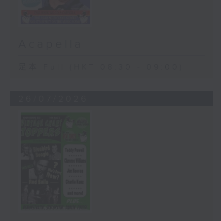
Acapella
足本 Full (HKT 08:30 - 09:00)
26/07/2026