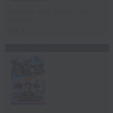
Before and After the
78rpm
足本 Full (HKT 08:30 - 09:00)
12/07/2026