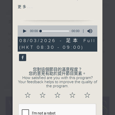
composed by Maurice
更多...
簡介
GIST
Yvain, but we focus
this morning on the
主持人：Colin Aitchison
English hit from 1921, a
0
mighty recording by
seconds
00:00
00:00
Music aficionado and band leader
of
Ziegfeld Follies singer
0
08/03/2026 - 足本 Full
Colin Aitchison presents the
Fanny Brice. We feature
seconds
musicians who were the huge,
(HKT 08:30 - 09:00)
a track, once again,
million-selling recording stars of
from a modern line up
an often forgotten era.
playing vintage
更多...
arrangements on
您對這個節目的滿意程度？
Before Bruno Mars, there was Bing
vintage instruments:
您的意見有助於提升節目質素。
Crosby, before the likes of Adele,
How satisfied are you with this program?
The Bratislava Hot
Your feedback helps to improve the quality of
最新
LATEST
there was Billie Holiday ... and
Serenaders. Colin also
the program.
before Justin Bieber ... well,
digs up two big selling
☆
☆
☆
☆
☆
where to start!?!
records of 1958 from
Perry Como, as well as
There’s some terrific music and
Billy Ternant & his
stories from the '20s, '30s, '40s