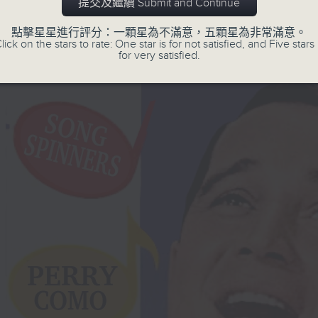
提交及繼續 Submit and Continue
點擊星星進行評分：一顆星為不滿意，五顆星為非常滿意。
lick on the stars to rate: One star is for not satisfied, and Five stars 
for very satisfied.