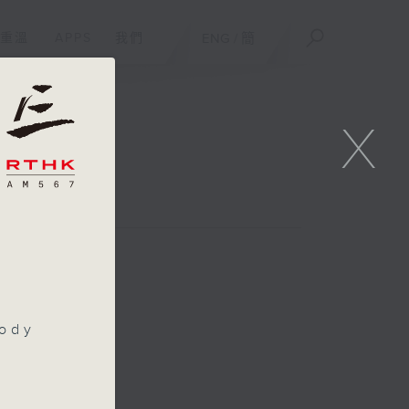
重溫
APPS
我們
ENG
/
簡
X
oppers
oody
n