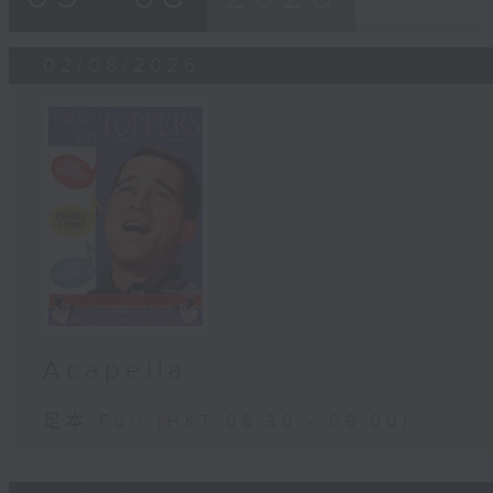
02/08/2026
Acapella
足本 Full (HKT 08:30 - 09:00)