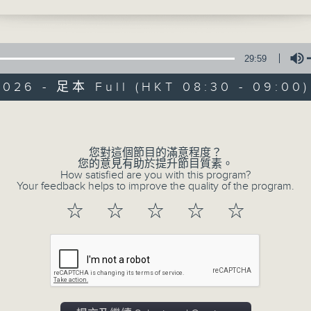
 in the year 1923... with a chance to
Music aficionado and band leader
some Eddie Cantor.
musicians who were the huge, millio
29:59
often forgotten era.
2026 - 足本 Full (HKT 08:30 - 09:00)
Before Bruno Mars, there was Bin
Volume
Adele, there was Billie Holiday ..
well, where to start!?!
您對這個節目的滿意程度？
您的意見有助於提升節目質素。
How satisfied are you with this program?
There’s some terrific music and sto
Your feedback helps to improve the quality of the program.
and '50s, plus a few laughs!
☆
☆
☆
☆
☆
Every Sunday, 8.30am-9am