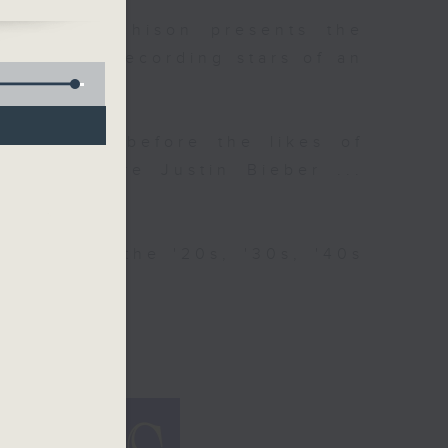
 Colin Aitchison presents the
n-selling recording stars of an
g Crosby, before the likes of
. and before Justin Bieber ...
ries from the '20s, '30s, '40s