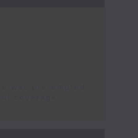
ode was pre-empted
oul coverage