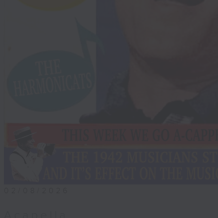
02/08/2026
Acapella