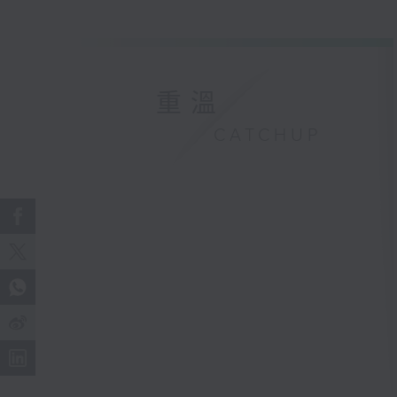
重溫
CATCHUP