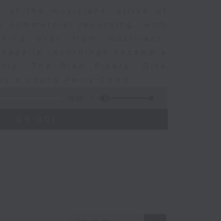
 of the musicians' strike of
n commercial recording, with
aking over from musicians,
 Acapella recordings became a
rio, The Pied Pipers, Dick
 by a young Perry Como.
29:59
 - 09:00)