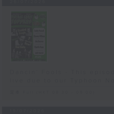
26/07/2026
Dancin’ Fools - This epis
live due to our Typhoon N
足本 Full (HKT 08:30 - 09:00)
19/07/2026