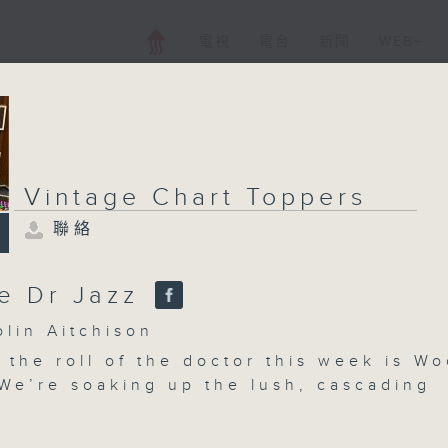
電視
電台
新聞
WEB+
Vintage Chart Toppers
Vintage Chart T
聯絡
聯絡
所有集數
e Dr Jazz
in Aitchison
您喜歡這個節目嗎?
 the roll of the doctor this week is W
We’re soaking up the lush, cascading
of Mantavani. And, we catch Bobby Dari
主持人：Colin Aitchison
th! Plus, Colin takes a glance at the