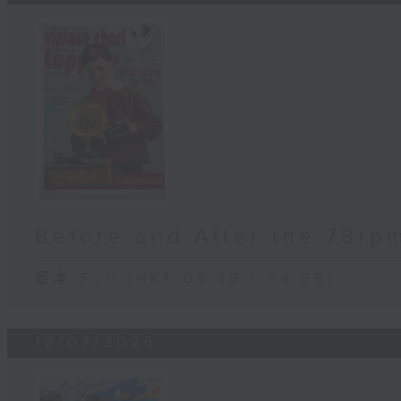
Before and After the 78rp
足本 Full (HKT 08:30 - 09:00)
12/07/2026