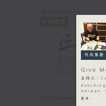
所有集數
Give M
電台直播
主持人：Col
Assuming
Herman. 
strings 
更多...
in the ba