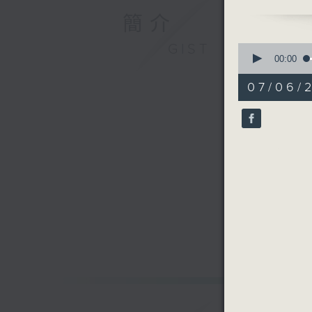
goings on
簡介
feature 
GIST
0
seconds
00:00
of
29
07/06/
minutes,
59
seconds
90%