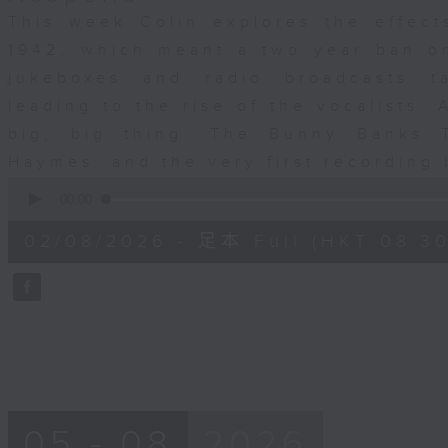
This week Colin explores the effects
1942, which meant a two year ban o
jukeboxes and radio broadcasts t
leading to the rise of the vocalists.
big, big thing. The Bunny Banks T
Haymes, and the very first recording
0
seconds
00:00
of
29
02/08/2026 - 足本 Full (HKT 08:30
minutes,
59
seconds
Volume
90%
05 - 08
2026