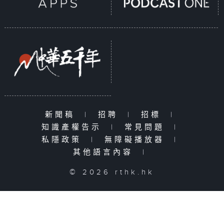
新聞稿
|
招聘
|
招標
|
知識產權告示
|
常見問題
|
私隱政策
|
無障礙播放器
|
其他語言內容
|
© 2026 rthk.hk