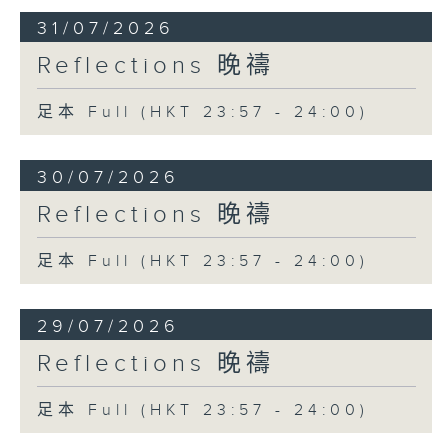
31/07/2026
Reflections 晚禱
足本 Full (HKT 23:57 - 24:00)
30/07/2026
Reflections 晚禱
足本 Full (HKT 23:57 - 24:00)
29/07/2026
Reflections 晚禱
足本 Full (HKT 23:57 - 24:00)