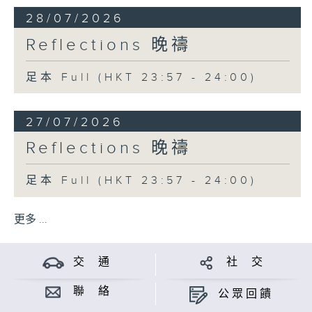
28/07/2026
Reflections 晚禱
足本 Full (HKT 23:57 - 24:00)
27/07/2026
Reflections 晚禱
足本 Full (HKT 23:57 - 24:00)
更多 ...
交 通
社 交
聯 絡
公眾回饋