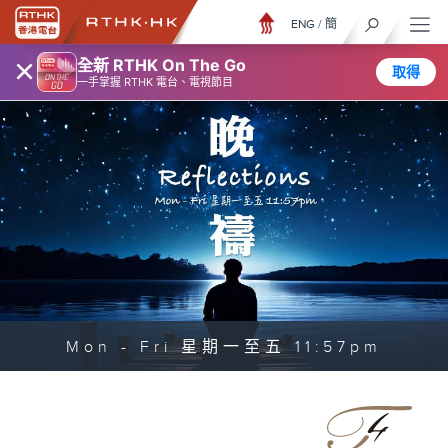
ENG
/
簡
×
全新 RTHK On The Go
取得
一手掌握 RTHK 電台、電視節目
Mon - Fri 星期一至五 11:57pm