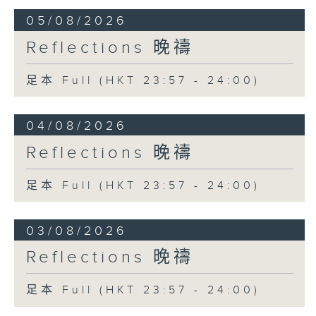
05/08/2026
Reflections 晚禱
足本 Full (HKT 23:57 - 24:00)
04/08/2026
Reflections 晚禱
足本 Full (HKT 23:57 - 24:00)
03/08/2026
Reflections 晚禱
足本 Full (HKT 23:57 - 24:00)