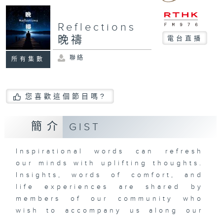
Reflections
晚禱
電台直播
聯絡
所有集數
您喜歡這個節目嗎?
簡介
GIST
Inspirational words can refresh
our minds with uplifting thoughts.
Insights, words of comfort, and
life experiences are shared by
members of our community who
wish to accompany us along our