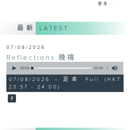
journey. The end of the day is a
更多...
perfect time to reflect on what we
have done and on these thought-
provoking few minutes that may
最新
LATEST
offer new perspectives, solutions
to problems, and give us peace of
mind.
07/08/2026
Reflections 晚禱
0
seconds
00:00
02:59
of
2
07/08/2026 - 足本 Full (HKT
minutes,
23:57 - 24:00)
59
seconds