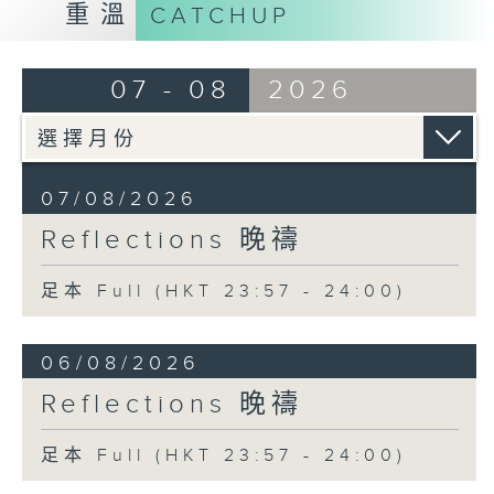
重溫
CATCHUP
07 - 08
2026
07/08/2026
Reflections 晚禱
足本 Full (HKT 23:57 - 24:00)
06/08/2026
Reflections 晚禱
足本 Full (HKT 23:57 - 24:00)