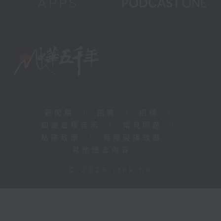
新聞稿
|
招聘
|
招標
|
知識產權告示
|
常見問題
|
私隱政策
|
無障礙播放器
|
其他語言內容
|
© 2026 rthk.hk