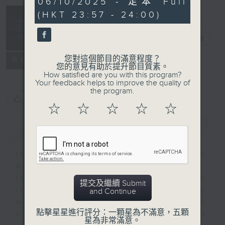
06/10/2025 - 足本 Full
minutes,
(HKT 23:57 - 24:00)
59
seconds
Reflections
晚禱
電台直播
您對這個節目的滿意程度？
聯絡
所有集數
您的意見有助於提升節目質素。
How satisfied are you with this program?
Your feedback helps to improve the quality of
the program.
您喜歡這個節目嗎?
☆
☆
☆
☆
☆
簡介
GIST
Inspirational words can refresh
our minds with uplifting thoughts.
Insights, words of comfort, and
提交及繼續 Submit
life experiences are shared by
and Continue
members of our community who
點擊星星進行評分：一顆星為不滿意，五顆
wish to accompany us along our
星為非常滿意。