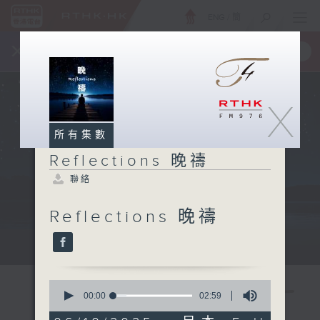
ENG
/
簡
×
全新 RTHK On The Go
取得
一手掌握 RTHK 電台、電視節目
X
所有集數
Reflections 晚禱
聯絡
Reflections 晚禱
Mon - Fri 星期一至五 11:57pm
0
seconds
00:00
02:59
of
2