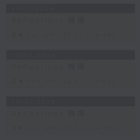
31/07/2026
Reflections 晚禱
足本 Full (HKT 23:57 - 24:00)
30/07/2026
Reflections 晚禱
足本 Full (HKT 23:57 - 24:00)
29/07/2026
Reflections 晚禱
足本 Full (HKT 23:57 - 24:00)