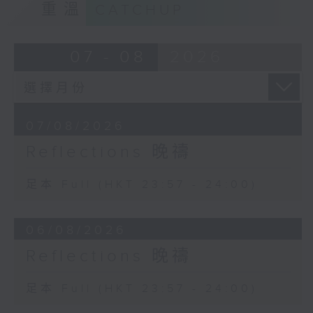
重溫
CATCHUP
07 - 08
2026
07/08/2026
Reflections 晚禱
足本 Full (HKT 23:57 - 24:00)
06/08/2026
Reflections 晚禱
足本 Full (HKT 23:57 - 24:00)