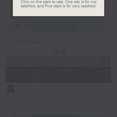
journey. The end of the day is a
Click on the stars to rate: One star is for not
更多...
satisfied, and Five stars is for very satisfied.
perfect time to reflect on what we
have done and on these thought-
provoking few minutes that may
最新
LATEST
offer new perspectives, solutions
to problems, and give us peace of
mind.
07/08/2026
Reflections 晚禱
0
seconds
00:00
02:59
of
2
07/08/2026 - 足本 Full (HKT
minutes,
23:57 - 24:00)
59
seconds