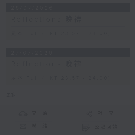
28/07/2026
Reflections 晚禱
足本 Full (HKT 23:57 - 24:00)
27/07/2026
Reflections 晚禱
足本 Full (HKT 23:57 - 24:00)
更多 ...
交 通
社 交
聯 絡
公眾回饋