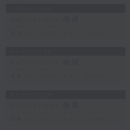
05/08/2026
Reflections 晚禱
足本 Full (HKT 23:57 - 24:00)
04/08/2026
Reflections 晚禱
足本 Full (HKT 23:57 - 24:00)
03/08/2026
Reflections 晚禱
足本 Full (HKT 23:57 - 24:00)