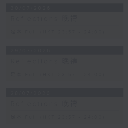
30/07/2026
Reflections 晚禱
足本 Full (HKT 23:57 - 24:00)
29/07/2026
Reflections 晚禱
足本 Full (HKT 23:57 - 24:00)
28/07/2026
Reflections 晚禱
足本 Full (HKT 23:57 - 24:00)