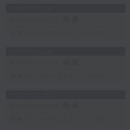
04/08/2026
Reflections 晚禱
足本 Full (HKT 23:57 - 24:00)
03/08/2026
Reflections 晚禱
足本 Full (HKT 23:57 - 24:00)
31/07/2026
Reflections 晚禱
足本 Full (HKT 23:57 - 24:00)