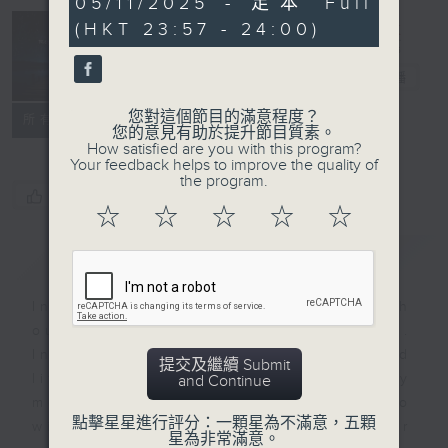
05/11/2025 - 足本 Full
minutes,
(HKT 23:57 - 24:00)
59
seconds
Reflections
晚禱
電台直播
您對這個節目的滿意程度？
聯絡
所有集數
您的意見有助於提升節目質素。
How satisfied are you with this program?
Your feedback helps to improve the quality of
the program.
您喜歡這個節目嗎?
☆
☆
☆
☆
☆
簡介
GIST
Inspirational words can refresh
our minds with uplifting thoughts.
Insights, words of comfort, and
提交及繼續 Submit
life experiences are shared by
and Continue
members of our community who
點擊星星進行評分：一顆星為不滿意，五顆
wish to accompany us along our
星為非常滿意。