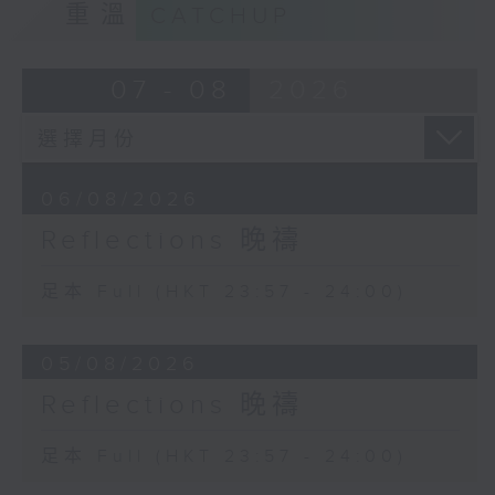
重溫
CATCHUP
07 - 08
2026
06/08/2026
Reflections 晚禱
足本 Full (HKT 23:57 - 24:00)
05/08/2026
Reflections 晚禱
足本 Full (HKT 23:57 - 24:00)