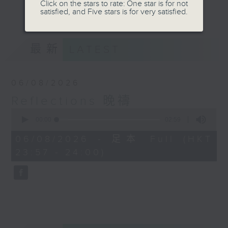
journey. The end of the day is a
Click on the stars to rate: One star is for not
更多...
satisfied, and Five stars is for very satisfied.
perfect time to reflect on what we
have done and on these thought-
provoking few minutes that may
最新
LATEST
offer new perspectives, solutions
to problems, and give us peace of
mind.
06/08/2026
Reflections 晚禱
0
seconds
00:00
02:59
of
2
06/08/2026 - 足本 Full (HKT
minutes,
23:57 - 24:00)
59
seconds