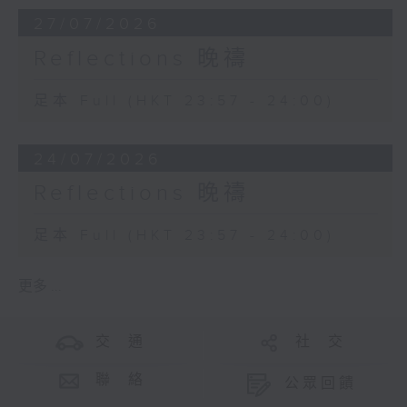
27/07/2026
Reflections 晚禱
足本 Full (HKT 23:57 - 24:00)
24/07/2026
Reflections 晚禱
足本 Full (HKT 23:57 - 24:00)
更多 ...
交 通
社 交
聯 絡
公眾回饋