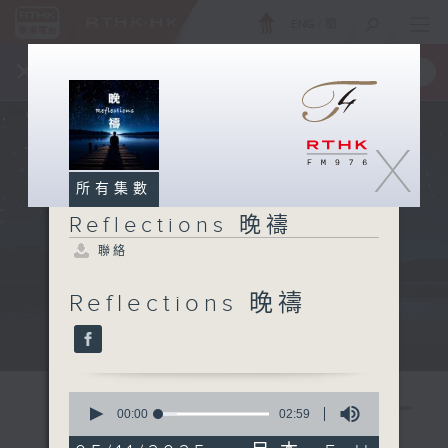
ENG
/
簡
×
全新 RTHK On The Go
取得
一手掌握 RTHK 電台、電視節目
X
所有集數
Reflections 晚禱
聯絡
Reflections 晚禱
Mon - Fri 星期一至五 11:57pm
0
seconds
00:00
02:59
of
2