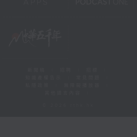
新聞稿
|
招聘
|
招標
|
知識產權告示
|
常見問題
|
私隱政策
|
無障礙播放器
|
其他語言內容
|
© 2026 rthk.hk