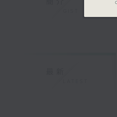
簡介
C
GIST
最新
LATEST