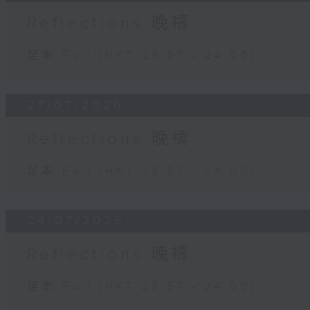
Reflections 晚禱
足本 Full (HKT 23:57 - 24:00)
27/07/2026
Reflections 晚禱
足本 Full (HKT 23:57 - 24:00)
24/07/2026
Reflections 晚禱
足本 Full (HKT 23:57 - 24:00)