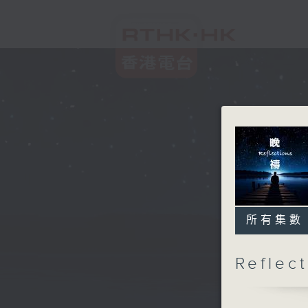
所有集數
Refle