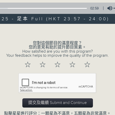
02:59
Mon - Fri 星期一至五 11:57pm
025 - 足本 Full (HKT 23:57 - 24:00)
Volume
您對這個節目的滿意程度？
您的意見有助於提升節目質素。
Reflections 晚禱
How satisfied are you with this program?
Your feedback helps to improve the quality of the program.
聯絡
所有集數
☆
☆
☆
☆
☆
您喜歡這個節目嗎?
Inspirational words can refresh our
提交及繼續 Submit and Continue
Insights, words of comfort, and l
點擊星星進行評分：一顆星為不滿意，五顆星為非常滿意。