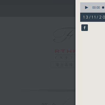
0
seconds
00:00
of
2
13/11/2
minutes,
59
seconds
90%
電台直播