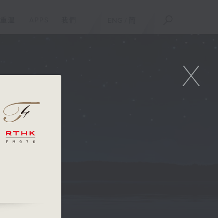
重溫
APPS
我們
ENG
/
簡
X