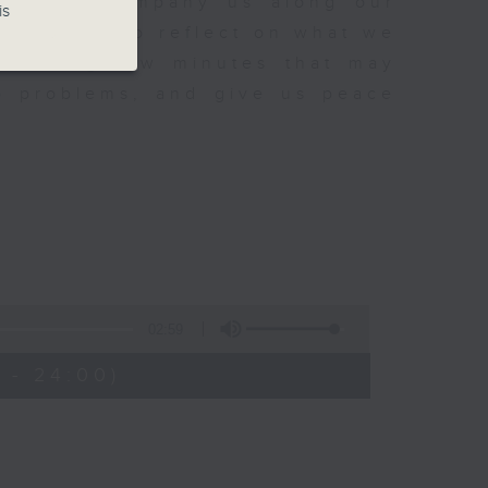
sh to accompany us along our
is
fect time to reflect on what we
rovoking few minutes that may
to problems, and give us peace
02:59
 - 24:00)