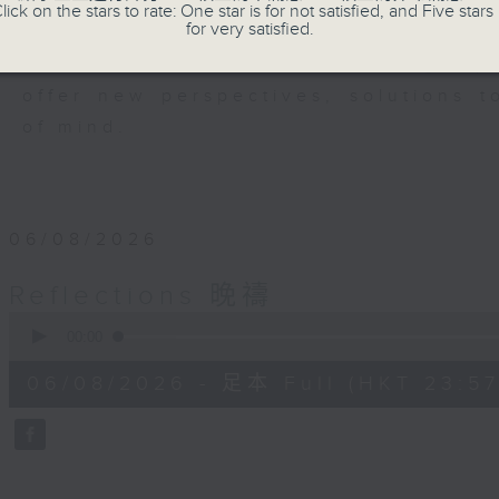
members of our community who wi
lick on the stars to rate: One star is for not satisfied, and Five stars 
for very satisfied.
journey. The end of the day is a per
have done and on these thought-p
offer new perspectives, solutions 
of mind.
06/08/2026
Reflections 晚禱
0
seconds
00:00
of
2
06/08/2026 - 足本 Full (HKT 23:57
minutes,
59
seconds
Volume
90%