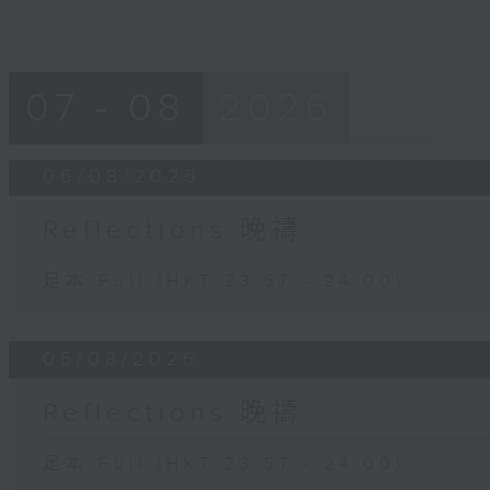
07 - 08
2026
06/08/2026
Reflections 晚禱
足本 Full (HKT 23:57 - 24:00)
05/08/2026
Reflections 晚禱
足本 Full (HKT 23:57 - 24:00)