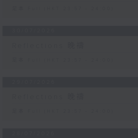
足本 Full (HKT 23:57 - 24:00)
30/07/2026
Reflections 晚禱
足本 Full (HKT 23:57 - 24:00)
29/07/2026
Reflections 晚禱
足本 Full (HKT 23:57 - 24:00)
28/07/2026