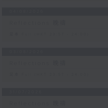
04/08/2026
Reflections 晚禱
足本 Full (HKT 23:57 - 24:00)
03/08/2026
Reflections 晚禱
足本 Full (HKT 23:57 - 24:00)
31/07/2026
Reflections 晚禱