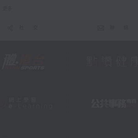
更多 ...
社 交
聯 絡