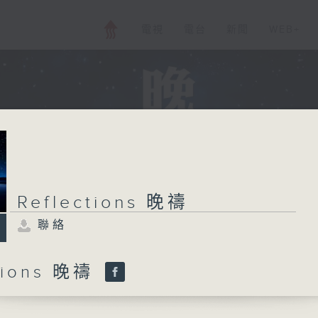
電視
電台
新聞
WEB+
Reflections 晚禱
聯絡
ctions 晚禱