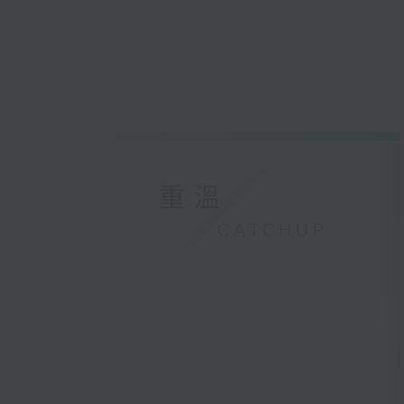
重溫
CATCHUP