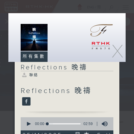
ENG
/
簡
×
全新 RTHK On The Go
取得
一手掌握 RTHK 電台、電視節目
X
所有集數
Reflections 晚禱
聯絡
Reflections 晚禱
Mon - Fri 星期一至五 11:57pm
0
seconds
00:00
02:59
of
2