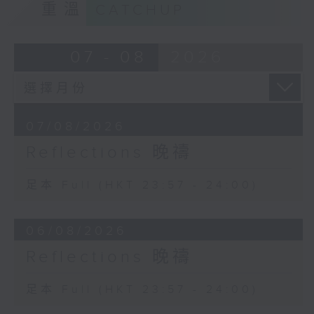
重溫
CATCHUP
07 - 08
2026
07/08/2026
Reflections 晚禱
足本 Full (HKT 23:57 - 24:00)
06/08/2026
Reflections 晚禱
足本 Full (HKT 23:57 - 24:00)