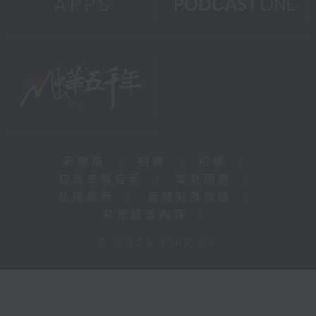
新聞稿
|
招聘
|
招標
|
知識產權告示
|
常見問題
|
私隱政策
|
無障礙播放器
|
其他語言內容
|
© 2026 rthk.hk