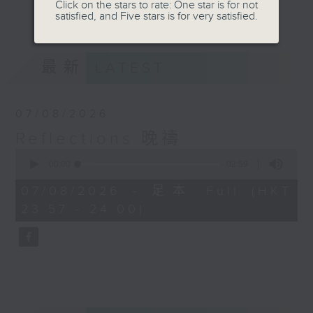
journey. The end of the day is a
Click on the stars to rate: One star is for not
更多...
satisfied, and Five stars is for very satisfied.
perfect time to reflect on what we
have done and on these thought-
provoking few minutes that may
最新
LATEST
offer new perspectives, solutions
to problems, and give us peace of
mind.
07/08/2026
Reflections 晚禱
0
seconds
00:00
02:59
of
2
07/08/2026 - 足本 Full (HKT
minutes,
23:57 - 24:00)
59
seconds