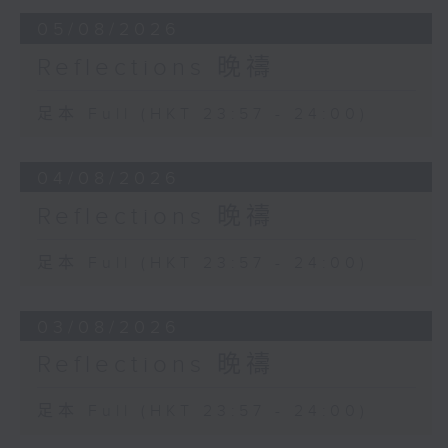
05/08/2026
Reflections 晚禱
足本 Full (HKT 23:57 - 24:00)
04/08/2026
Reflections 晚禱
足本 Full (HKT 23:57 - 24:00)
03/08/2026
Reflections 晚禱
足本 Full (HKT 23:57 - 24:00)