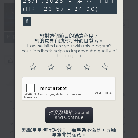
25/11/2025 - 足本 Full
minutes,
(HKT 23:57 - 24:00)
59
seconds
Reflections
晚禱
電台直播
您對這個節目的滿意程度？
聯絡
所有集數
您的意見有助於提升節目質素。
How satisfied are you with this program?
Your feedback helps to improve the quality of
the program.
您喜歡這個節目嗎?
☆
☆
☆
☆
☆
簡介
GIST
Inspirational words can refresh
our minds with uplifting thoughts.
Insights, words of comfort, and
提交及繼續 Submit
life experiences are shared by
and Continue
members of our community who
點擊星星進行評分：一顆星為不滿意，五顆
wish to accompany us along our
星為非常滿意。