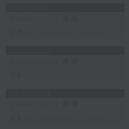
31/07/2026
Reflections 晚禱
足本 Full (HKT 23:57 - 24:00)
30/07/2026
Reflections 晚禱
足本 Full (HKT 23:57 - 24:00)
29/07/2026
Reflections 晚禱
足本 Full (HKT 23:57 - 24:00)