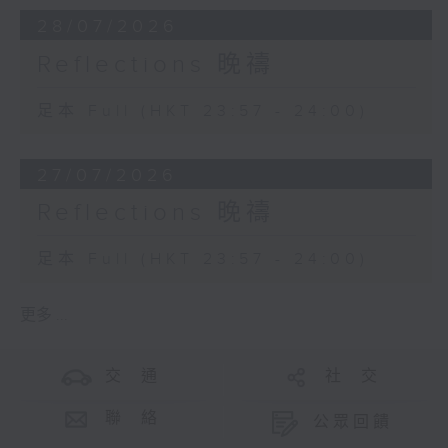
28/07/2026
Reflections 晚禱
足本 Full (HKT 23:57 - 24:00)
27/07/2026
Reflections 晚禱
足本 Full (HKT 23:57 - 24:00)
更多 ...
交 通
社 交
聯 絡
公眾回饋