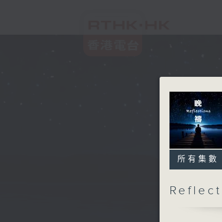
所有集數
Refle