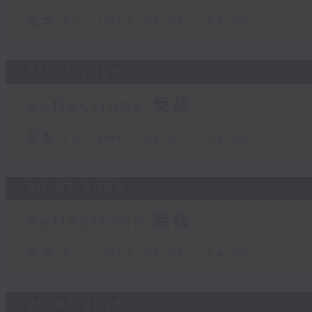
足本 Full (HKT 23:57 - 24:00)
31/07/2026
Reflections 晚禱
足本 Full (HKT 23:57 - 24:00)
30/07/2026
Reflections 晚禱
足本 Full (HKT 23:57 - 24:00)
29/07/2026