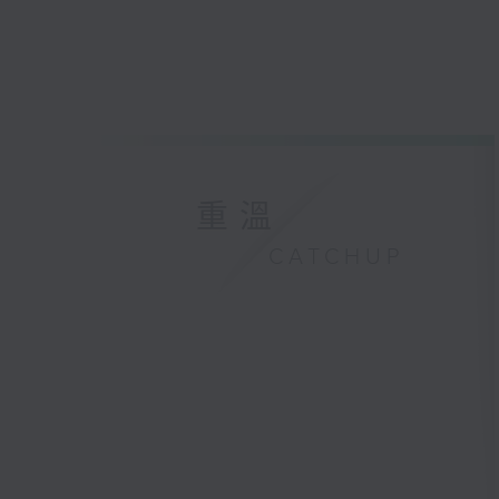
重溫
CATCHUP