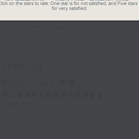
members of our community who wi
lick on the stars to rate: One star is for not satisfied, and Five stars 
for very satisfied.
journey. The end of the day is a per
have done and on these thought-p
offer new perspectives, solutions 
of mind.
07/08/2026
Reflections 晚禱
網上直播完畢稍後提供節目重溫。 Archive will 
webcast