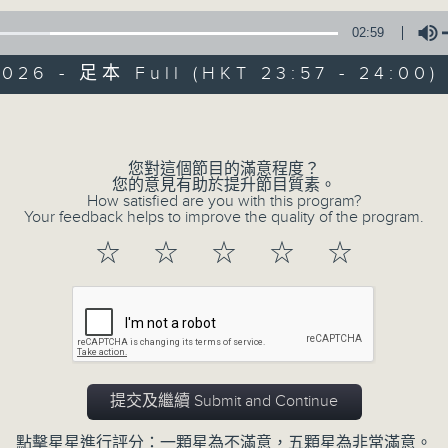
02:59
Mon - Fri 星期一至五 11:57pm
2026 - 足本 Full (HKT 23:57 - 24:00)
Volume
您對這個節目的滿意程度？
您的意見有助於提升節目質素。
Reflections 晚禱
How satisfied are you with this program?
Your feedback helps to improve the quality of the program.
聯絡
所有集數
☆
☆
☆
☆
☆
您喜歡這個節目嗎?
Inspirational words can refresh our
提交及繼續 Submit and Continue
Insights, words of comfort, and l
點擊星星進行評分：一顆星為不滿意，五顆星為非常滿意。