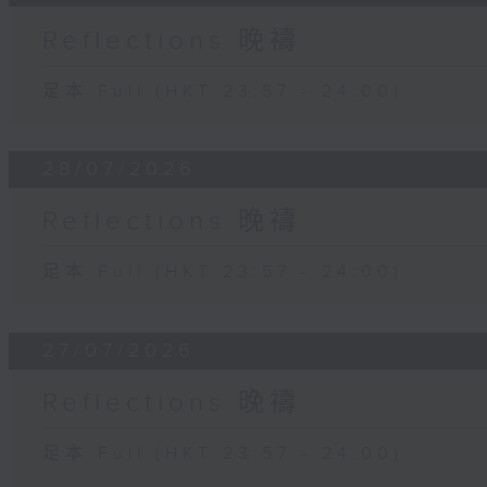
Reflections 晚禱
足本 Full (HKT 23:57 - 24:00)
28/07/2026
Reflections 晚禱
足本 Full (HKT 23:57 - 24:00)
27/07/2026
Reflections 晚禱
足本 Full (HKT 23:57 - 24:00)