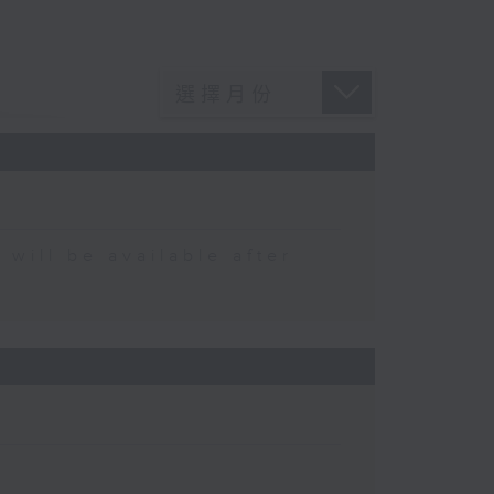
 be available after