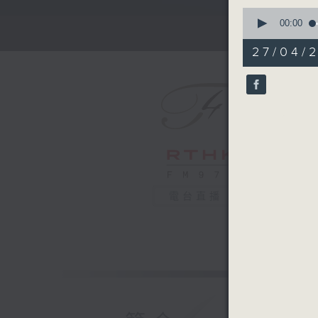
0
seconds
00:00
of
2
27/04/
minutes,
59
seconds
90%
電台直播