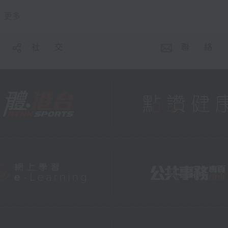
更多 ...
社 交
聯 絡