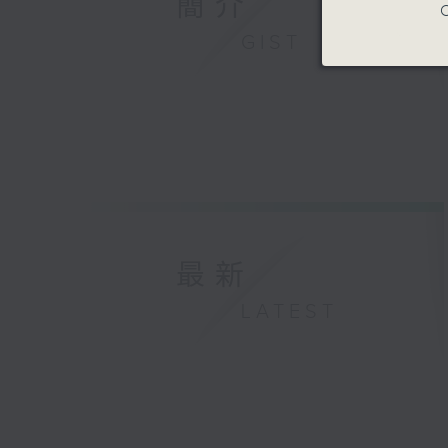
簡介
C
GIST
最新
LATEST