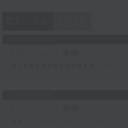
07 - 08
2026
07/08/2026
Reflections 晚禱
網上直播完畢稍後提供節目重溫。 Archive will
live webcast
06/08/2026
Reflections 晚禱
足本 Full (HKT 23:57 - 24:00)