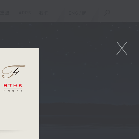
重溫
APPS
我們
ENG
/
簡
X