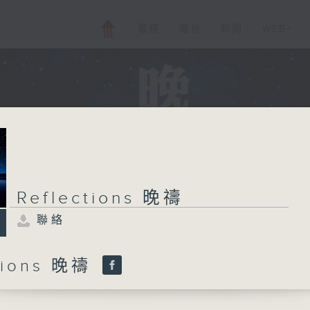
電視
電台
新聞
WEB+
Reflections 晚禱
聯絡
ctions 晚禱