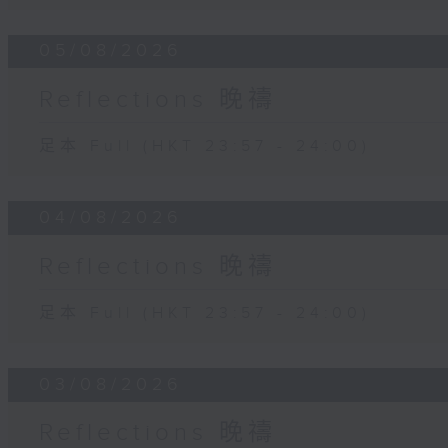
05/08/2026
Reflections 晚禱
足本 Full (HKT 23:57 - 24:00)
04/08/2026
Reflections 晚禱
足本 Full (HKT 23:57 - 24:00)
03/08/2026
Reflections 晚禱