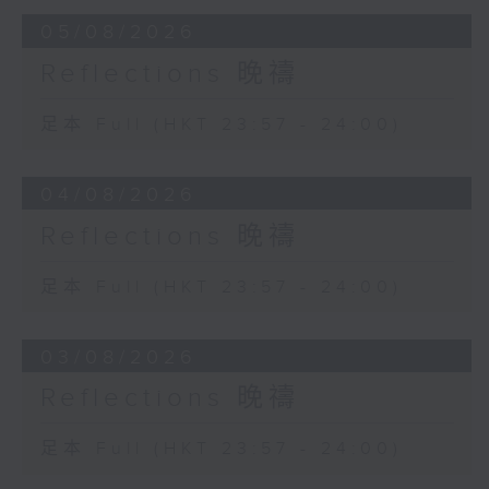
05/08/2026
Reflections 晚禱
足本 Full (HKT 23:57 - 24:00)
04/08/2026
Reflections 晚禱
足本 Full (HKT 23:57 - 24:00)
03/08/2026
Reflections 晚禱
足本 Full (HKT 23:57 - 24:00)