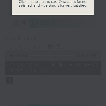
journey. The end of the day is a
Click on the stars to rate: One star is for not
更多...
satisfied, and Five stars is for very satisfied.
perfect time to reflect on what we
have done and on these thought-
provoking few minutes that may
最新
LATEST
offer new perspectives, solutions
to problems, and give us peace of
mind.
07/08/2026
Reflections 晚禱
0
seconds
00:00
02:59
of
2
07/08/2026 - 足本 Full (HKT
minutes,
23:57 - 24:00)
59
seconds