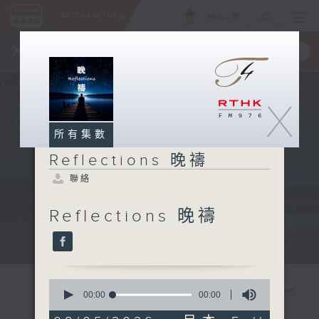
ENG
/
簡
×
全新 RTHK On The Go
取得
一手掌握 RTHK 電台、電視節目
X
所有集數
Reflections 晚禱
聯絡
Reflections 晚禱
Mon - Fri 星期一至五 11:57pm
0
seconds
00:00
00:00
of
0