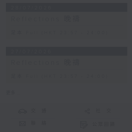
28/07/2026
Reflections 晚禱
足本 Full (HKT 23:57 - 24:00)
27/07/2026
Reflections 晚禱
足本 Full (HKT 23:57 - 24:00)
更多 ...
交 通
社 交
聯 絡
公眾回饋