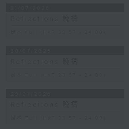
31/07/2026
Reflections 晚禱
足本 Full (HKT 23:57 - 24:00)
30/07/2026
Reflections 晚禱
足本 Full (HKT 23:57 - 24:00)
29/07/2026
Reflections 晚禱
足本 Full (HKT 23:57 - 24:00)