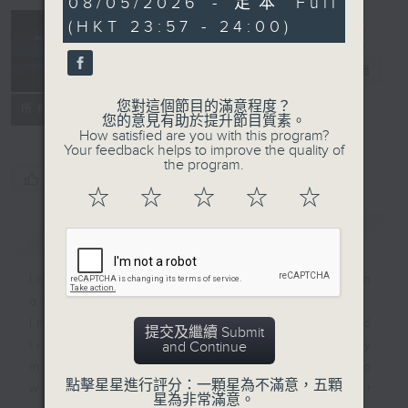
08/05/2026 - 足本 Full
seconds
(HKT 23:57 - 24:00)
Reflections
晚禱
電台直播
您對這個節目的滿意程度？
聯絡
所有集數
您的意見有助於提升節目質素。
How satisfied are you with this program?
Your feedback helps to improve the quality of
the program.
您喜歡這個節目嗎?
☆
☆
☆
☆
☆
簡介
GIST
Inspirational words can refresh
our minds with uplifting thoughts.
Insights, words of comfort, and
提交及繼續 Submit
life experiences are shared by
and Continue
members of our community who
點擊星星進行評分：一顆星為不滿意，五顆
wish to accompany us along our
星為非常滿意。