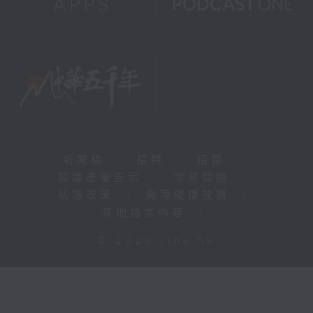
新聞稿
|
招聘
|
招標
|
知識產權告示
|
常見問題
|
私隱政策
|
無障礙播放器
|
其他語言內容
|
© 2026 rthk.hk