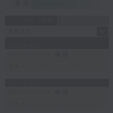
重溫
CATCHUP
07 - 08
2026
07/08/2026
Reflections 晚禱
足本 Full (HKT 23:57 - 24:00)
06/08/2026
Reflections 晚禱
足本 Full (HKT 23:57 - 24:00)