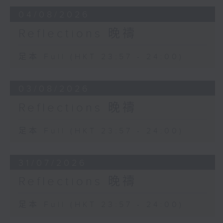
04/08/2026
Reflections 晚禱
足本 Full (HKT 23:57 - 24:00)
03/08/2026
Reflections 晚禱
足本 Full (HKT 23:57 - 24:00)
31/07/2026
Reflections 晚禱
足本 Full (HKT 23:57 - 24:00)