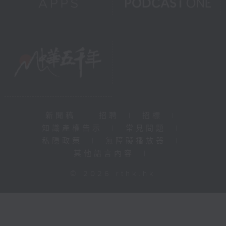
新聞稿
|
招聘
|
招標
|
知識產權告示
|
常見問題
|
私隱政策
|
無障礙播放器
|
其他語言內容
|
© 2026 rthk.hk