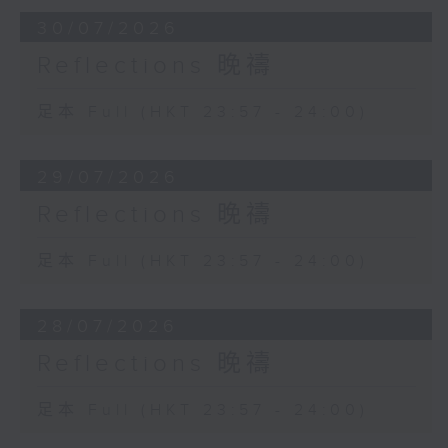
30/07/2026
Reflections 晚禱
足本 Full (HKT 23:57 - 24:00)
29/07/2026
Reflections 晚禱
足本 Full (HKT 23:57 - 24:00)
28/07/2026
Reflections 晚禱
足本 Full (HKT 23:57 - 24:00)