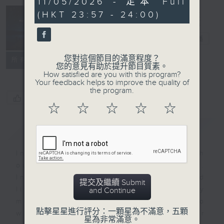
11/05/2026 - 足本 Full
minutes,
(HKT 23:57 - 24:00)
59
seconds
Reflections
晚禱
電台直播
您對這個節目的滿意程度？
聯絡
所有集數
您的意見有助於提升節目質素。
How satisfied are you with this program?
Your feedback helps to improve the quality of
the program.
您喜歡這個節目嗎?
☆
☆
☆
☆
☆
簡介
GIST
Inspirational words can refresh
our minds with uplifting thoughts.
Insights, words of comfort, and
提交及繼續 Submit
life experiences are shared by
and Continue
members of our community who
點擊星星進行評分：一顆星為不滿意，五顆
wish to accompany us along our
星為非常滿意。