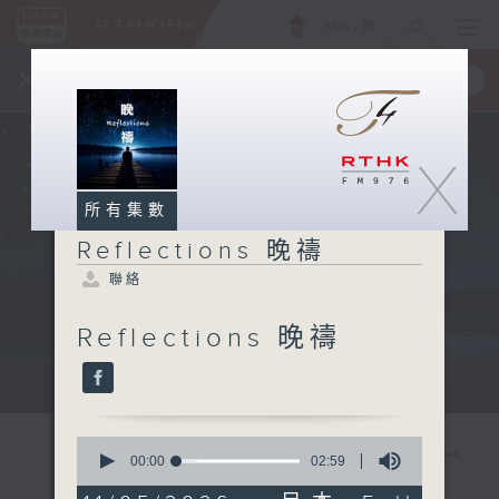
ENG
/
簡
×
全新 RTHK On The Go
取得
一手掌握 RTHK 電台、電視節目
X
所有集數
Reflections 晚禱
聯絡
Reflections 晚禱
Mon - Fri 星期一至五 11:57pm
0
seconds
00:00
02:59
of
2