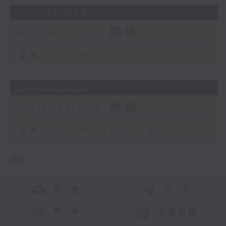
27/07/2026
Reflections 晚禱
足本 Full (HKT 23:57 - 24:00)
24/07/2026
Reflections 晚禱
足本 Full (HKT 23:57 - 24:00)
更多 ...
交 通
社 交
聯 絡
公眾回饋