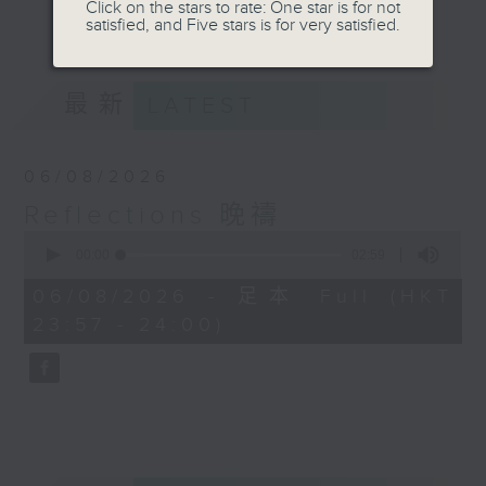
journey. The end of the day is a
Click on the stars to rate: One star is for not
更多...
satisfied, and Five stars is for very satisfied.
perfect time to reflect on what we
have done and on these thought-
provoking few minutes that may
最新
LATEST
offer new perspectives, solutions
to problems, and give us peace of
mind.
06/08/2026
Reflections 晚禱
0
seconds
00:00
02:59
of
2
06/08/2026 - 足本 Full (HKT
minutes,
23:57 - 24:00)
59
seconds