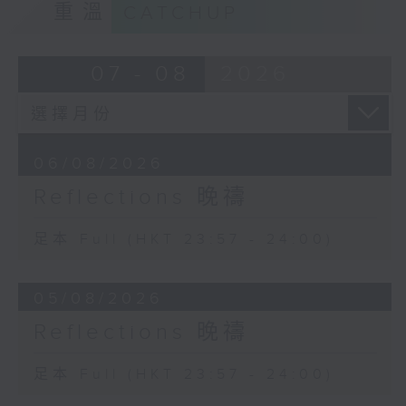
重溫
CATCHUP
07 - 08
2026
06/08/2026
Reflections 晚禱
足本 Full (HKT 23:57 - 24:00)
05/08/2026
Reflections 晚禱
足本 Full (HKT 23:57 - 24:00)