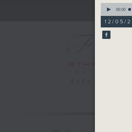
0
seconds
00:00
of
2
12/05/2
minutes,
59
seconds
90%
電台直播