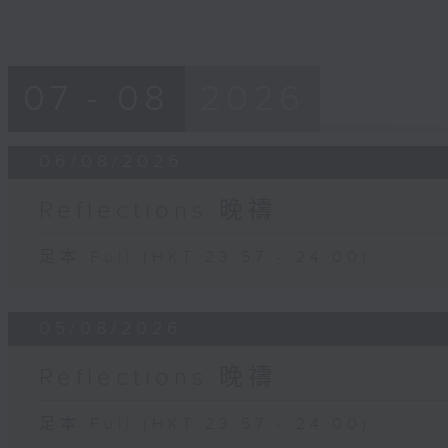
07 - 08
2026
06/08/2026
Reflections 晚禱
足本 Full (HKT 23:57 - 24:00)
05/08/2026
Reflections 晚禱
足本 Full (HKT 23:57 - 24:00)