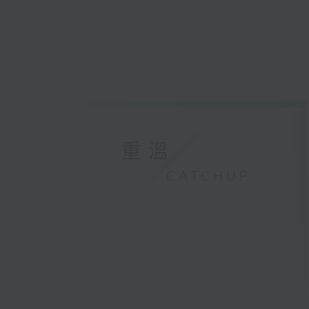
重溫
CATCHUP