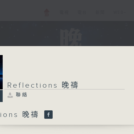
電視
電台
新聞
WEB+
Reflections 晚禱
聯絡
ctions 晚禱