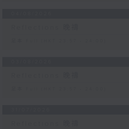
04/08/2026
Reflections 晚禱
足本 Full (HKT 23:57 - 24:00)
03/08/2026
Reflections 晚禱
足本 Full (HKT 23:57 - 24:00)
31/07/2026
Reflections 晚禱