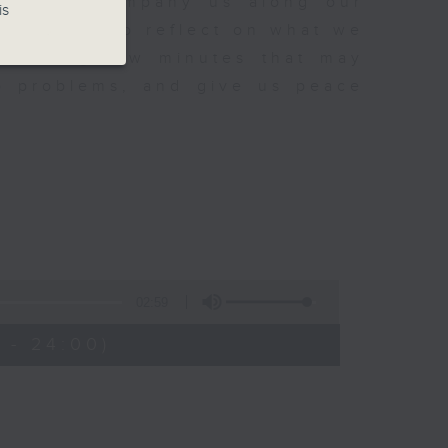
sh to accompany us along our
is
fect time to reflect on what we
rovoking few minutes that may
to problems, and give us peace
02:59
 - 24:00)