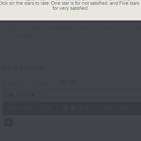
members of our community who wi
lick on the stars to rate: One star is for not satisfied, and Five stars 
for very satisfied.
journey. The end of the day is a per
have done and on these thought-p
offer new perspectives, solutions 
of mind.
06/08/2026
Reflections 晚禱
0
seconds
00:00
of
2
06/08/2026 - 足本 Full (HKT 23:57
minutes,
59
seconds
Volume
90%