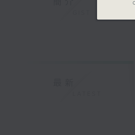
簡介
C
GIST
最新
LATEST