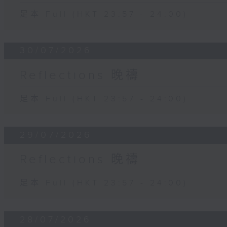
足本 Full (HKT 23:57 - 24:00)
30/07/2026
Reflections 晚禱
足本 Full (HKT 23:57 - 24:00)
29/07/2026
Reflections 晚禱
足本 Full (HKT 23:57 - 24:00)
28/07/2026