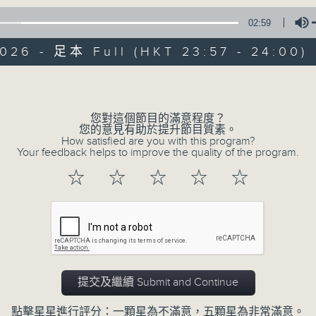
02:59
Mon - Fri 星期一至五 11:57pm
026 - 足本 Full (HKT 23:57 - 24:00)
Volume
您對這個節目的滿意程度？
您的意見有助於提升節目質素。
Reflections 晚禱
How satisfied are you with this program?
Your feedback helps to improve the quality of the program.
聯絡
所有集數
☆
☆
☆
☆
☆
您喜歡這個節目嗎?
Inspirational words can refresh our
提交及繼續 Submit and Continue
Insights, words of comfort, and l
點擊星星進行評分：一顆星為不滿意，五顆星為非常滿意。