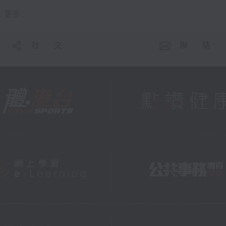
更多 ...
社 交
聯 絡