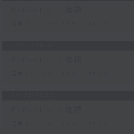
Reflections 晚禱
足本 Full (HKT 23:57 - 24:00)
27/07/2026
Reflections 晚禱
足本 Full (HKT 23:57 - 24:00)
24/07/2026
Reflections 晚禱
足本 Full (HKT 23:57 - 24:00)