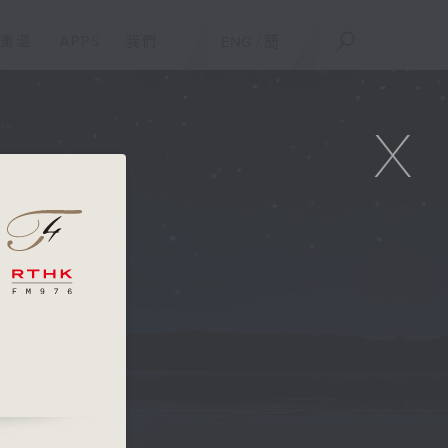
重溫
APPS
我們
ENG
/
簡
X