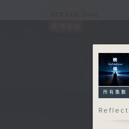
所有集數
Refle