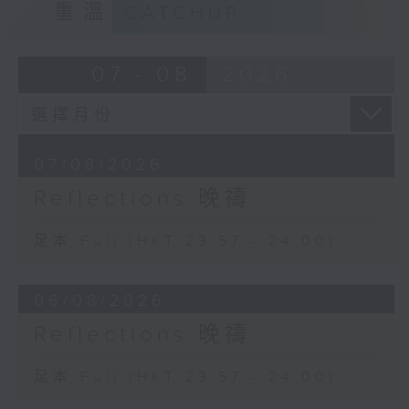
重溫
CATCHUP
07 - 08
2026
07/08/2026
Reflections 晚禱
足本 Full (HKT 23:57 - 24:00)
06/08/2026
Reflections 晚禱
足本 Full (HKT 23:57 - 24:00)