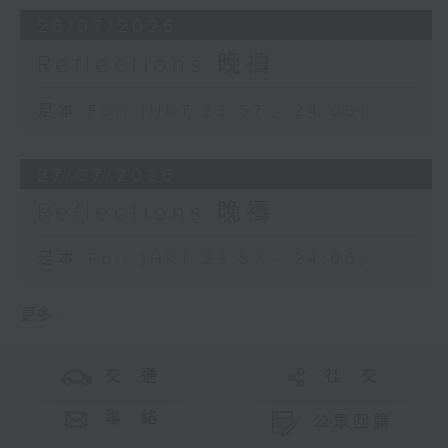
28/07/2026
Reflections 晚禱
足本 Full (HKT 23:57 - 24:00)
27/07/2026
Reflections 晚禱
足本 Full (HKT 23:57 - 24:00)
更多 ...
交 通
社 交
聯 絡
公眾回饋