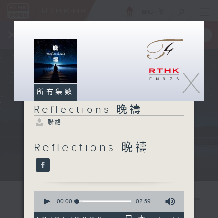
ENG
/
簡
×
全新 RTHK On The Go
取得
一手掌握 RTHK 電台、電視節目
X
所有集數
Reflections 晚禱
聯絡
Reflections 晚禱
Mon - Fri 星期一至五 11:57pm
0
seconds
00:00
02:59
of
2