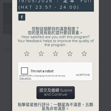
19/05/2026 - 足本 Full
minutes,
(HKT 23:57 - 24:00)
59
seconds
Reflections
晚禱
電台直播
您對這個節目的滿意程度？
聯絡
所有集數
您的意見有助於提升節目質素。
How satisfied are you with this program?
Your feedback helps to improve the quality of
the program.
您喜歡這個節目嗎?
☆
☆
☆
☆
☆
簡介
GIST
Inspirational words can refresh
our minds with uplifting thoughts.
Insights, words of comfort, and
提交及繼續 Submit
life experiences are shared by
and Continue
members of our community who
點擊星星進行評分：一顆星為不滿意，五顆
wish to accompany us along our
星為非常滿意。