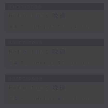
31/07/2026
Reflections 晚禱
足本 Full (HKT 23:57 - 24:00)
30/07/2026
Reflections 晚禱
足本 Full (HKT 23:57 - 24:00)
29/07/2026
Reflections 晚禱
足本 Full (HKT 23:57 - 24:00)