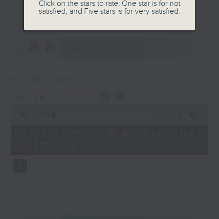
journey. The end of the day is a
Click on the stars to rate: One star is for not
更多...
satisfied, and Five stars is for very satisfied.
perfect time to reflect on what we
have done and on these thought-
provoking few minutes that may
最新
LATEST
offer new perspectives, solutions
to problems, and give us peace of
mind.
07/08/2026
Reflections 晚禱
0
seconds
00:00
02:59
of
2
07/08/2026 - 足本 Full (HKT
minutes,
23:57 - 24:00)
59
seconds