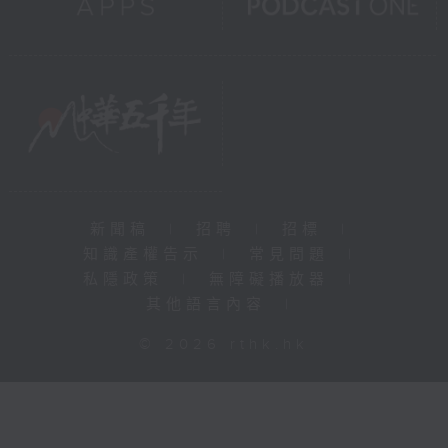
新聞稿
|
招聘
|
招標
|
知識產權告示
|
常見問題
|
私隱政策
|
無障礙播放器
|
其他語言內容
|
© 2026 rthk.hk