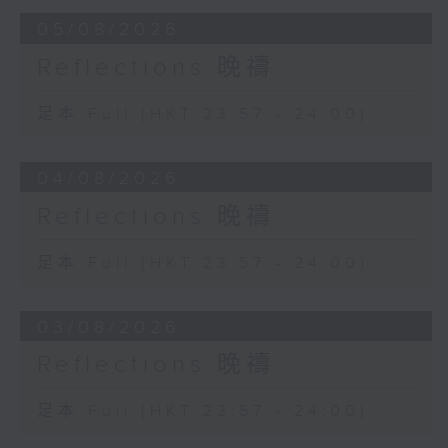
05/08/2026
Reflections 晚禱
足本 Full (HKT 23:57 - 24:00)
04/08/2026
Reflections 晚禱
足本 Full (HKT 23:57 - 24:00)
03/08/2026
Reflections 晚禱
足本 Full (HKT 23:57 - 24:00)