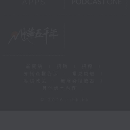
新聞稿
|
招聘
|
招標
|
知識產權告示
|
常見問題
|
私隱政策
|
無障礙播放器
|
其他語言內容
|
© 2026 rthk.hk