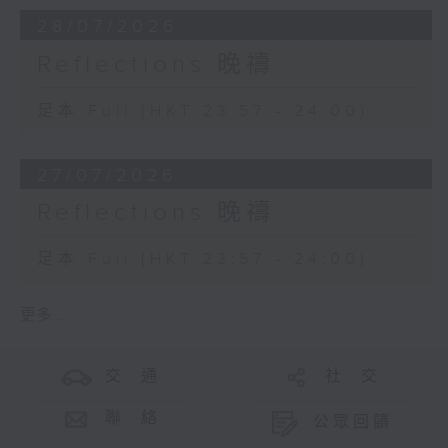
28/07/2026
Reflections 晚禱
足本 Full (HKT 23:57 - 24:00)
27/07/2026
Reflections 晚禱
足本 Full (HKT 23:57 - 24:00)
更多 ...
交 通
社 交
聯 絡
公眾回饋