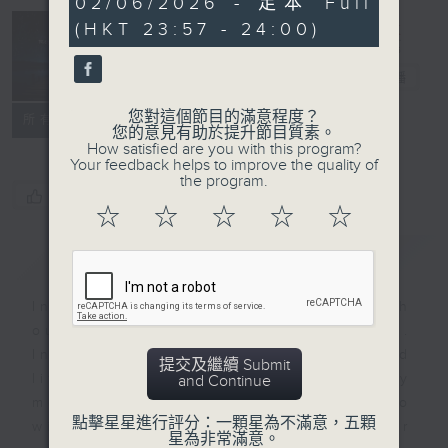
02/06/2026 - 足本 Full
minutes,
(HKT 23:57 - 24:00)
59
seconds
Reflections
晚禱
電台直播
您對這個節目的滿意程度？
聯絡
所有集數
您的意見有助於提升節目質素。
How satisfied are you with this program?
Your feedback helps to improve the quality of
the program.
您喜歡這個節目嗎?
☆
☆
☆
☆
☆
簡介
GIST
Inspirational words can refresh
our minds with uplifting thoughts.
Insights, words of comfort, and
提交及繼續 Submit
life experiences are shared by
and Continue
members of our community who
點擊星星進行評分：一顆星為不滿意，五顆
wish to accompany us along our
星為非常滿意。