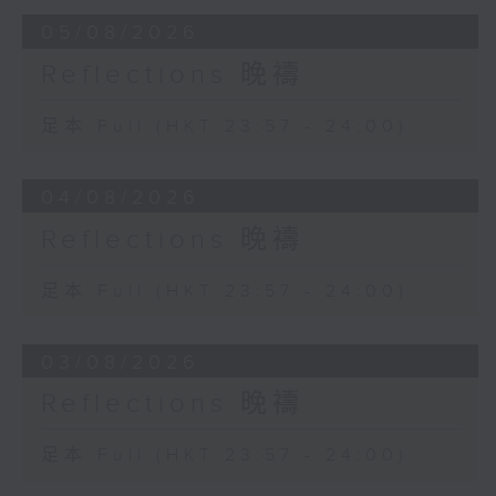
05/08/2026
Reflections 晚禱
足本 Full (HKT 23:57 - 24:00)
04/08/2026
Reflections 晚禱
足本 Full (HKT 23:57 - 24:00)
03/08/2026
Reflections 晚禱
足本 Full (HKT 23:57 - 24:00)