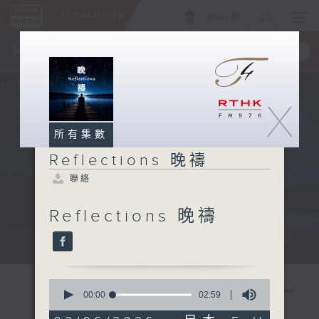
ENG
/
簡
×
全新 RTHK On The Go
取得
一手掌握 RTHK 電台、電視節目
X
所有集數
Reflections 晚禱
聯絡
Reflections 晚禱
Mon - Fri 星期一至五 11:57pm
0
seconds
00:00
02:59
of
2