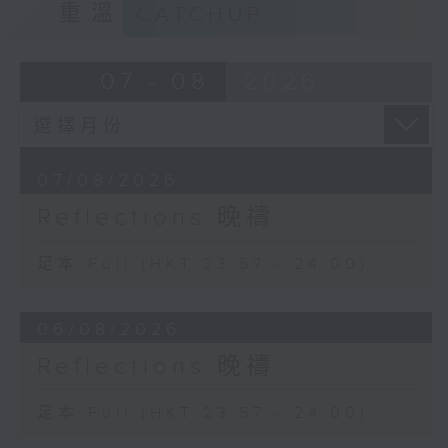
重溫
CATCHUP
07 - 08
2026
07/08/2026
Reflections 晚禱
足本 Full (HKT 23:57 - 24:00)
06/08/2026
Reflections 晚禱
足本 Full (HKT 23:57 - 24:00)