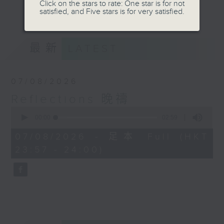
journey. The end of the day is a
Click on the stars to rate: One star is for not
更多...
satisfied, and Five stars is for very satisfied.
perfect time to reflect on what we
have done and on these thought-
provoking few minutes that may
最新
LATEST
offer new perspectives, solutions
to problems, and give us peace of
mind.
07/08/2026
Reflections 晚禱
0
seconds
00:00
02:59
of
2
07/08/2026 - 足本 Full (HKT
minutes,
23:57 - 24:00)
59
seconds