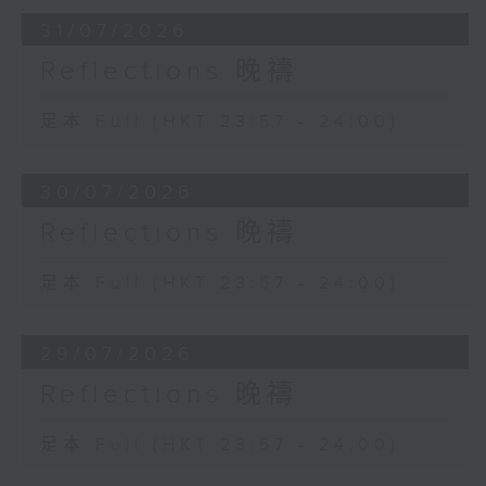
31/07/2026
Reflections 晚禱
足本 Full (HKT 23:57 - 24:00)
30/07/2026
Reflections 晚禱
足本 Full (HKT 23:57 - 24:00)
29/07/2026
Reflections 晚禱
足本 Full (HKT 23:57 - 24:00)