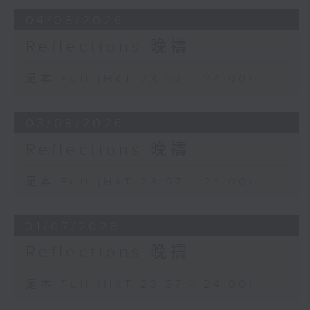
04/08/2026
Reflections 晚禱
足本 Full (HKT 23:57 - 24:00)
03/08/2026
Reflections 晚禱
足本 Full (HKT 23:57 - 24:00)
31/07/2026
Reflections 晚禱
足本 Full (HKT 23:57 - 24:00)