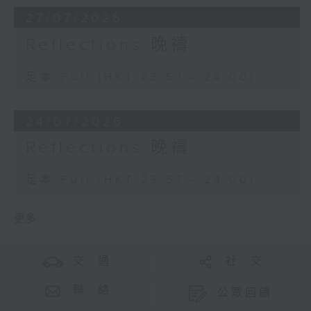
27/07/2026
Reflections 晚禱
足本 Full (HKT 23:57 - 24:00)
24/07/2026
Reflections 晚禱
足本 Full (HKT 23:57 - 24:00)
更多 ...
交 通
社 交
聯 絡
公眾回饋