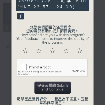
05/06/2026 - 足本 Full
seconds
(HKT 23:57 - 24:00)
Reflections
晚禱
電台直播
您對這個節目的滿意程度？
聯絡
所有集數
您的意見有助於提升節目質素。
How satisfied are you with this program?
Your feedback helps to improve the quality of
the program.
您喜歡這個節目嗎?
☆
☆
☆
☆
☆
簡介
GIST
Inspirational words can refresh
our minds with uplifting thoughts.
Insights, words of comfort, and
提交及繼續 Submit
life experiences are shared by
and Continue
members of our community who
點擊星星進行評分：一顆星為不滿意，五顆
wish to accompany us along our
星為非常滿意。