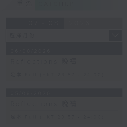
重溫
CATCHUP
07 - 08
2026
06/08/2026
Reflections 晚禱
足本 Full (HKT 23:57 - 24:00)
05/08/2026
Reflections 晚禱
足本 Full (HKT 23:57 - 24:00)