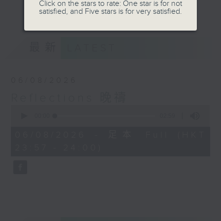
journey. The end of the day is a
Click on the stars to rate: One star is for not
更多...
satisfied, and Five stars is for very satisfied.
perfect time to reflect on what we
have done and on these thought-
provoking few minutes that may
最新
LATEST
offer new perspectives, solutions
to problems, and give us peace of
mind.
06/08/2026
Reflections 晚禱
0
seconds
00:00
02:59
of
2
06/08/2026 - 足本 Full (HKT
minutes,
23:57 - 24:00)
59
seconds