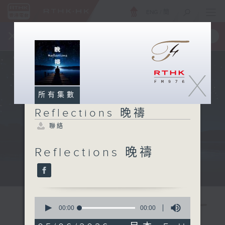
ENG
/
簡
×
全新 RTHK On The Go
取得
一手掌握 RTHK 電台、電視節目
X
所有集數
Reflections 晚禱
聯絡
Reflections 晚禱
Mon - Fri 星期一至五 11:57pm
0
seconds
00:00
00:00
of
0