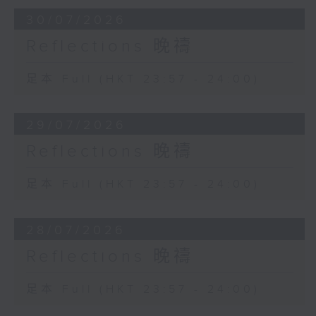
30/07/2026
Reflections 晚禱
足本 Full (HKT 23:57 - 24:00)
29/07/2026
Reflections 晚禱
足本 Full (HKT 23:57 - 24:00)
28/07/2026
Reflections 晚禱
足本 Full (HKT 23:57 - 24:00)