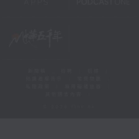
新聞稿
|
招聘
|
招標
|
知識產權告示
|
常見問題
|
私隱政策
|
無障礙播放器
|
其他語言內容
|
© 2026 rthk.hk