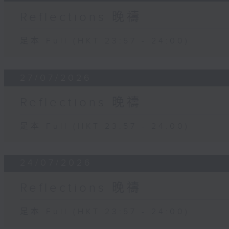
Reflections 晚禱
足本 Full (HKT 23:57 - 24:00)
27/07/2026
Reflections 晚禱
足本 Full (HKT 23:57 - 24:00)
24/07/2026
Reflections 晚禱
足本 Full (HKT 23:57 - 24:00)