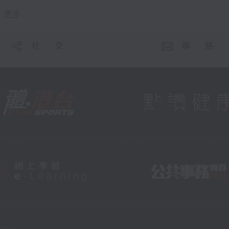
更多 ...
社 交
聯 絡