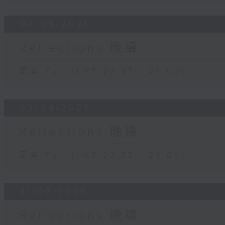
04/08/2026
Reflections 晚禱
足本 Full (HKT 23:57 - 24:00)
03/08/2026
Reflections 晚禱
足本 Full (HKT 23:57 - 24:00)
31/07/2026
Reflections 晚禱