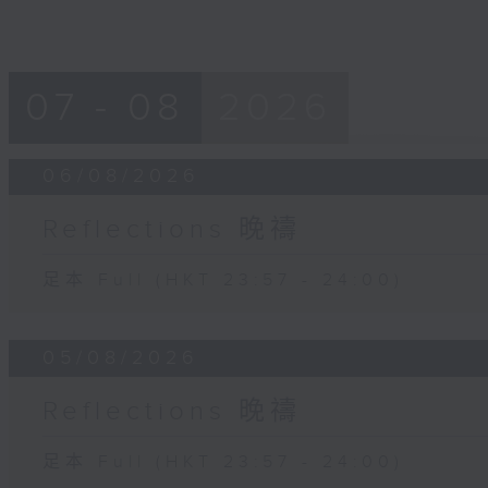
07 - 08
2026
06/08/2026
Reflections 晚禱
足本 Full (HKT 23:57 - 24:00)
05/08/2026
Reflections 晚禱
足本 Full (HKT 23:57 - 24:00)