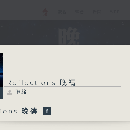
電視
電台
新聞
WEB+
Reflections 晚禱
聯絡
ctions 晚禱