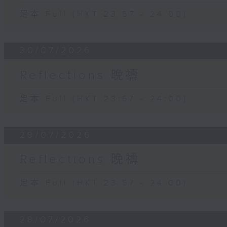
足本 Full (HKT 23:57 - 24:00)
30/07/2026
Reflections 晚禱
足本 Full (HKT 23:57 - 24:00)
29/07/2026
Reflections 晚禱
足本 Full (HKT 23:57 - 24:00)
28/07/2026