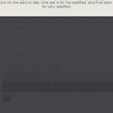
members of our community who wi
lick on the stars to rate: One star is for not satisfied, and Five stars 
for very satisfied.
journey. The end of the day is a per
have done and on these thought-p
offer new perspectives, solutions 
of mind.
06/08/2026
Reflections 晚禱
0
seconds
00:00
of
2
06/08/2026 - 足本 Full (HKT 23:57
minutes,
59
seconds
Volume
90%