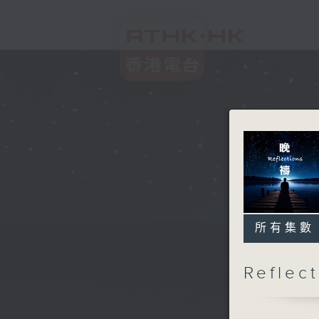
所有集數
Refle