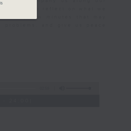
sh to accompany us along our
is
fect time to reflect on what we
rovoking few minutes that may
to problems, and give us peace
02:59
 - 24:00)