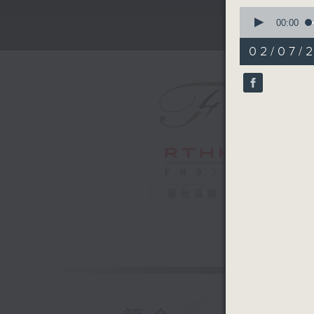
0
seconds
00:00
of
2
02/07/
minutes,
59
seconds
90%
電台直播