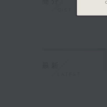
簡介
C
GIST
最新
LATEST