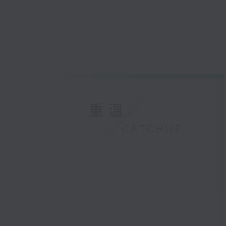
重溫
CATCHUP