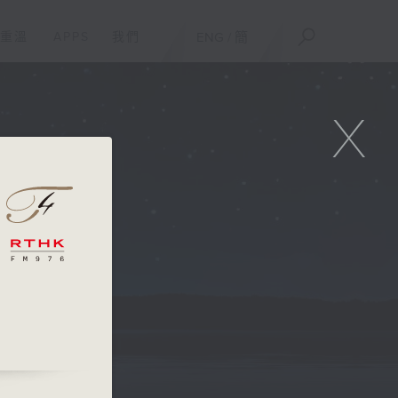
重溫
APPS
我們
ENG
/
簡
X