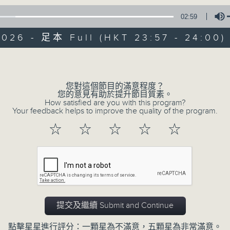
02:59
Mon - Fri 星期一至五 11:57pm
2026 - 足本 Full (HKT 23:57 - 24:00)
Volume
您對這個節目的滿意程度？
您的意見有助於提升節目質素。
Reflections 晚禱
How satisfied are you with this program?
Your feedback helps to improve the quality of the program.
聯絡
所有集數
☆
☆
☆
☆
☆
您喜歡這個節目嗎?
Inspirational words can refresh our
提交及繼續 Submit and Continue
Insights, words of comfort, and l
點擊星星進行評分：一顆星為不滿意，五顆星為非常滿意。