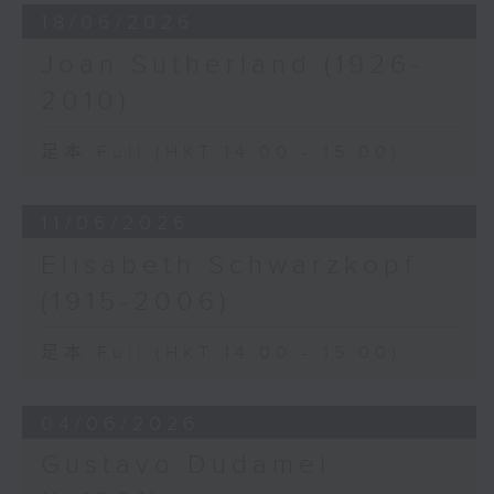
18/06/2026
Joan Sutherland (1926-
2010)
足本 Full (HKT 14:00 - 15:00)
11/06/2026
Elisabeth Schwarzkopf
(1915-2006)
足本 Full (HKT 14:00 - 15:00)
04/06/2026
Gustavo Dudamel