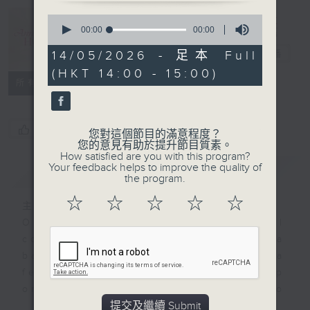
Anniversary
Hour (repeat)
0
seconds
00:00
00:00
時光紀事（重
of
0
播）
電台直播
14/05/2026 - 足本 Full
seconds
(HKT 14:00 - 15:00)
所有集數
您喜歡這個節目嗎?
您對這個節目的滿意程度？
您的意見有助於提升節目質素。
How satisfied are you with this program?
Your feedback helps to improve the quality of
簡介
GIST
the program.
☆
☆
☆
☆
☆
主持人：Isaac Droscha 艾樂冊
One might not expect orchestral
conducting to be such a
battleground, yet Zubin Mehta
feverishly organised a pick-up
orchestra in seven days to
提交及繼續 Submit
perform at a refugee camp after