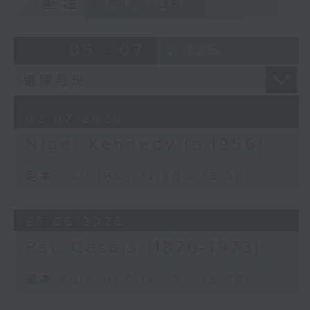
重溫
CATCHUP
18/6: Joan Sutherland
25/6: Pau Casals
2/7: Nigel Kennedy
05 - 07
2026
02/07/2026
Nigel Kennedy (b.1956)
足本 Full (HKT 14:00 - 15:00)
25/06/2026
Pau Casals (1876-1973)
足本 Full (HKT 14:00 - 15:00)