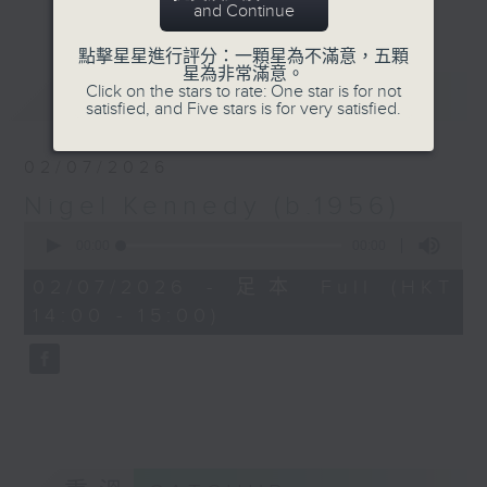
更多...
and Continue
the Hungarian Revolution. Jiří
Bělohlávek became Chief
點擊星星進行評分：一顆星為不滿意，五顆
Conductor of the Czech
星為非常滿意。
Click on the stars to rate: One star is for not
最新
LATEST
Philharmonic in 1990 after
satisfied, and Five stars is for very satisfied.
decades of travel restrictions.
Sergiu Celibidache received his
02/07/2026
first major appointment in 1945
Nigel Kennedy (b.1956)
after his predecessor was
0
mistakenly shot dead.
seconds
00:00
00:00
of
0
Anniversary Hour (rpt) with host
02/07/2026 - 足本 Full (HKT
seconds
Isaac Drosha celebrates the
14:00 - 15:00)
anniversaries of conductors whose
achievements match their
controversies and hardships.
4/6: Gustavo Dudamel
11/6: Elisabeth Schwarzkopf