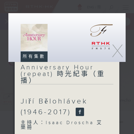
ENG
/
簡
×
全新 RTHK On The Go
取得
一手掌握 RTHK 電台、電視節目
X
所有集數
Anniversary Hour
(repeat) 時光紀事（重
播）
Jiří Bělohlávek
(1946-2017)
主持人：Isaac Droscha 艾
樂冊