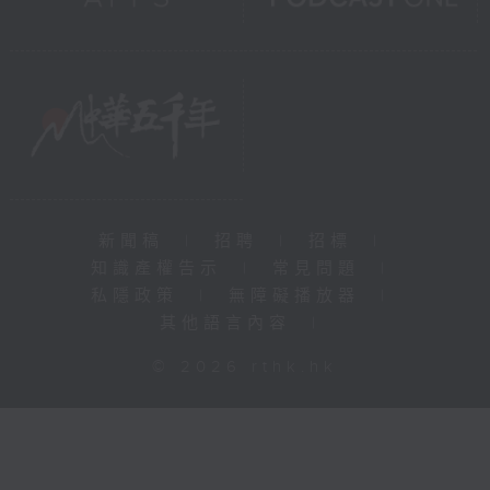
新聞稿
|
招聘
|
招標
|
知識產權告示
|
常見問題
|
私隱政策
|
無障礙播放器
|
其他語言內容
|
© 2026 rthk.hk