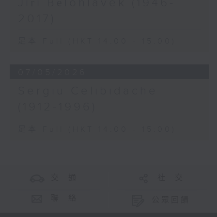
Jiří Bělohlávek (1946-
2017)
足本 Full (HKT 14:00 - 15:00)
07/05/2026
Sergiu Celibidache
(1912-1996)
足本 Full (HKT 14:00 - 15:00)
交 通
社 交
聯 絡
公眾回饋