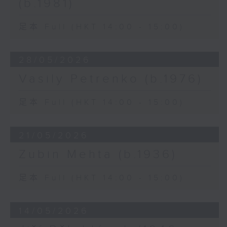
(b.1981)
足本 Full (HKT 14:00 - 15:00)
28/05/2026
Vasily Petrenko (b.1976)
足本 Full (HKT 14:00 - 15:00)
21/05/2026
Zubin Mehta (b.1936)
足本 Full (HKT 14:00 - 15:00)
14/05/2026