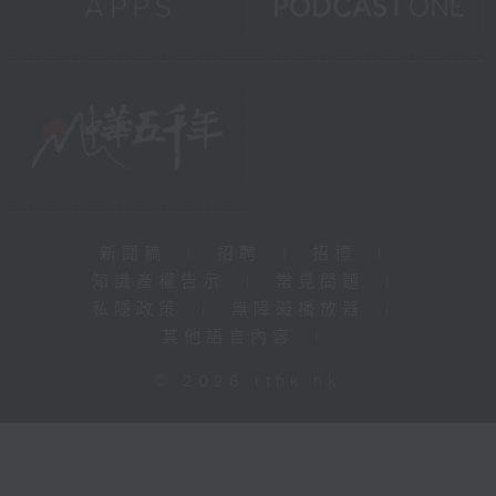
新聞稿
|
招聘
|
招標
|
知識產權告示
|
常見問題
|
私隱政策
|
無障礙播放器
|
其他語言內容
|
© 2026 rthk.hk