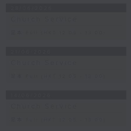
28/06/2026
Church Service
足本 Full (HKT 12:05 - 13:00)
21/06/2026
Church Service
足本 Full (HKT 12:05 - 13:00)
14/06/2026
Church Service
足本 Full (HKT 12:05 - 13:00)