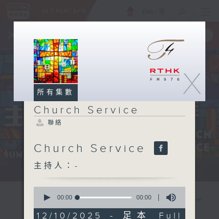
ENG
/
簡
×
全新 RTHK On The Go
取得
一手掌握 RTHK 電台、電視節目
X
所有集數
Church Service
聯絡
Church Service
主持人：-
Sun 星期日 12:05pm
0
seconds
00:00
00:00
of
0
12/10/2025 - 足本 Full