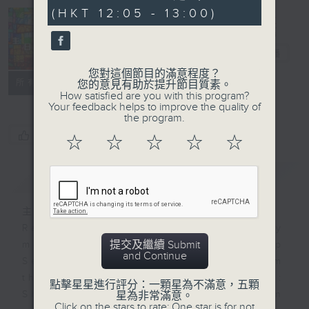
seconds
(HKT 12:05 - 13:00)
Church
Service
電台直播
您對這個節目的滿意程度？
聯絡
所有集數
您的意見有助於提升節目質素。
How satisfied are you with this program?
Your feedback helps to improve the quality of
the program.
您喜歡這個節目嗎?
☆
☆
☆
☆
☆
簡介
GIST
主持人：-
Radio 4 will broadcast on Sunday
提交及繼續 Submit
mornings either a local Worship
and Continue
Service or a Catholic Mass from
three major Christian churches:
點擊星星進行評分：一顆星為不滿意，五顆
Sheng Kung Hui (Anglican
星為非常滿意。
Click on the stars to rate: One star is for not