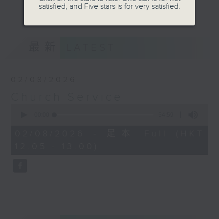
Province), Catholic Parish and
satisfied, and Five stars is for very satisfied.
更多...
mainstream Denominational
Churches. Do tune in on Sundays
at 12:05pm for a refreshing and
最新
LATEST
uplifting time of praise, worship
and spiritual teaching.
02/08/2026
Church Service
0
seconds
00:00
54:59
of
54
02/08/2026 - 足本 Full (HKT
minutes,
12:05 - 13:00)
59
seconds