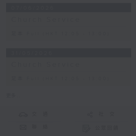
07/06/2026
Church Service
足本 Full (HKT 12:05 - 13:00)
31/05/2026
Church Service
足本 Full (HKT 12:05 - 13:00)
更多 ...
交 通
社 交
聯 絡
公眾回饋