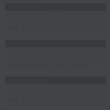
19/07/2026
Church Service
足本 Full (HKT 12:05 - 13:00)
12/07/2026
Church Service
足本 Full (HKT 12:05 - 13:00)
05/07/2026
Church Service
足本 Full (HKT 12:05 - 13:00)