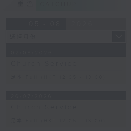
重溫
CATCHUP
05 - 08
2026
02/08/2026
Church Service
足本 Full (HKT 12:05 - 13:00)
26/07/2026
Church Service
足本 Full (HKT 12:05 - 13:00)