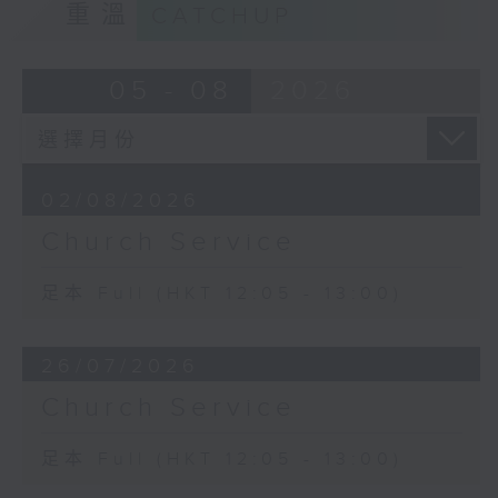
重溫
CATCHUP
05 - 08
2026
02/08/2026
Church Service
足本 Full (HKT 12:05 - 13:00)
26/07/2026
Church Service
足本 Full (HKT 12:05 - 13:00)