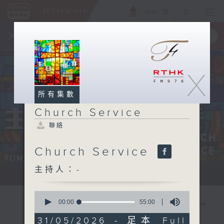
ENG
/
簡
×
全新 RTHK On The Go
取得
一手掌握 RTHK 電台、電視節目
X
所有集數
Church Service
聯絡
Church Service
主持人：-
Sun 星期日 12:05pm
0
seconds
00:00
55:00
of
55
31/05/2026 - 足本 Full