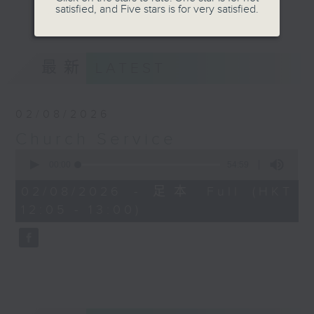
Province), Catholic Parish and
satisfied, and Five stars is for very satisfied.
更多...
mainstream Denominational
Churches. Do tune in on Sundays
at 12:05pm for a refreshing and
最新
LATEST
uplifting time of praise, worship
and spiritual teaching.
02/08/2026
Church Service
0
seconds
00:00
54:59
of
54
02/08/2026 - 足本 Full (HKT
minutes,
12:05 - 13:00)
59
seconds