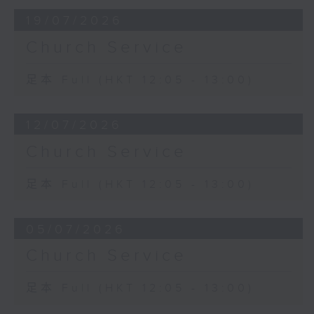
19/07/2026
Church Service
足本 Full (HKT 12:05 - 13:00)
12/07/2026
Church Service
足本 Full (HKT 12:05 - 13:00)
05/07/2026
Church Service
足本 Full (HKT 12:05 - 13:00)