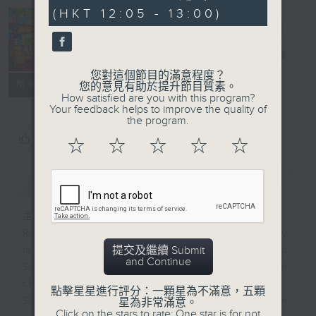
minutes,
(HKT 12:05 - 13:00)
0
seconds
Church
Service
電台直播
您對這個節目的滿意程度？
聯絡
所有集數
您的意見有助於提升節目質素。
How satisfied are you with this program?
Your feedback helps to improve the quality of
the program.
您喜歡這個節目嗎?
☆
☆
☆
☆
☆
簡介
GIST
主持人：-
Radio 4 will broadcast on Sunday
提交及繼續 Submit
mornings either a local Worship
and Continue
Service or a Catholic Mass from
three major Christian churches:
點擊星星進行評分：一顆星為不滿意，五顆
Sheng Kung Hui (Anglican
星為非常滿意。
Click on the stars to rate: One star is for not