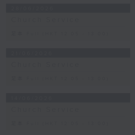
28/06/2026
Church Service
足本 Full (HKT 12:05 - 13:00)
21/06/2026
Church Service
足本 Full (HKT 12:05 - 13:00)
14/06/2026
Church Service
足本 Full (HKT 12:05 - 13:00)