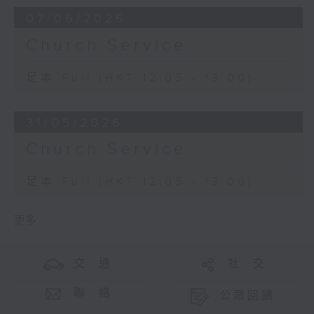
07/06/2026
Church Service
足本 Full (HKT 12:05 - 13:00)
31/05/2026
Church Service
足本 Full (HKT 12:05 - 13:00)
更多 ...
交 通
社 交
聯 絡
公眾回饋