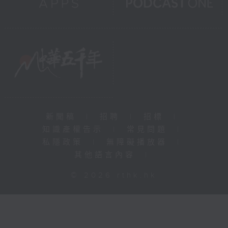
新聞稿
|
招聘
|
招標
|
知識產權告示
|
常見問題
|
私隱政策
|
無障礙播放器
|
其他語言內容
|
© 2026 rthk.hk