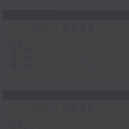
05/08/2026
First Notes 由聆開始
足本 Full (HKT 07:05 - 10:00)
第一部份 Part 1 (HKT 07:05 - 08:00)
第二部份 Part 2 (HKT 08:05 - 09:00)
第三部份 Part 3 (HKT 09:05 - 10:00)
Today's Playlist: Amore
04/08/2026
First Notes 由聆開始
足本 Full (HKT 07:05 - 10:00)