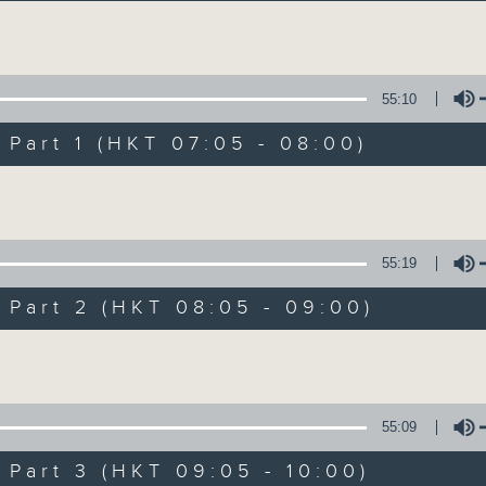
Volume
55:10
art 1 (HKT 07:05 - 08:00)
Volume
First Notes 由
所有集數
55:19
art 2 (HKT 08:05 - 09:00)
您喜歡這個節目嗎?
Volume
主持人：Livia Lin 凌崎偵
55:09
First Notes with Livia Lin
is your 
art 3 (HKT 09:05 - 10:00)
Radio 4. Tailored for the early hour