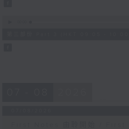
seconds
Volume
90%
0
seconds
00:00
of
55
第三部份 Part 3 (HKT 09:05 - 10:00
minutes,
9
seconds
Volume
90%
07 - 08
2026
07/08/2026
First Notes 由聆開始 / First 