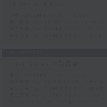
Slides and Keys
足本 Full (HKT 07:05 - 10:00)
第一部份 Part 1 (HKT 07:05 - 08:00)
第二部份 Part 2 (HKT 08:05 - 09:00)
第三部份 Part 3 (HKT 09:05 - 10:00)
06/08/2026
First Notes 由聆開始
足本 Full (HKT 07:00 - 10:00)
第一部份 Part 1 (HKT 07:05 - 08:00)
第二部份 Part 2 (HKT 08:05 - 09:00)
第三部份 Part 3 (HKT 09:05 - 10:00)
Today's Playlist: Energy Booster