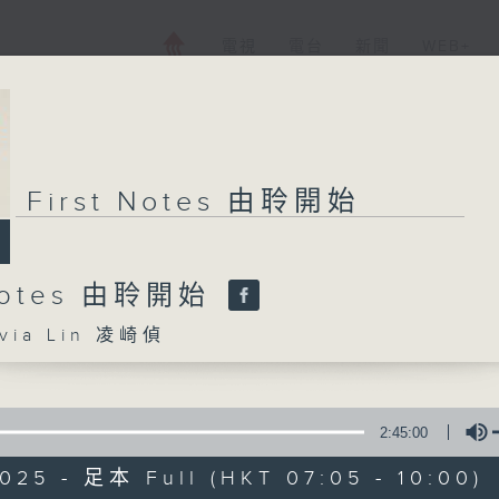
電視
電台
新聞
WEB+
First Notes 由聆開始
 Notes 由聆開始
ia Lin 凌崎偵
2:45:00
025 - 足本 Full (HKT 07:05 - 10:00)