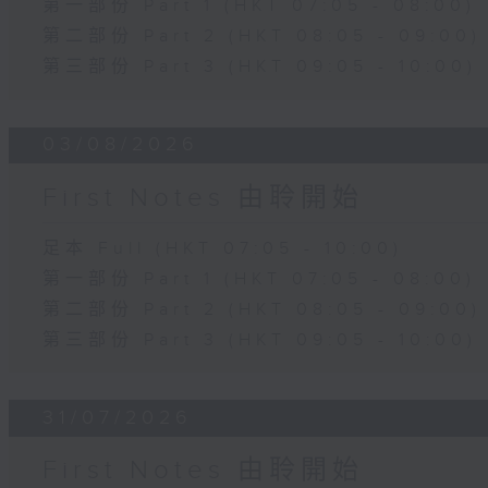
第一部份 Part 1 (HKT 07:05 - 08:00)
第二部份 Part 2 (HKT 08:05 - 09:00)
第三部份 Part 3 (HKT 09:05 - 10:00)
03/08/2026
First Notes 由聆開始
足本 Full (HKT 07:05 - 10:00)
第一部份 Part 1 (HKT 07:05 - 08:00)
第二部份 Part 2 (HKT 08:05 - 09:00)
第三部份 Part 3 (HKT 09:05 - 10:00)
31/07/2026
First Notes 由聆開始