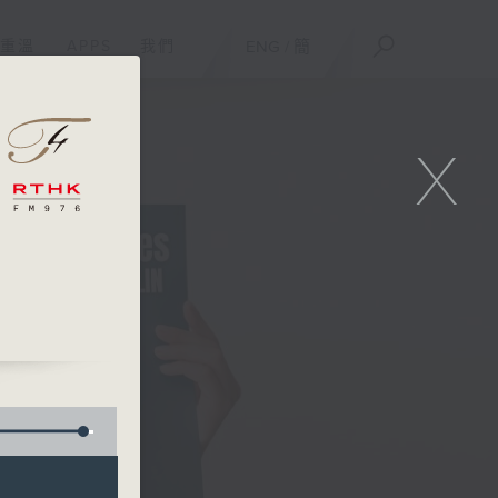
重溫
APPS
我們
ENG
/
簡
X