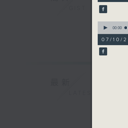
9
GIST
seconds
90%
0
seconds
00:00
of
17
07/10/2
minutes,
33
seconds
90%
最新
LATEST