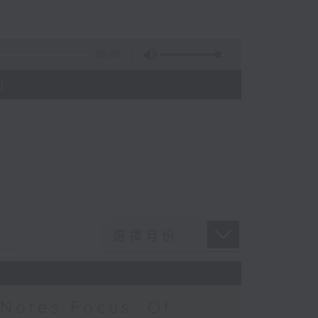
55:09
)
Notes Focus: Of