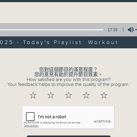
directly to Hong Kong’s creative sc
Volume
conversations with local arts ins
energy rhythms for a morning worko
17:33
the summer heat, Livia curates th
your day. So pour a coffee, tune i
025 - Today's Playlist: Workout
together.
Volume
您對這個節目的滿意程度？
07/08/2026
您的意見有助於提升節目質素。
How satisfied are you with this program?
First Notes 由聆開始 / First N
Your feedback helps to improve the quality of the program.
and Keys
☆
☆
☆
☆
☆
Join Chris Coleman on First Not
trombone section - Principal, Jarod V
Kevin Thompson and Aaron Albert, joi
Simon. Discover memorable orchestra 
auxiliary instruments, and the rare 