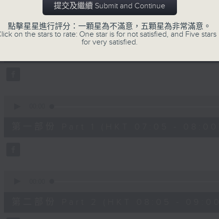
提交及繼續 Submit and Continue
slides and keys into the spotlight.
0
點擊星星進行評分：一顆星為不滿意，五顆星為非常滿意。
seconds
00:00
lick on the stars to rate: One star is for not satisfied, and Five stars 
of
for very satisfied.
2
07/08/2026 - 足本 Full (HKT 07:05
hours,
44
minutes,
59
seconds
Volume
90%
0
seconds
00:00
of
55
第一部份 Part 1 (HKT 07:05 - 08:00
minutes,
10
seconds
Volume
90%
0
seconds
00:00
of
55
第二部份 Part 2 (HKT 08:05 - 09:00
minutes,
20