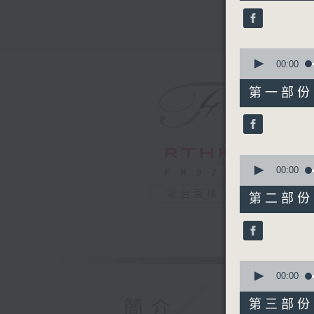
45
minutes,
0
seconds
90%
0
seconds
00:00
of
55
第一部份 P
minutes,
10
seconds
90%
0
seconds
00:00
of
55
電台直播
第二部份 P
minutes,
19
seconds
90%
0
seconds
00:00
of
55
簡介
第三部份 P
minutes,