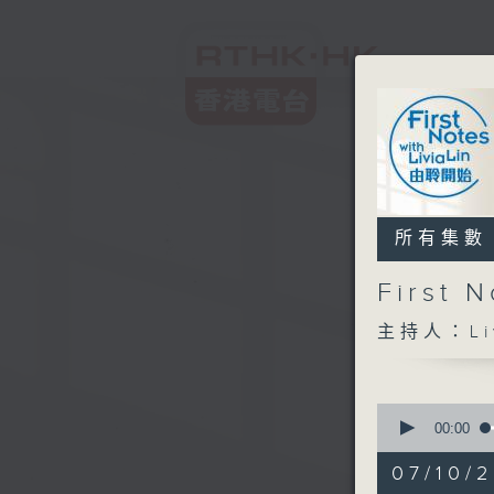
所有集數
First
主持人：Liv
0
seconds
00:00
of
2
07/10/2
hours,