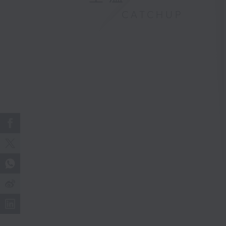
CATCHUP