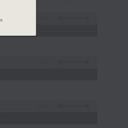
2:44:59
is
 - 10:00)
55:10
)
55:20
)