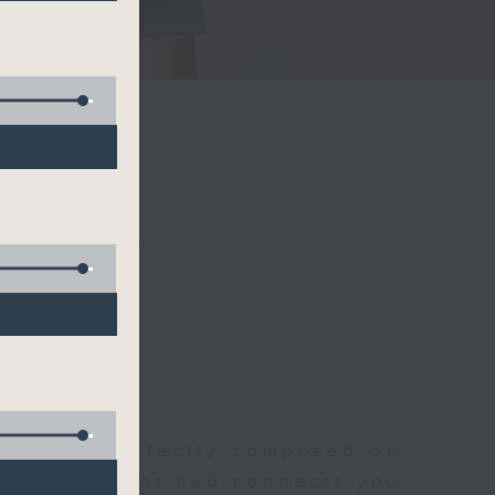
聆開始
morning, perfectly composed on
s, this vibrant hub connects you