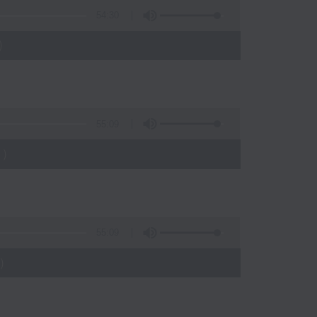
54:30
)
55:09
)
55:09
)