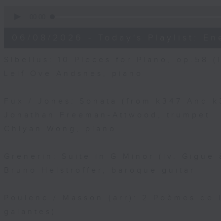
0
seconds
00:00
of
10
06/08/2026 - Today's Playlist: En
minutes,
15
seconds
Volume
Sibelius: 10 Pieces for Piano, op.58 (i
90%
Leif Ove Andsnes, piano
Fux / Jones: Sonata (from k347 And k3
Jonathan Freeman-Attwood, trumpet
Chiyan Wong, piano
Grenerin: Suite in G Minor (iv. Gigue 
Bruno Helstroffer, baroque guitar
Poulenc / Masson (arr): 2 Poèmes de L
galantes)