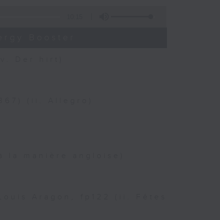
10:15
ergy Booster
v. Der hirt)
67) (ii. Allegro)
à la manière angloise)
ouis Aragon, fp122 (ii. Fêtes