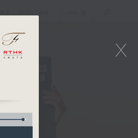
重溫
APPS
我們
ENG
/
簡
X