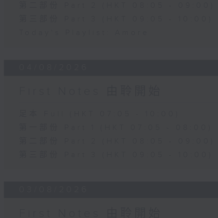
第二部份 Part 2 (HKT 08:05 - 09:00)
第三部份 Part 3 (HKT 09:05 - 10:00)
Today's Playlist: Amore
04/08/2026
First Notes 由聆開始
足本 Full (HKT 07:05 - 10:00)
第一部份 Part 1 (HKT 07:05 - 08:00)
第二部份 Part 2 (HKT 08:05 - 09:00)
第三部份 Part 3 (HKT 09:05 - 10:00)
03/08/2026
First Notes 由聆開始