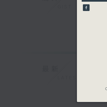
9
GIST
seconds
90%
最新
LATEST
C