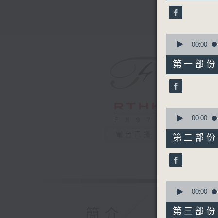
44
minutes,
59
seconds
90%
0
seconds
00:00
of
55
第一部份 P
minutes,
10
seconds
90%
0
seconds
00:00
of
55
電台直播
第二部份 P
minutes,
20
seconds
90%
0
seconds
00:00
of
55
簡介
第三部份 P
minutes,