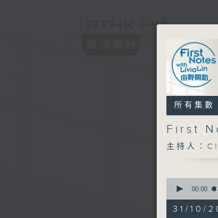
所有集數
First
主持人：Cl
0
seconds
00:00
of
2
31/10/2
hours,