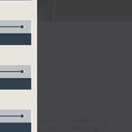
聆開始
morning, perfectly composed on
s, this vibrant hub connects you