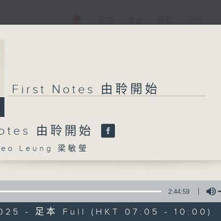
電視
電台
新聞
WEB+
First Notes 由聆開始
 Notes 由聆開始
eo Leung 梁敏瑩
2:44:59
025 - 足本 Full (HKT 07:05 - 10:00)