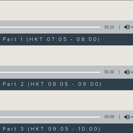
Volume
55:10
art 1 (HKT 07:05 - 08:00)
Volume
First Notes 由
所有集數
55:20
art 2 (HKT 08:05 - 09:00)
您喜歡這個節目嗎?
Volume
主持人：Cleo Leung 梁敏瑩
55:09
First Notes with Livia Lin
is your 
art 3 (HKT 09:05 - 10:00)
Radio 4. Tailored for the early hour