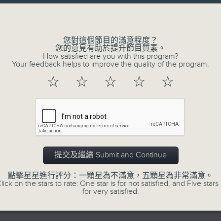
directly to Hong Kong’s creative sc
Volume
conversations with local arts ins
energy rhythms for a morning worko
您對這個節目的滿意程度？
您的意見有助於提升節目質素。
the summer heat, Livia curates th
How satisfied are you with this program?
your day. So pour a coffee, tune i
Your feedback helps to improve the quality of the program.
together.
☆
☆
☆
☆
☆
06/08/2026
First Notes 由聆開始
0
提交及繼續 Submit and Continue
seconds
00:00
of
2
點擊星星進行評分：一顆星為不滿意，五顆星為非常滿意。
06/08/2026 - 足本 Full (HKT 07:00
hours,
lick on the stars to rate: One star is for not satisfied, and Five stars 
44
for very satisfied.
minutes,
29
seconds
Volume
90%