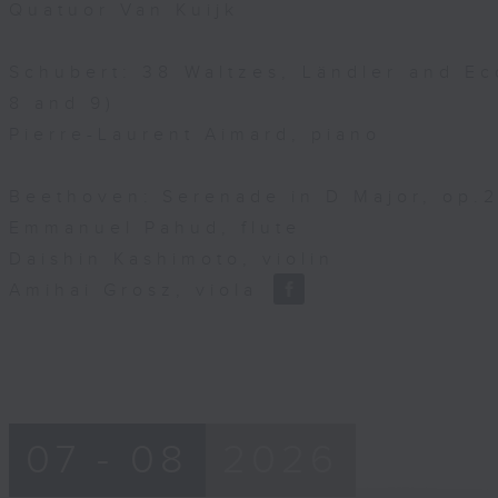
Quatuor Van Kuijk
Schubert: 38 Waltzes, Ländler and Ec
8 and 9)
Pierre-Laurent Aimard, piano
Beethoven: Serenade in D Major, op.25
Emmanuel Pahud, flute
Daishin Kashimoto, violin
Amihai Grosz, viola
07 - 08
2026