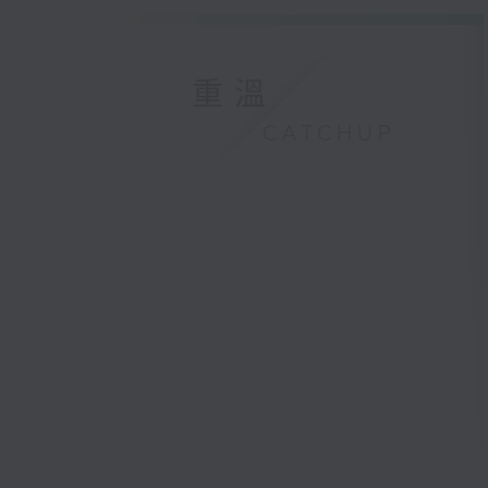
重溫
CATCHUP