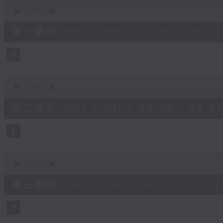
0
seconds
00:00
of
54
第一部份 Part 1 (HKT 07:05 - 08:00
minutes,
30
seconds
Volume
90%
0
seconds
00:00
of
55
第二部份 Part 2 (HKT 08:05 - 09:00
minutes,
9
seconds
Volume
90%
0
seconds
00:00
of
55
第三部份 Part 3 (HKT 09:05 - 10:00
minutes,
9
seconds
Volume
90%