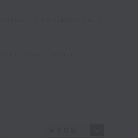
ossaises, d145 (Länder nos.7,
 (iii. Allegro molto)