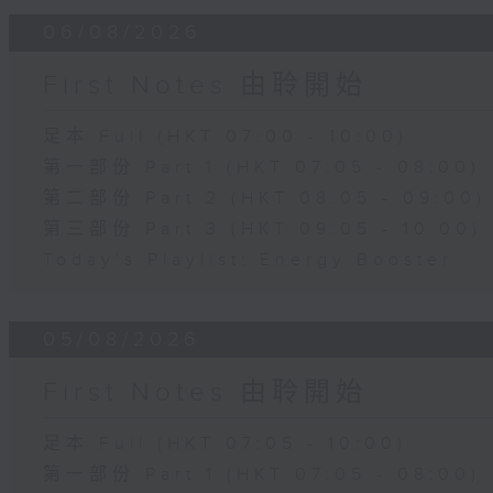
06/08/2026
First Notes 由聆開始
足本 Full (HKT 07:00 - 10:00)
第一部份 Part 1 (HKT 07:05 - 08:00)
第二部份 Part 2 (HKT 08:05 - 09:00)
第三部份 Part 3 (HKT 09:05 - 10:00)
Today's Playlist: Energy Booster
05/08/2026
First Notes 由聆開始
足本 Full (HKT 07:05 - 10:00)
第一部份 Part 1 (HKT 07:05 - 08:00)