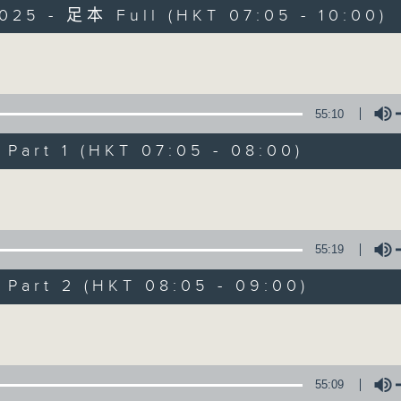
025 - 足本 Full (HKT 07:05 - 10:00)
Volume
55:10
art 1 (HKT 07:05 - 08:00)
First Notes 由
Volume
所有集數
55:19
您喜歡這個節目嗎?
art 2 (HKT 08:05 - 09:00)
Volume
主持人：Livia Lin 凌崎偵
First Notes with Livia Lin
is your 
55:09
Radio 4. Tailored for the early hour