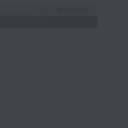
10:15
ergy Booster
v. Der hirt)
67) (ii. Allegro)
à la manière angloise)
ouis Aragon, fp122 (ii. Fêtes