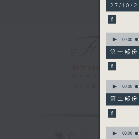
2
27/10/2
hours,
44
minutes,
59
seconds
90%
0
seconds
00:00
of
55
第一部份 P
minutes,
10
seconds
90%
0
電台直播
seconds
00:00
of
55
第二部份 P
minutes,
19
seconds
90%
0
seconds
00:00
簡介
of