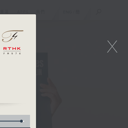
重溫
APPS
我們
ENG
/
簡
X