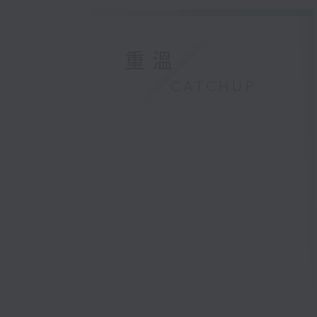
重溫
CATCHUP