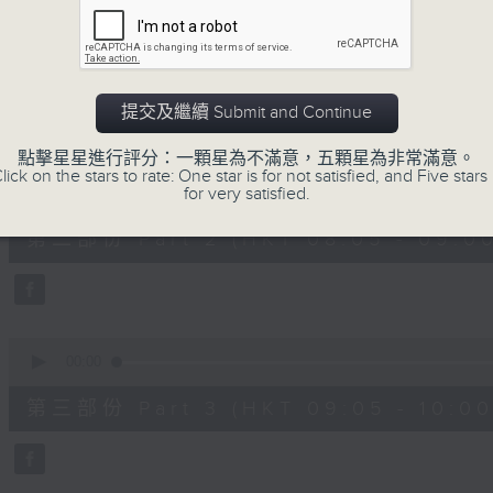
0
seconds
00:00
of
54
第一部份 Part 1 (HKT 07:05 - 08:00
minutes,
30
提交及繼續 Submit and Continue
seconds
Volume
90%
點擊星星進行評分：一顆星為不滿意，五顆星為非常滿意。
lick on the stars to rate: One star is for not satisfied, and Five stars 
0
seconds
for very satisfied.
00:00
of
55
第二部份 Part 2 (HKT 08:05 - 09:00
minutes,
9
seconds
Volume
90%
0
seconds
00:00
of
55
第三部份 Part 3 (HKT 09:05 - 10:00
minutes,
9
seconds
Volume
90%