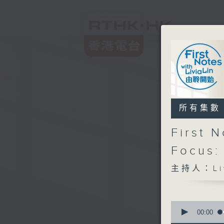
所有集數
First 
Focus:
主持人：Liv
0
seconds
00:00
of