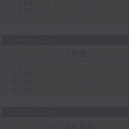
第二部份 Part 2 (HKT 08:05 - 09:00)
第三部份 Part 3 (HKT 09:05 - 10:00)
Today's Playlist: Amore
04/08/2026
First Notes 由聆開始
足本 Full (HKT 07:05 - 10:00)
第一部份 Part 1 (HKT 07:05 - 08:00)
第二部份 Part 2 (HKT 08:05 - 09:00)
第三部份 Part 3 (HKT 09:05 - 10:00)
03/08/2026
First Notes 由聆開始