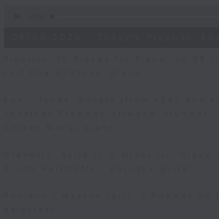
0
seconds
00:00
of
10
06/08/2026 - Today's Playlist: En
minutes,
15
seconds
Volume
Sibelius: 10 Pieces for Piano, op.58 (i
90%
Leif Ove Andsnes, piano
Fux / Jones: Sonata (from k347 And k3
Jonathan Freeman-Attwood, trumpet
Chiyan Wong, piano
Grenerin: Suite in G Minor (iv. Gigue 
Bruno Helstroffer, baroque guitar
Poulenc / Masson (arr): 2 Poèmes de L
galantes)