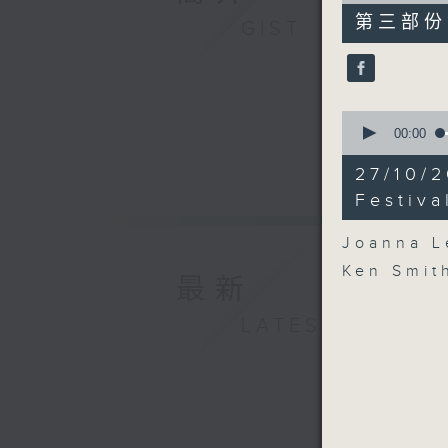
55
第三部份 P
GIST
minutes,
9
seconds
90%
0
seconds
00:00
of
41
27/10/
minutes,
24
Festiva
seconds
90%
Joanna Le
Ken Smit
最新
LATEST