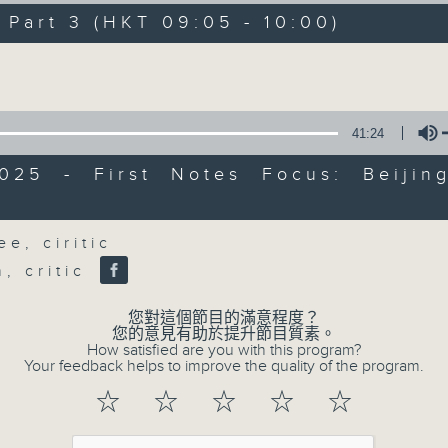
directly to Hong Kong’s creative sc
art 3 (HKT 09:05 - 10:00)
conversations with local arts ins
Volume
energy rhythms for a morning worko
the summer heat, Livia curates th
your day. So pour a coffee, tune i
41:24
together.
2025 - First Notes Focus: Beijin
l
Volume
06/08/2026
e, ciritic
h, critic
First Notes 由聆開始
0
seconds
00:00
您對這個節目的滿意程度？
of
您的意見有助於提升節目質素。
2
How satisfied are you with this program?
06/08/2026 - 足本 Full (HKT 07:00
hours,
Your feedback helps to improve the quality of the program.
44
minutes,
☆
☆
☆
☆
☆
29
seconds
Volume
90%