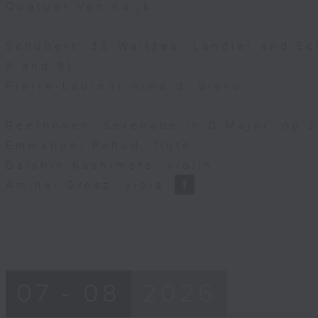
Quatuor Van Kuijk
Schubert: 38 Waltzes, Ländler and Ec
8 and 9)
Pierre-Laurent Aimard, piano
Beethoven: Serenade in D Major, op.25
Emmanuel Pahud, flute
Daishin Kashimoto, violin
Amihai Grosz, viola
07 - 08
2026