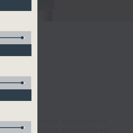
聆開始
morning, perfectly composed on
s, this vibrant hub connects you