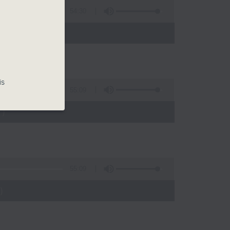
54:30
)
is
55:09
)
55:09
)