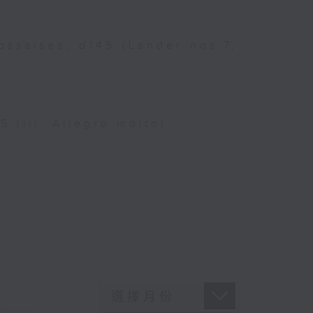
ossaises, d145 (Länder nos.7,
 (iii. Allegro molto)