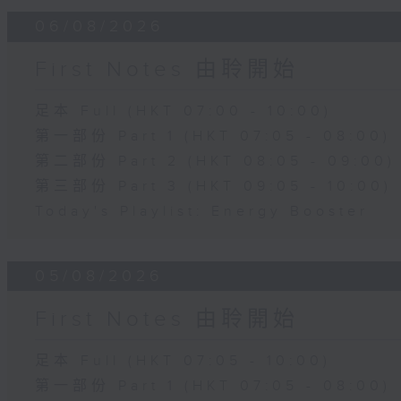
06/08/2026
First Notes 由聆開始
足本 Full (HKT 07:00 - 10:00)
第一部份 Part 1 (HKT 07:05 - 08:00)
第二部份 Part 2 (HKT 08:05 - 09:00)
第三部份 Part 3 (HKT 09:05 - 10:00)
Today's Playlist: Energy Booster
05/08/2026
First Notes 由聆開始
足本 Full (HKT 07:05 - 10:00)
第一部份 Part 1 (HKT 07:05 - 08:00)