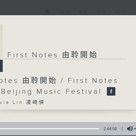
電視
電台
新聞
WEB+
First Notes 由聆開始
Notes 由聆開始 / First Notes
 Beijing Music Festival
ia Lin 凌崎偵
2:44:59