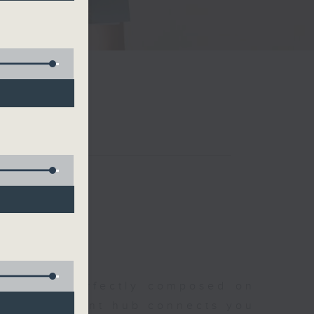
聆開始
morning, perfectly composed on
s, this vibrant hub connects you