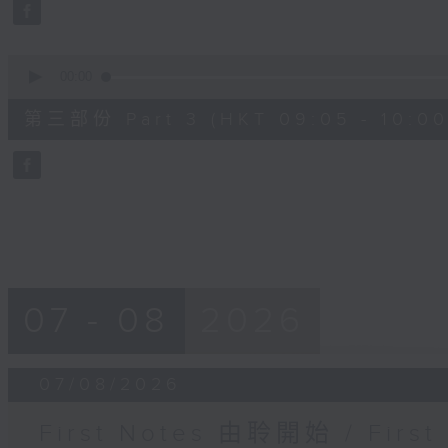
seconds
Volume
90%
0
seconds
00:00
of
55
第三部份 Part 3 (HKT 09:05 - 10:00
minutes,
9
seconds
Volume
90%
07 - 08
2026
07/08/2026
First Notes 由聆開始 / First 