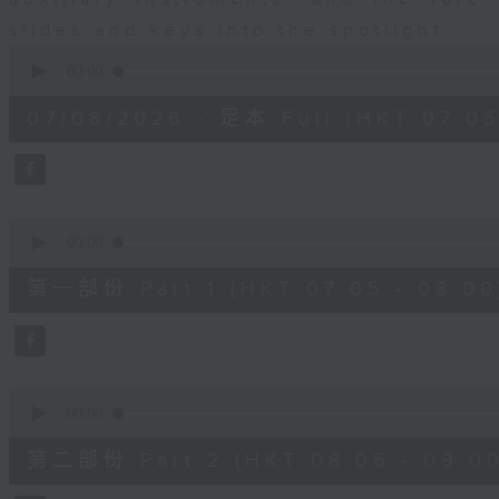
slides and keys into the spotlight.
0
seconds
00:00
of
2
07/08/2026 - 足本 Full (HKT 07:05
hours,
44
minutes,
59
seconds
Volume
90%
0
seconds
00:00
of
55
第一部份 Part 1 (HKT 07:05 - 08:00
minutes,
10
seconds
Volume
90%
0
seconds
00:00
of
55
第二部份 Part 2 (HKT 08:05 - 09:00
minutes,
20