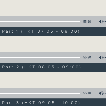
Volume
55:10
art 1 (HKT 07:05 - 08:00)
Volume
First Notes 由
所有集數
55:20
art 2 (HKT 08:05 - 09:00)
您喜歡這個節目嗎?
Volume
主持人：Livia Lin 凌崎偵
55:10
First Notes with Livia Lin
is your 
art 3 (HKT 09:05 - 10:00)
Radio 4. Tailored for the early hour