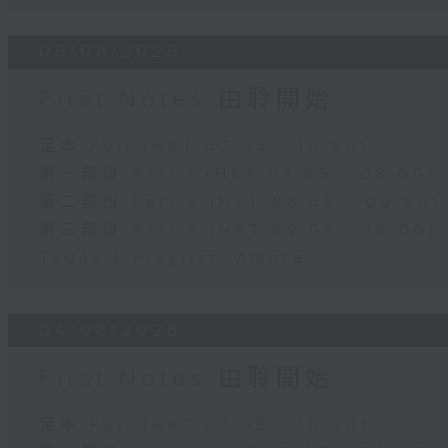
05/08/2026
First Notes 由聆開始
足本 Full (HKT 07:05 - 10:00)
第一部份 Part 1 (HKT 07:05 - 08:00)
第二部份 Part 2 (HKT 08:05 - 09:00)
第三部份 Part 3 (HKT 09:05 - 10:00)
Today's Playlist: Amore
04/08/2026
First Notes 由聆開始
足本 Full (HKT 07:05 - 10:00)