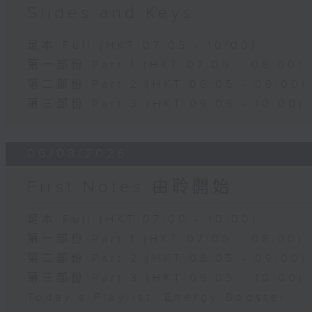
Slides and Keys
足本 Full (HKT 07:05 - 10:00)
第一部份 Part 1 (HKT 07:05 - 08:00)
第二部份 Part 2 (HKT 08:05 - 09:00)
第三部份 Part 3 (HKT 09:05 - 10:00)
06/08/2026
First Notes 由聆開始
足本 Full (HKT 07:00 - 10:00)
第一部份 Part 1 (HKT 07:05 - 08:00)
第二部份 Part 2 (HKT 08:05 - 09:00)
第三部份 Part 3 (HKT 09:05 - 10:00)
Today's Playlist: Energy Booster