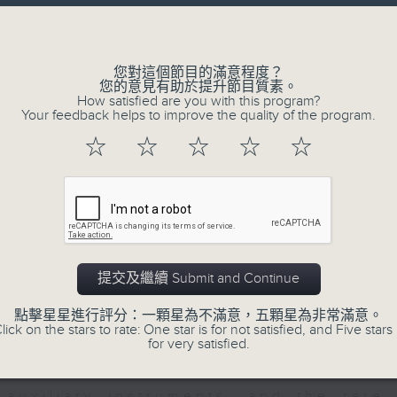
directly to Hong Kong’s creative sc
Volume
conversations with local arts ins
energy rhythms for a morning worko
您對這個節目的滿意程度？
您的意見有助於提升節目質素。
the summer heat, Livia curates th
How satisfied are you with this program?
your day. So pour a coffee, tune i
Your feedback helps to improve the quality of the program.
together.
☆
☆
☆
☆
☆
07/08/2026
First Notes 由聆開始 / First N
and Keys
提交及繼續 Submit and Continue
Join Chris Coleman on First Not
點擊星星進行評分：一顆星為不滿意，五顆星為非常滿意。
trombone section - Principal, Jarod V
lick on the stars to rate: One star is for not satisfied, and Five stars 
for very satisfied.
Kevin Thompson and Aaron Albert, joi
Simon. Discover memorable orchestra 
auxiliary instruments, and the rare 