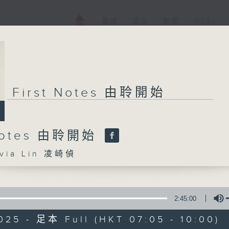
電視
電台
新聞
WEB+
First Notes 由聆開始
 Notes 由聆開始
ia Lin 凌崎偵
2:45:00
025 - 足本 Full (HKT 07:05 - 10:00)