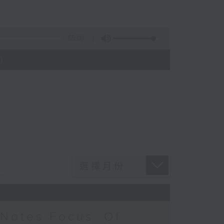
55:09
)
Notes Focus: Of