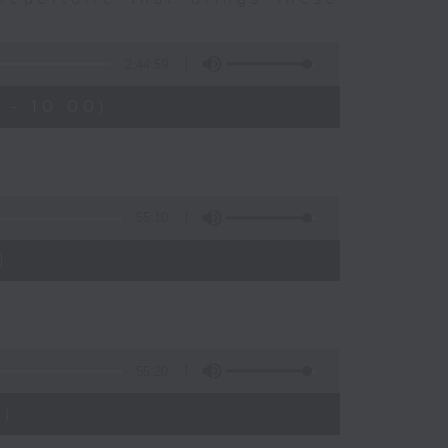
2:44:59
 - 10:00)
55:10
)
55:20
)