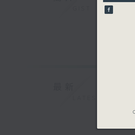
10
GIST
seconds
90%
最新
LATEST
C