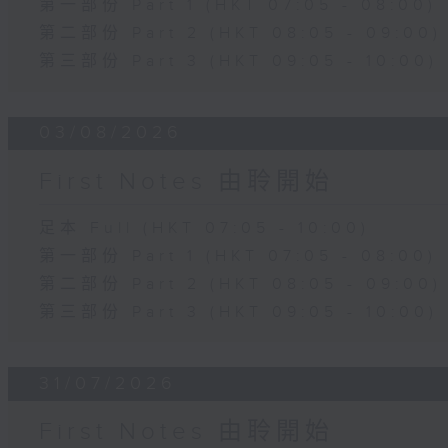
第一部份 Part 1 (HKT 07:05 - 08:00)
第二部份 Part 2 (HKT 08:05 - 09:00)
第三部份 Part 3 (HKT 09:05 - 10:00)
03/08/2026
First Notes 由聆開始
足本 Full (HKT 07:05 - 10:00)
第一部份 Part 1 (HKT 07:05 - 08:00)
第二部份 Part 2 (HKT 08:05 - 09:00)
第三部份 Part 3 (HKT 09:05 - 10:00)
31/07/2026
First Notes 由聆開始