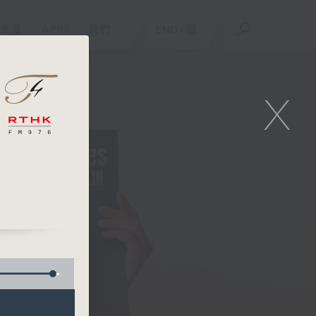
重溫
APPS
我們
ENG
/
簡
X