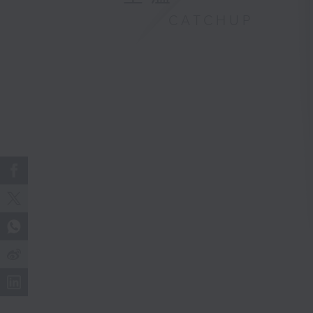
CATCHUP