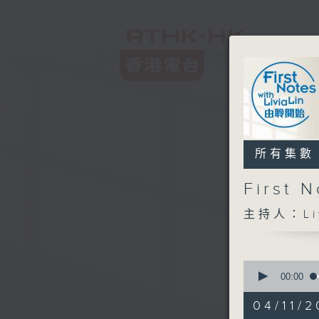
所有集數
First
主持人：Liv
0
seconds
00:00
of
2
04/11/2
hours,