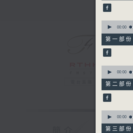
45
minutes,
0
seconds
90%
0
seconds
00:00
of
55
第一部份 P
minutes,
10
seconds
90%
0
seconds
00:00
of
55
電台直播
第二部份 P
minutes,
20
seconds
90%
0
seconds
00:00
of
55
簡介
第三部份 P
minutes,