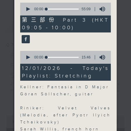
更多...
0
insightful conversations with local
seconds
00:00
55:09
arts insiders. Whether you need
of
55
high-energy rhythms for a morning
第三部份 Part 3 (HKT
minutes,
最新
LATEST
workout or breezy playlists to
09:05 - 10:00)
9
seconds
beat the summer heat, Livia
curates the perfect soundtrack to
07/08/2026
shape your day. So pour a coffee,
0
tune in, and let’s start the
First Notes 由聆開始 /
seconds
00:00
15:46
morning together.
of
First Notes Focus: Of
15
12/01/2026 - Today's
minutes,
Slides and Keys
Playlist: Stretching
46
seconds
Join Chris Coleman on First Notes
Kellner: Fantasia in D Major
Focus as the HK Phil's trombone
Göran Söllscher, guitar
section - Principal, Jarod
更多...
Vermette, Christian Goldsmith,
Riniker: Velvet Valves
Kevin Thompson and Aaron Albert,
(Melodia, after Pyotr Ilyich
0
joins Principal Clarinet Andrew
seconds
00:00
2:44:59
Tchaikovsky)
Simon. Discover memorable
of
Sarah Willis, french horn