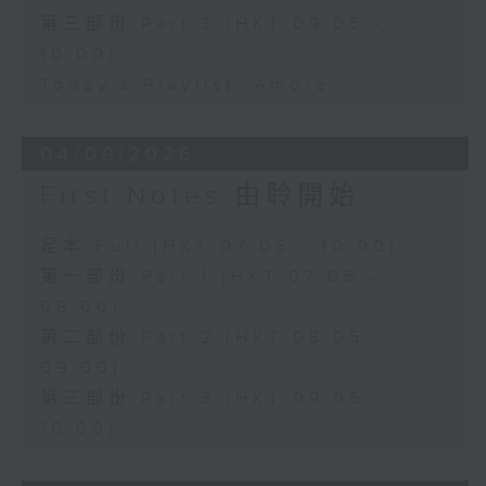
第三部份 Part 3 (HKT 09:05 -
10:00)
Today's Playlist: Amore
04/08/2026
First Notes 由聆開始
足本 Full (HKT 07:05 - 10:00)
第一部份 Part 1 (HKT 07:05 -
08:00)
第二部份 Part 2 (HKT 08:05 -
09:00)
第三部份 Part 3 (HKT 09:05 -
10:00)