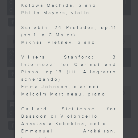
2
07/08/2026 - 足本 Full (HKT
orchestra stories, the secrets of
hours,
Kotowa Machida, piano
07:05 - 10:00)
their auxiliary instruments, and
44
Philip Mayers, violin
minutes,
the rare repertoire that brings
59
these slides and keys into the
seconds
Scriabin: 24 Preludes, op.11
spotlight.
(no.1 in C Major)
0
seconds
00:00
55:10
Mikhail Pletnev, piano
of
55
第一部份 Part 1 (HKT 07:05 -
minutes,
Villiers Stanford: 3
08:00)
10
Intermezzi for Clarinet and
seconds
Piano, op.13 (iii. Allegretto
scherzando)
Emma Johnson, clarinet
0
seconds
00:00
55:20
Malcolm Martineau, piano
of
55
第二部份 Part 2 (HKT 08:05 -
minutes,
Gaillard: Sicilienne for
09:00)
20
Bassoon or Violoncello
seconds
Anastasia Kobekina, cello
Emmanuel Arakélian,