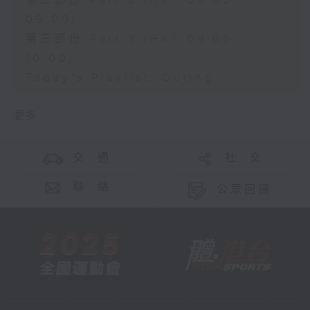
第二部份 Part 2 (HKT 08:05 -
09:00)
第三部份 Part 3 (HKT 09:05 -
10:00)
Today's Playlist: Outing
更多 ...
交 通
社 交
聯 絡
公眾回饋