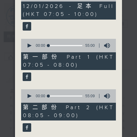
2
12/01/2026 - 足本 Full
hours,
(HKT 07:05 - 10:00)
44
First Notes
minutes,
由聆開始
電台直播
59
seconds
所有集數
0
seconds
00:00
55:00
of
55
第一部份 Part 1 (HKT
您喜歡這個節目嗎?
minutes,
07:05 - 08:00)
0
seconds
簡介
GIST
主持人：Livia Lin 凌崎偵
0
seconds
00:00
55:09
First Notes with Livia Lin
is your
of
morning, perfectly composed on
55
第二部份 Part 2 (HKT
minutes,
Radio 4. Tailored for the early
08:05 - 09:00)
9
hours, this vibrant hub connects
seconds
you directly to Hong Kong’s
creative scene through relaxed,