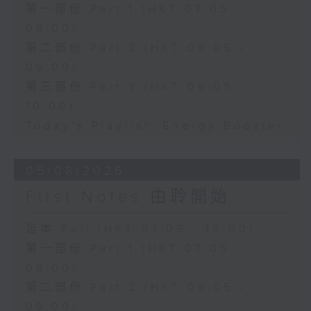
第一部份 Part 1 (HKT 07:05 -
08:00)
第二部份 Part 2 (HKT 08:05 -
09:00)
第三部份 Part 3 (HKT 09:05 -
10:00)
Today's Playlist: Energy Booster
05/08/2026
First Notes 由聆開始
足本 Full (HKT 07:05 - 10:00)
第一部份 Part 1 (HKT 07:05 -
08:00)
第二部份 Part 2 (HKT 08:05 -
09:00)