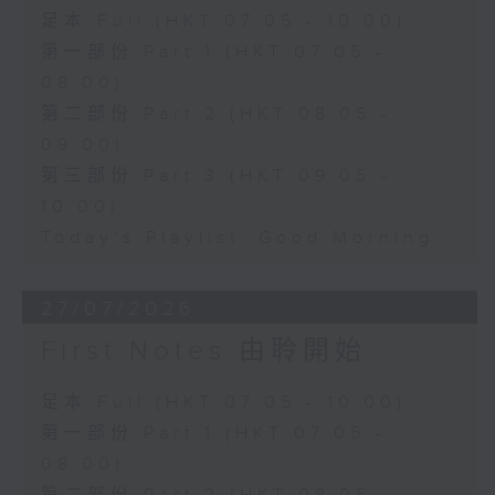
足本 Full (HKT 07:05 - 10:00)
第一部份 Part 1 (HKT 07:05 -
08:00)
第二部份 Part 2 (HKT 08:05 -
09:00)
第三部份 Part 3 (HKT 09:05 -
10:00)
Today's Playlist: Good Morning
27/07/2026
First Notes 由聆開始
足本 Full (HKT 07:05 - 10:00)
第一部份 Part 1 (HKT 07:05 -
08:00)