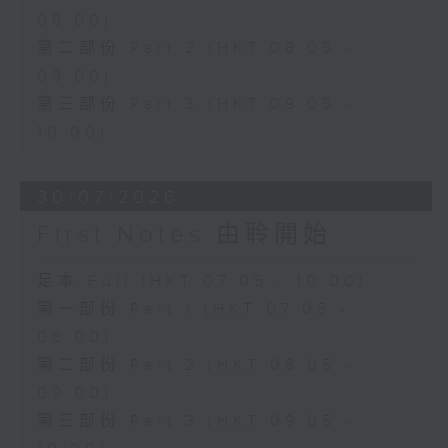
08:00)
第二部份 Part 2 (HKT 08:05 -
09:00)
第三部份 Part 3 (HKT 09:05 -
10:00)
30/07/2026
First Notes 由聆開始
足本 Full (HKT 07:05 - 10:00)
第一部份 Part 1 (HKT 07:05 -
08:00)
第二部份 Part 2 (HKT 08:05 -
09:00)
第三部份 Part 3 (HKT 09:05 -