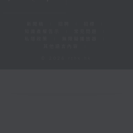
新聞稿
|
招聘
|
招標
|
知識產權告示
|
常見問題
|
私隱政策
|
無障礙播放器
|
其他語言內容
|
© 2026 rthk.hk