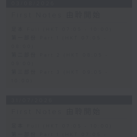
03/08/2026
First Notes 由聆開始
足本 Full (HKT 07:05 - 10:00)
第一部份 Part 1 (HKT 07:05 -
08:00)
第二部份 Part 2 (HKT 08:05 -
09:00)
第三部份 Part 3 (HKT 09:05 -
10:00)
31/07/2026
First Notes 由聆開始
足本 Full (HKT 07:05 - 10:00)
第一部份 Part 1 (HKT 07:05 -