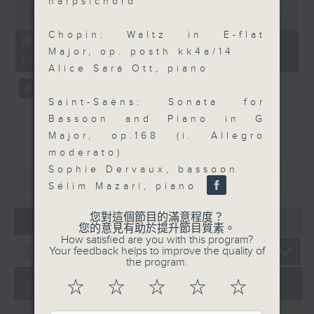
harpsichord
0
seconds
00:00
55:09
of
Chopin: Waltz in E-flat
55
第三部份 Part 3 (HKT 09:05 -
minutes,
Major, op. posth kk4a/14
10:00)
9
Alice Sara Ott, piano
seconds
Saint-Saëns: Sonata for
Bassoon and Piano in G
Major, op.168 (i. Allegro
moderato)
Sophie Dervaux, bassoon
重溫
CATCHUP
Sélim Mazari, piano
您對這個節目的滿意程度？
07 - 08
2026
您的意見有助於提升節目質素。
How satisfied are you with this program?
Your feedback helps to improve the quality of
the program.
☆
☆
☆
☆
☆
07/08/2026