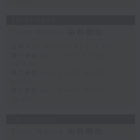
10:00)
29/07/2026
First Notes 由聆開始
足本 Full (HKT 07:05 - 10:00)
第一部份 Part 1 (HKT 07:05 -
08:00)
第二部份 Part 2 (HKT 08:05 -
09:00)
第三部份 Part 3 (HKT 09:05 -
10:00)
28/07/2026
First Notes 由聆開始