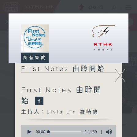
ENG
/
簡
×
全新 RTHK On The Go
取得
一手掌握 RTHK 電台、電視節目
所有集數
X
First Notes 由聆開始
First Notes 由聆開
始
主持人：Livia Lin 凌崎偵
0
seconds
00:00
2:44:59
of