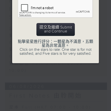
First Notes 由聆開始 /
First Notes Focus: Of
Slides and Keys
提交及繼續 Submit
足本 Full (HKT 07:05 - 10:00)
and Continue
第一部份 Part 1 (HKT 07:05 -
點擊星星進行評分：一顆星為不滿意，五顆
08:00)
星為非常滿意。
第二部份 Part 2 (HKT 08:05 -
Click on the stars to rate: One star is for not
satisfied, and Five stars is for very satisfied.
09:00)
第三部份 Part 3 (HKT 09:05 -
10:00)
06/08/2026
First Notes 由聆開始
足本 Full (HKT 07:00 - 10:00)