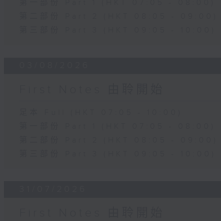
第一部份 Part 1 (HKT 07:05 - 08:00)
第二部份 Part 2 (HKT 08:05 - 09:00)
第三部份 Part 3 (HKT 09:05 - 10:00)
03/08/2026
First Notes 由聆開始
足本 Full (HKT 07:05 - 10:00)
第一部份 Part 1 (HKT 07:05 - 08:00)
第二部份 Part 2 (HKT 08:05 - 09:00)
第三部份 Part 3 (HKT 09:05 - 10:00)
31/07/2026
First Notes 由聆開始