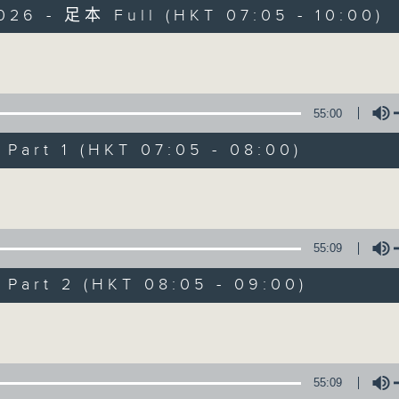
026 - 足本 Full (HKT 07:05 - 10:00)
Volume
55:00
art 1 (HKT 07:05 - 08:00)
First Notes 由
Volume
所有集數
55:09
您喜歡這個節目嗎?
art 2 (HKT 08:05 - 09:00)
Volume
主持人：Livia Lin 凌崎偵
First Notes with Livia Lin
is your 
55:09
Radio 4. Tailored for the early hour