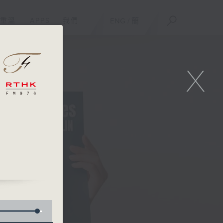
重溫
APPS
我們
ENG
/
簡
X