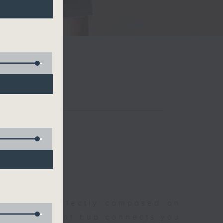
聆開始
morning, perfectly composed on
s, this vibrant hub connects you