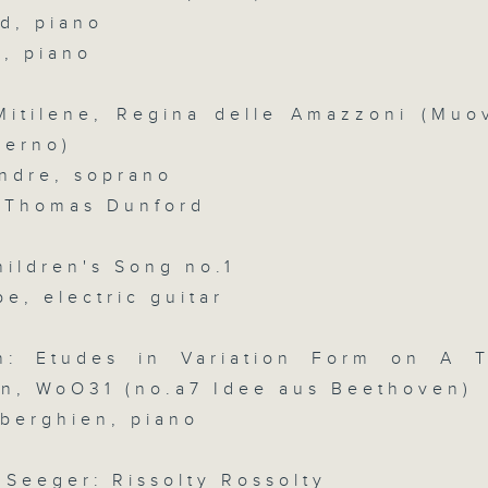
d, piano
slides and keys into the spotlight.
0
d, piano
seconds
00:00
of
2
07/08/2026 - 足本 Full (HKT 07:05
 Mitilene, Regina delle Amazzoni (Muov
hours,
44
verno)
minutes,
59
ndre, soprano
seconds
Volume
/ Thomas Dunford
90%
0
seconds
00:00
of
hildren's Song no.1
55
第一部份 Part 1 (HKT 07:05 - 08:00
minutes,
e, electric guitar
10
seconds
Volume
90%
n: Etudes in Variation Form on A 
0
n, WoO31 (no.a7 Idee aus Beethoven)
seconds
00:00
iberghien, piano
of
55
第二部份 Part 2 (HKT 08:05 - 09:00
minutes,
20
 Seeger: Rissolty Rossolty