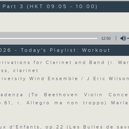
directly to Hong Kong’s creative sc
art 3 (HKT 09:05 - 10:00)
conversations with local arts ins
Volume
energy rhythms for a morning worko
the summer heat, Livia curates th
your day. So pour a coffee, tune i
12:50
together.
026 - Today's Playlist: Workout
Volume
rivations for Clarinet and Band (i. Wa
07/08/2026
iss, clarinet
niversity Wind Ensemble / J Eric Wilso
First Notes 由聆開始 / First N
and Keys
Cadenza (To Beethoven Violin Conce
Join Chris Coleman on First Not
p.61, i. Allegro ma non troppo) Marí
trombone section - Principal, Jarod V
Kevin Thompson and Aaron Albert, joi
Simon. Discover memorable orchestra 
ux d'Enfants, op.22 (Les Bulles de sav
auxiliary instruments, and the rare 