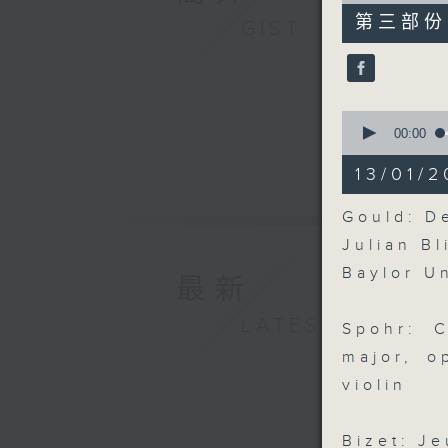
55
第三部份 P
GIST
minutes,
9
seconds
90%
0
seconds
00:00
of
12
13/01/2
minutes,
50
seconds
Gould: De
90%
Julian Bl
Baylor U
最新
LATEST
Spohr: 
major, o
violin
Bizet: Je