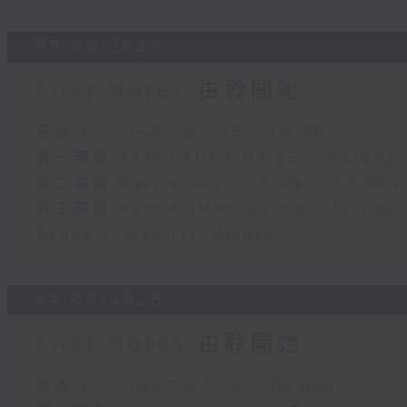
05/08/2026
First Notes 由聆開始
足本 Full (HKT 07:05 - 10:00)
第一部份 Part 1 (HKT 07:05 - 08:00)
第二部份 Part 2 (HKT 08:05 - 09:00)
第三部份 Part 3 (HKT 09:05 - 10:00)
Today's Playlist: Amore
04/08/2026
First Notes 由聆開始
足本 Full (HKT 07:05 - 10:00)