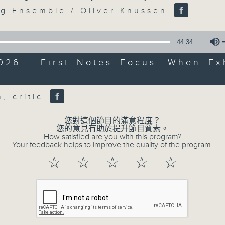
seconds
Volume
90%
g Ensemble / Oliver Knussen
0
seconds
00:00
44:34
of
55
第三部份 Part 3 (HKT 09:05 - 10:00
2026 - First Notes Focus: When Exh
minutes,
9
seconds
Volume
Volume
90%
h, critic
您對這個節目的滿意程度？
您的意見有助於提升節目質素。
How satisfied are you with this program?
Your feedback helps to improve the quality of the program.
07 - 08
2026
☆
☆
☆
☆
☆
07/08/2026
First Notes 由聆開始 / First 