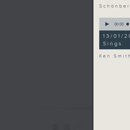
Schönber
0
seconds
00:00
of
44
13/01/
minutes,
34
Sings
seconds
90%
Ken Smit
重溫