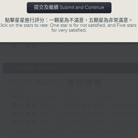
Slides and Keys
提交及繼續 Submit and Continue
足本 Full (HKT 07:05 - 10:00)
點擊星星進行評分：一顆星為不滿意，五顆星為非常滿意。
lick on the stars to rate: One star is for not satisfied, and Five stars 
第一部份 Part 1 (HKT 07:05 - 08:00)
for very satisfied.
第二部份 Part 2 (HKT 08:05 - 09:00)
第三部份 Part 3 (HKT 09:05 - 10:00)
06/08/2026
First Notes 由聆開始
足本 Full (HKT 07:00 - 10:00)
第一部份 Part 1 (HKT 07:05 - 08:00)
第二部份 Part 2 (HKT 08:05 - 09:00)
第三部份 Part 3 (HKT 09:05 - 10:00)
Today's Playlist: Energy Booster