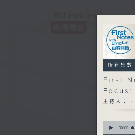
所有集數
First 
Focus:
主持人：Liv
0
seconds
00:00
of