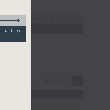
55:09
)
ibition
Notes Focus: Of