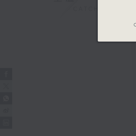
CATCHUP
C