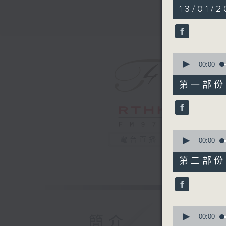
2
13/01/2
hours,
44
minutes,
59
seconds
90%
0
seconds
00:00
of
55
第一部份 P
minutes,
0
seconds
90%
0
電台直播
seconds
00:00
of
55
第二部份 P
minutes,
9
seconds
90%
0
seconds
00:00
簡介
of