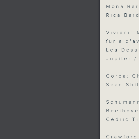
Mona Bar
Rica Bar
Viviani:
furia d'a
Lea Desa
Jupiter 
Corea: C
Sean Shib
Schuman
Beethove
Cédric T
Crawford