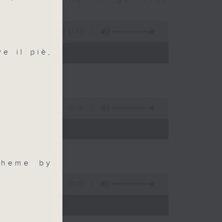
2:44:59
 - 10:00)
e il piè,
55:10
)
Theme by
55:20
)