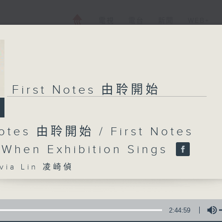
電視
電台
新聞
WEB+
First Notes 由聆開始
Notes 由聆開始 / First Notes
 When Exhibition Sings
ia Lin 凌崎偵
2:44:59