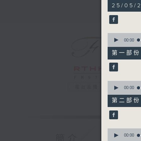
2
25/05/
hours,
44
minutes,
59
seconds
90%
0
seconds
00:00
of
55
第一部份 P
minutes,
10
seconds
90%
0
電台直播
seconds
00:00
of
55
第二部份 P
minutes,
19
seconds
90%
0
seconds
00:00
簡介
of