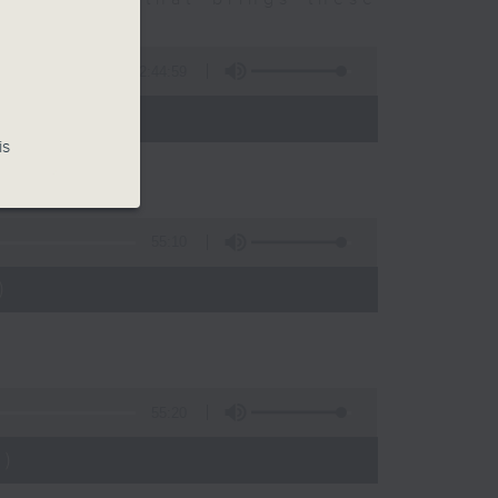
2:44:59
 - 10:00)
is
55:10
)
55:20
)