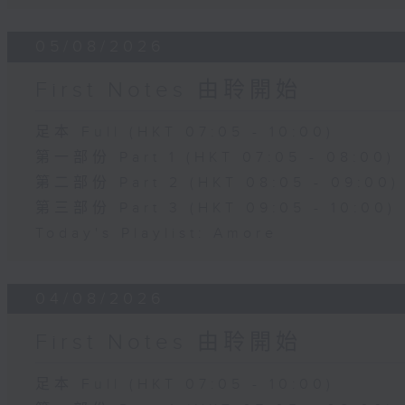
05/08/2026
First Notes 由聆開始
足本 Full (HKT 07:05 - 10:00)
第一部份 Part 1 (HKT 07:05 - 08:00)
第二部份 Part 2 (HKT 08:05 - 09:00)
第三部份 Part 3 (HKT 09:05 - 10:00)
Today's Playlist: Amore
04/08/2026
First Notes 由聆開始
足本 Full (HKT 07:05 - 10:00)