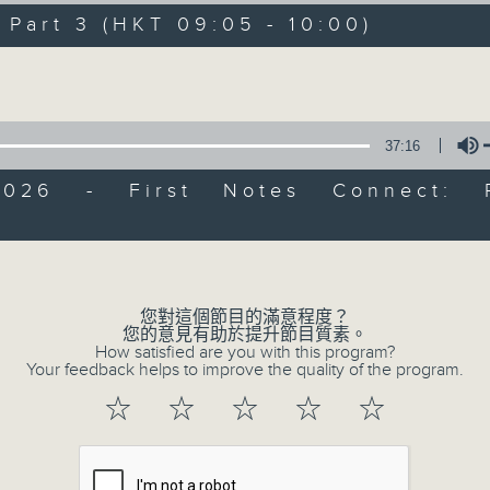
directly to Hong Kong’s creative sc
art 3 (HKT 09:05 - 10:00)
conversations with local arts ins
Volume
energy rhythms for a morning worko
the summer heat, Livia curates th
your day. So pour a coffee, tune i
37:16
together.
2026 - First Notes Connect: 
Volume
07/08/2026
First Notes 由聆開始 / First N
您對這個節目的滿意程度？
and Keys
您的意見有助於提升節目質素。
How satisfied are you with this program?
Join Chris Coleman on First Not
Your feedback helps to improve the quality of the program.
trombone section - Principal, Jarod V
☆
☆
☆
☆
☆
Kevin Thompson and Aaron Albert, joi
Simon. Discover memorable orchestra 
auxiliary instruments, and the rare 