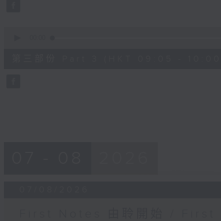
seconds
Volume
90%
0
seconds
00:00
of
55
第三部份 Part 3 (HKT 09:05 - 10:00
minutes,
9
seconds
Volume
90%
07 - 08
2026
07/08/2026
First Notes 由聆開始 / First 