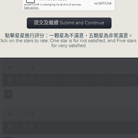
slides and keys into the spotlight.
0
seconds
00:00
提交及繼續 Submit and Continue
of
2
07/08/2026 - 足本 Full (HKT 07:05
hours,
點擊星星進行評分：一顆星為不滿意，五顆星為非常滿意。
44
lick on the stars to rate: One star is for not satisfied, and Five stars 
minutes,
for very satisfied.
59
seconds
Volume
90%
0
seconds
00:00
of
55
第一部份 Part 1 (HKT 07:05 - 08:00
minutes,
10
seconds
Volume
90%
0
seconds
00:00
of
55
第二部份 Part 2 (HKT 08:05 - 09:00
minutes,
20