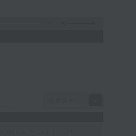
55:09
)
Notes Focus: Of