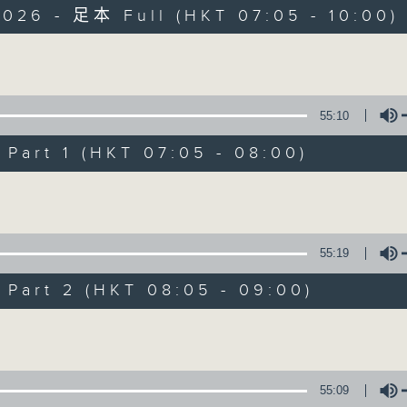
2026 - 足本 Full (HKT 07:05 - 10:00)
Volume
55:10
art 1 (HKT 07:05 - 08:00)
First Notes 由
Volume
所有集數
55:19
您喜歡這個節目嗎?
art 2 (HKT 08:05 - 09:00)
Volume
主持人：Cleo Leung 梁敏瑩
First Notes with Livia Lin
is your 
55:09
Radio 4. Tailored for the early hour