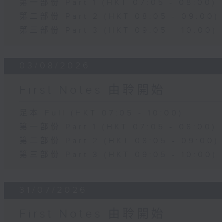
第一部份 Part 1 (HKT 07:05 - 08:00)
第二部份 Part 2 (HKT 08:05 - 09:00)
第三部份 Part 3 (HKT 09:05 - 10:00)
03/08/2026
First Notes 由聆開始
足本 Full (HKT 07:05 - 10:00)
第一部份 Part 1 (HKT 07:05 - 08:00)
第二部份 Part 2 (HKT 08:05 - 09:00)
第三部份 Part 3 (HKT 09:05 - 10:00)
31/07/2026
First Notes 由聆開始