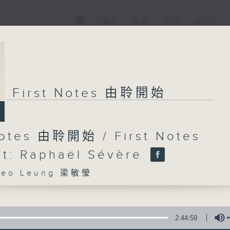
電視
電台
新聞
WEB+
First Notes 由聆開始
Notes 由聆開始 / First Notes
t: Raphaël Sévère
eo Leung 梁敏瑩
2:44:59