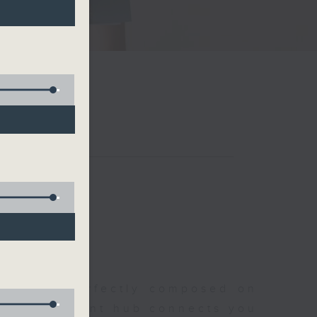
聆開始
morning, perfectly composed on
s, this vibrant hub connects you