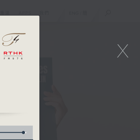
重溫
APPS
我們
ENG
/
簡
X