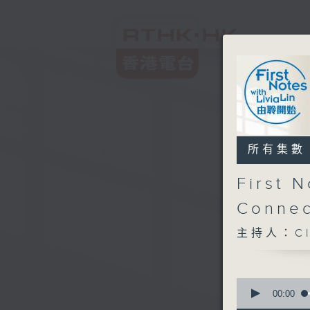
所有集數
First 
Connec
主持人：Cl
0
seconds
00:00
of