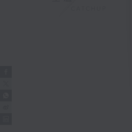
CATCHUP