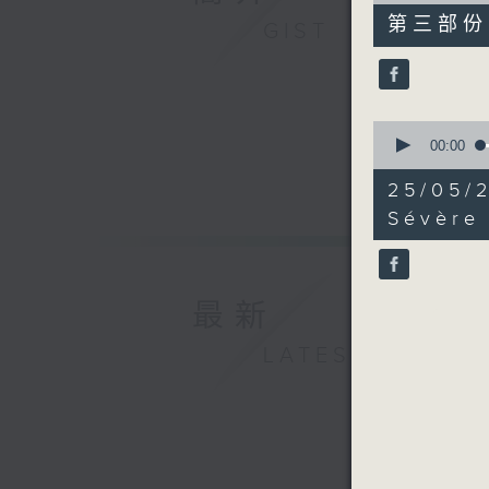
55
第三部份 P
GIST
minutes,
9
seconds
90%
0
seconds
00:00
of
37
25/05/
minutes,
16
Sévère
seconds
90%
最新
LATEST