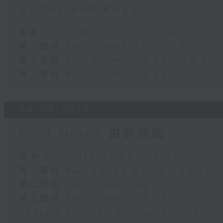
Slides and Keys
足本 Full (HKT 07:05 - 10:00)
第一部份 Part 1 (HKT 07:05 - 08:00)
第二部份 Part 2 (HKT 08:05 - 09:00)
第三部份 Part 3 (HKT 09:05 - 10:00)
06/08/2026
First Notes 由聆開始
足本 Full (HKT 07:00 - 10:00)
第一部份 Part 1 (HKT 07:05 - 08:00)
第二部份 Part 2 (HKT 08:05 - 09:00)
第三部份 Part 3 (HKT 09:05 - 10:00)
Today's Playlist: Energy Booster