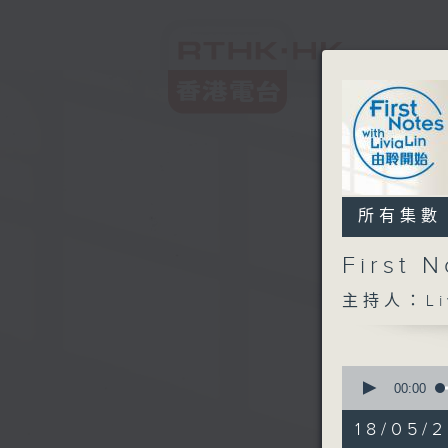
所有集數
First
主持人：Liv
0
seconds
00:00
of
2
18/05/2
hours,