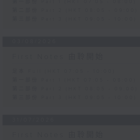
第一部份 Part 1 (HKT 07:05 - 08:00)
第二部份 Part 2 (HKT 08:05 - 09:00)
第三部份 Part 3 (HKT 09:05 - 10:00)
03/08/2026
First Notes 由聆開始
足本 Full (HKT 07:05 - 10:00)
第一部份 Part 1 (HKT 07:05 - 08:00)
第二部份 Part 2 (HKT 08:05 - 09:00)
第三部份 Part 3 (HKT 09:05 - 10:00)
31/07/2026
First Notes 由聆開始