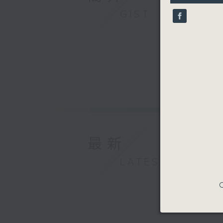
10
GIST
seconds
90%
最新
LATEST
C