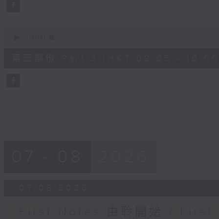
seconds
Volume
90%
0
seconds
00:00
of
55
第三部份 Part 3 (HKT 09:05 - 10:00
minutes,
9
seconds
Volume
90%
07 - 08
2026
07/08/2026
First Notes 由聆開始 / First 