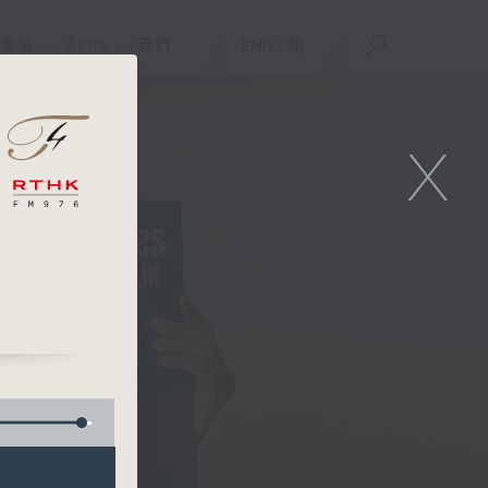
重溫
APPS
我們
ENG
/
簡
X