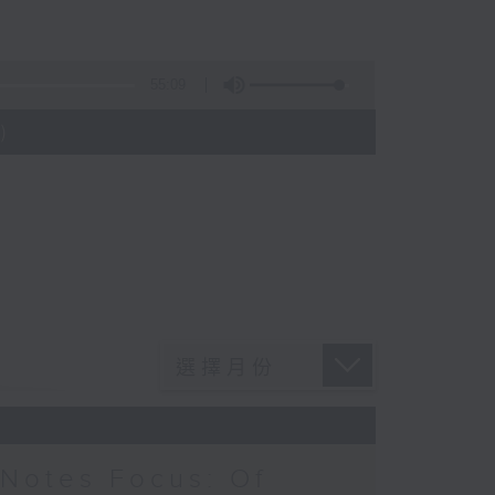
55:09
)
Notes Focus: Of