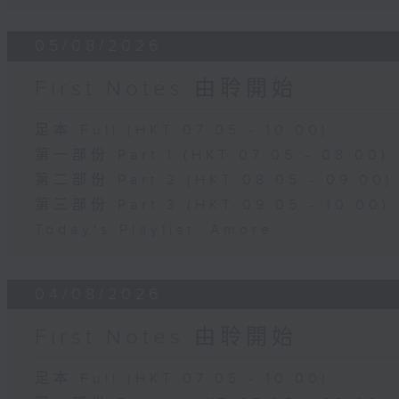
05/08/2026
First Notes 由聆開始
足本 Full (HKT 07:05 - 10:00)
第一部份 Part 1 (HKT 07:05 - 08:00)
第二部份 Part 2 (HKT 08:05 - 09:00)
第三部份 Part 3 (HKT 09:05 - 10:00)
Today's Playlist: Amore
04/08/2026
First Notes 由聆開始
足本 Full (HKT 07:05 - 10:00)