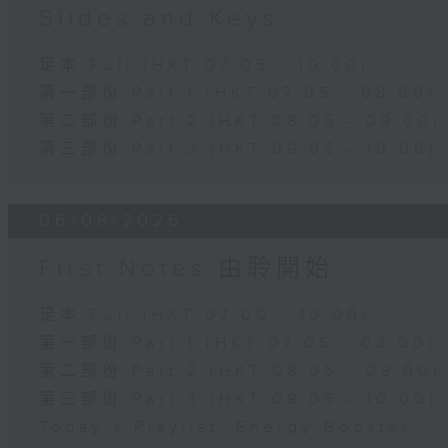
Slides and Keys
足本 Full (HKT 07:05 - 10:00)
第一部份 Part 1 (HKT 07:05 - 08:00)
第二部份 Part 2 (HKT 08:05 - 09:00)
第三部份 Part 3 (HKT 09:05 - 10:00)
06/08/2026
First Notes 由聆開始
足本 Full (HKT 07:00 - 10:00)
第一部份 Part 1 (HKT 07:05 - 08:00)
第二部份 Part 2 (HKT 08:05 - 09:00)
第三部份 Part 3 (HKT 09:05 - 10:00)
Today's Playlist: Energy Booster