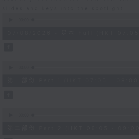
slides and keys into the spotlight.
0
seconds
00:00
of
2
07/08/2026 - 足本 Full (HKT 07:05
hours,
44
minutes,
59
seconds
Volume
90%
0
seconds
00:00
of
55
第一部份 Part 1 (HKT 07:05 - 08:00
minutes,
10
seconds
Volume
90%
0
seconds
00:00
of
55
第二部份 Part 2 (HKT 08:05 - 09:00
minutes,
20