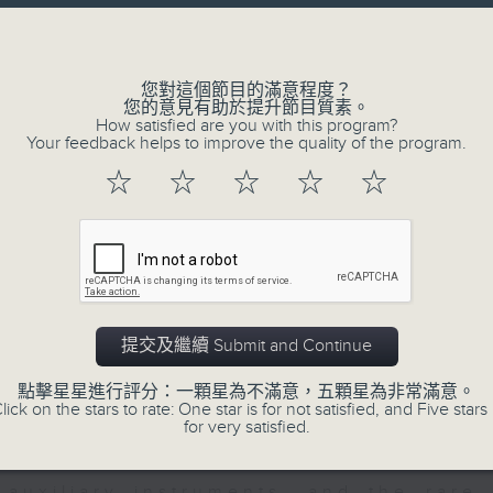
directly to Hong Kong’s creative sc
Volume
conversations with local arts ins
energy rhythms for a morning worko
您對這個節目的滿意程度？
您的意見有助於提升節目質素。
the summer heat, Livia curates th
How satisfied are you with this program?
your day. So pour a coffee, tune i
Your feedback helps to improve the quality of the program.
together.
☆
☆
☆
☆
☆
07/08/2026
First Notes 由聆開始 / First N
and Keys
提交及繼續 Submit and Continue
Join Chris Coleman on First Not
點擊星星進行評分：一顆星為不滿意，五顆星為非常滿意。
trombone section - Principal, Jarod V
lick on the stars to rate: One star is for not satisfied, and Five stars 
for very satisfied.
Kevin Thompson and Aaron Albert, joi
Simon. Discover memorable orchestra 
auxiliary instruments, and the rare 