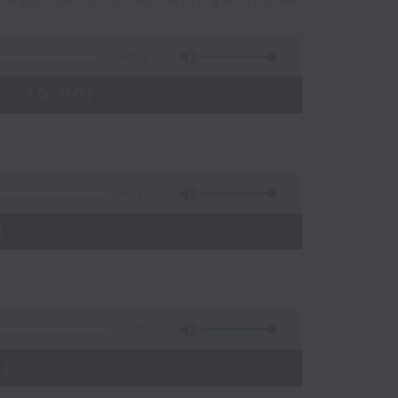
2:44:59
 - 10:00)
55:10
)
55:20
)