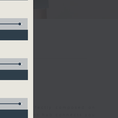
聆開始
morning, perfectly composed on
s, this vibrant hub connects you