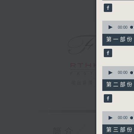
45
minutes,
0
seconds
90%
0
seconds
00:00
of
55
第一部份 P
minutes,
10
seconds
90%
0
seconds
00:00
of
55
電台直播
第二部份 P
minutes,
19
seconds
90%
0
seconds
00:00
of
55
簡介
第三部份 P
minutes,