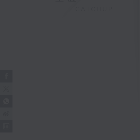
CATCHUP