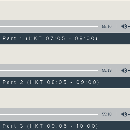
Volume
55:10
art 1 (HKT 07:05 - 08:00)
Volume
First Notes 由
所有集數
55:19
art 2 (HKT 08:05 - 09:00)
您喜歡這個節目嗎?
Volume
主持人：Livia Lin 凌崎偵
55:10
First Notes with Livia Lin
is your 
art 3 (HKT 09:05 - 10:00)
Radio 4. Tailored for the early hour