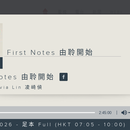
電視
電台
新聞
WEB+
First Notes 由聆開始
 Notes 由聆開始
ia Lin 凌崎偵
2:45:00
026 - 足本 Full (HKT 07:05 - 10:00)