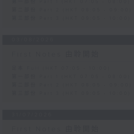
第一部份 Part 1 (HKT 07:05 - 08:00)
第二部份 Part 2 (HKT 08:05 - 09:00)
第三部份 Part 3 (HKT 09:05 - 10:00)
03/08/2026
First Notes 由聆開始
足本 Full (HKT 07:05 - 10:00)
第一部份 Part 1 (HKT 07:05 - 08:00)
第二部份 Part 2 (HKT 08:05 - 09:00)
第三部份 Part 3 (HKT 09:05 - 10:00)
31/07/2026
First Notes 由聆開始