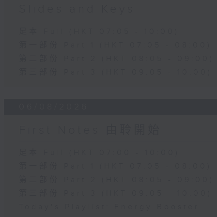
Slides and Keys
足本 Full (HKT 07:05 - 10:00)
第一部份 Part 1 (HKT 07:05 - 08:00)
第二部份 Part 2 (HKT 08:05 - 09:00)
第三部份 Part 3 (HKT 09:05 - 10:00)
06/08/2026
First Notes 由聆開始
足本 Full (HKT 07:00 - 10:00)
第一部份 Part 1 (HKT 07:05 - 08:00)
第二部份 Part 2 (HKT 08:05 - 09:00)
第三部份 Part 3 (HKT 09:05 - 10:00)
Today's Playlist: Energy Booster