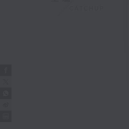
CATCHUP