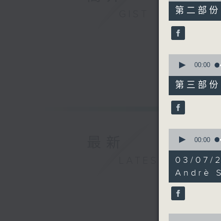
55
第二部份 P
GIST
minutes,
19
seconds
90%
0
seconds
00:00
of
55
第三部份 P
minutes,
9
seconds
90%
0
最新
seconds
00:00
of
38
03/07/2
LATEST
minutes,
18
Andrè 
seconds
90%
0