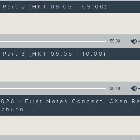
directly to Hong Kong’s creative sc
art 2 (HKT 08:05 - 09:00)
conversations with local arts ins
Volume
energy rhythms for a morning worko
the summer heat, Livia curates th
your day. So pour a coffee, tune i
55:09
together.
art 3 (HKT 09:05 - 10:00)
Volume
07/08/2026
First Notes 由聆開始 / First N
38:18
and Keys
026 - First Notes Connect: Chen R
Join Chris Coleman on First Not
Schuen
trombone section - Principal, Jarod V
Volume
Kevin Thompson and Aaron Albert, joi
Simon. Discover memorable orchestra 
auxiliary instruments, and the rare 