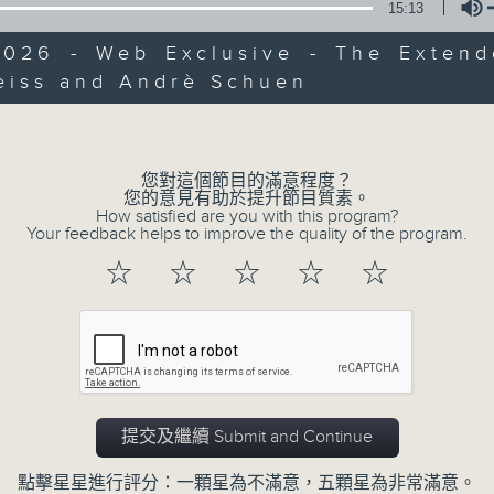
15:13
slides and keys into the spotlight.
2026 - Web Exclusive - The Extend
0
seconds
00:00
eiss and Andrè Schuen
of
Volume
2
07/08/2026 - 足本 Full (HKT 07:05
hours,
44
minutes,
59
您對這個節目的滿意程度？
seconds
Volume
您的意見有助於提升節目質素。
90%
How satisfied are you with this program?
0
Your feedback helps to improve the quality of the program.
seconds
00:00
of
☆
☆
☆
☆
☆
55
第一部份 Part 1 (HKT 07:05 - 08:00
minutes,
10
seconds
Volume
90%
0
seconds
00:00
of
提交及繼續 Submit and Continue
55
第二部份 Part 2 (HKT 08:05 - 09:00
minutes,
20
點擊星星進行評分：一顆星為不滿意，五顆星為非常滿意。