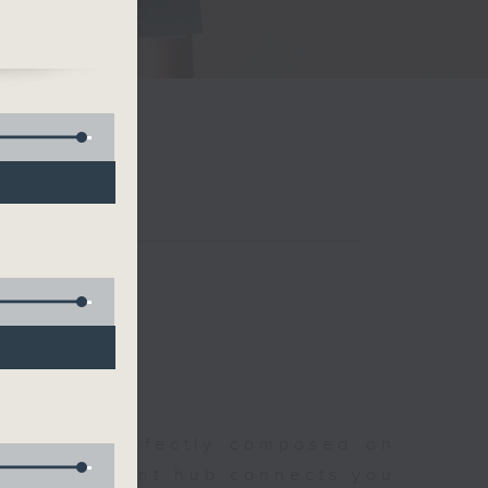
al
t
聆開始
morning, perfectly composed on
s, this vibrant hub connects you