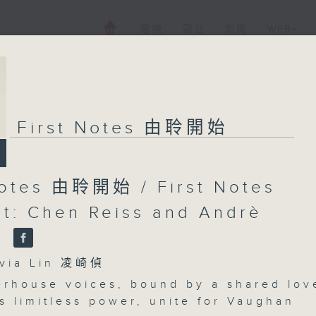
電視
電台
新聞
WEB+
First Notes 由聆開始
Notes 由聆開始 / First Notes
t: Chen Reiss and Andrè
n
ia Lin 凌崎偵
rhouse voices, bound by a shared lov
s limitless power, unite for Vaughan