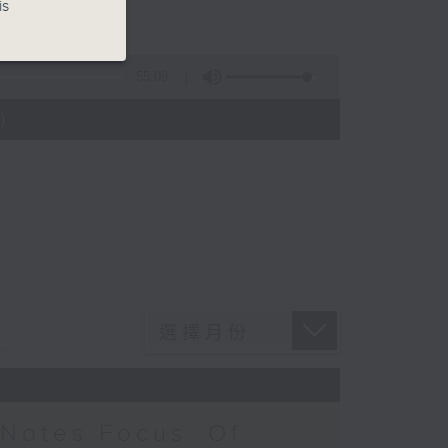
is
55:09
)
Notes Focus: Of