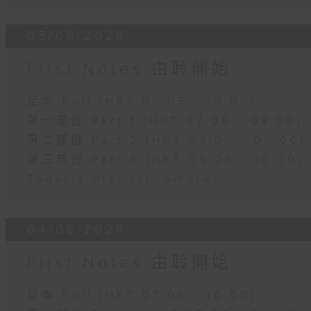
05/08/2026
First Notes 由聆開始
足本 Full (HKT 07:05 - 10:00)
第一部份 Part 1 (HKT 07:05 - 08:00)
第二部份 Part 2 (HKT 08:05 - 09:00)
第三部份 Part 3 (HKT 09:05 - 10:00)
Today's Playlist: Amore
04/08/2026
First Notes 由聆開始
足本 Full (HKT 07:05 - 10:00)