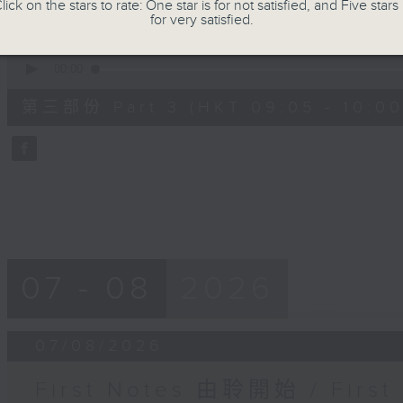
seconds
Volume
lick on the stars to rate: One star is for not satisfied, and Five stars 
90%
for very satisfied.
0
seconds
00:00
of
55
第三部份 Part 3 (HKT 09:05 - 10:00
minutes,
9
seconds
Volume
90%
07 - 08
2026
07/08/2026
First Notes 由聆開始 / First 