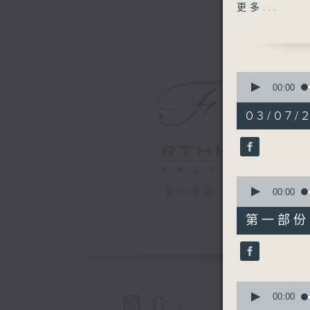
Williams
更多...
Andrè Sch
heritages
oceanic 
the univ
0
peace.
seconds
00:00
of
2
03/07/
hours,
45
minutes,
0
seconds
90%
0
電台直播
seconds
00:00
of
55
第一部份 P
minutes,
10
seconds
90%
0
seconds
00:00
簡介
of