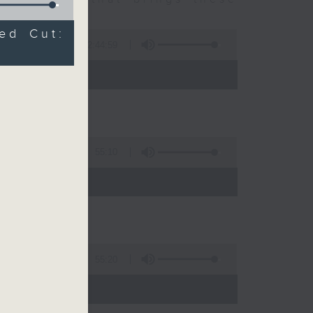
ed Cut:
2:44:59
 - 10:00)
55:10
)
55:20
)