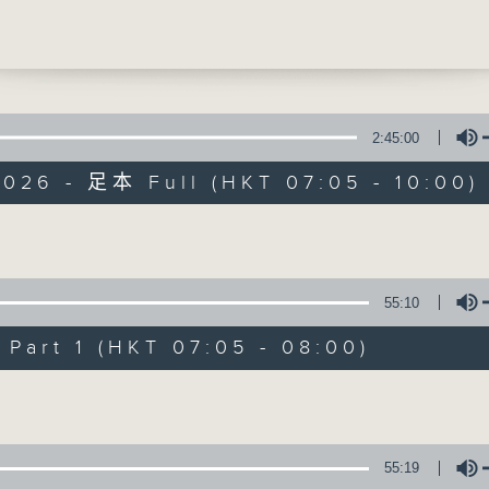
’ epic A Sea Symphony. Chen Reiss and
uen reveal how their rich, multicultur
 and personal journeys infuse this vas
work with profound intimacy, exploring
ersal human search for meaning and
2:45:00
2026 - 足本 Full (HKT 07:05 - 10:00)
First Notes 由
Volume
所有集數
55:10
您喜歡這個節目嗎?
art 1 (HKT 07:05 - 08:00)
Volume
主持人：Livia Lin 凌崎偵
First Notes with Livia Lin
is your 
55:19
Radio 4. Tailored for the early hour