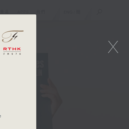
重溫
APPS
我們
ENG
/
簡
X
e