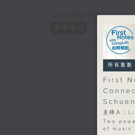
所有集數
First 
Connec
Schue
主持人：Liv
Two powe
of music'