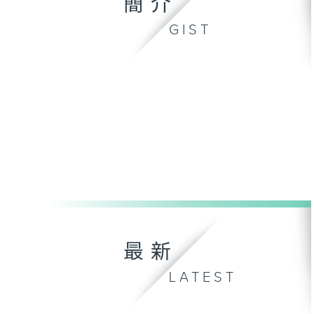
簡介
GIST
最新
LATEST