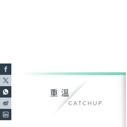
重溫
CATCHUP