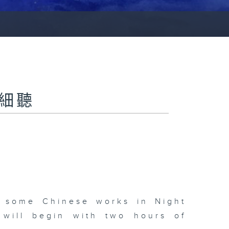
夜細聽
d some Chinese works in Night
 will begin with two hours of