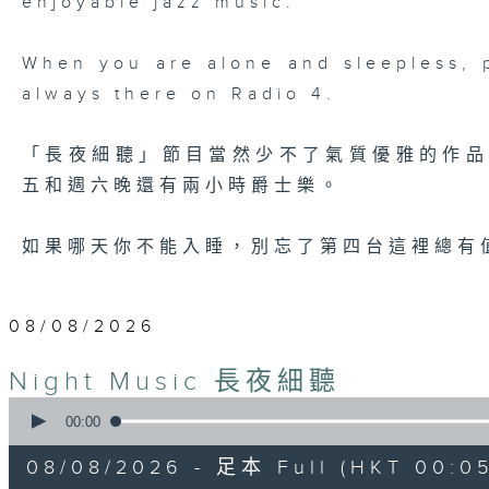
enjoyable jazz music.
When you are alone and sleepless, 
always there on Radio 4.
「長夜細聽」節目當然少不了氣質優雅的作
五和週六晚還有兩小時爵士樂。
如果哪天你不能入睡，別忘了第四台這裡總有
08/08/2026
Night Music 長夜細聽
0
seconds
00:00
of
5
08/08/2026 - 足本 Full (HKT 00:05
hours,