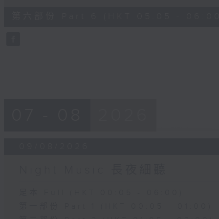
of
54
第六部份 Part 6 (HKT 05:05 - 06:0
minutes,
59
seconds
Volume
90%
07 - 08
2026
09/08/2026
Night Music 長夜細聽
足本 Full (HKT 00:05 - 06:00)
第一部份 Part 1 (HKT 00:05 - 01:00)