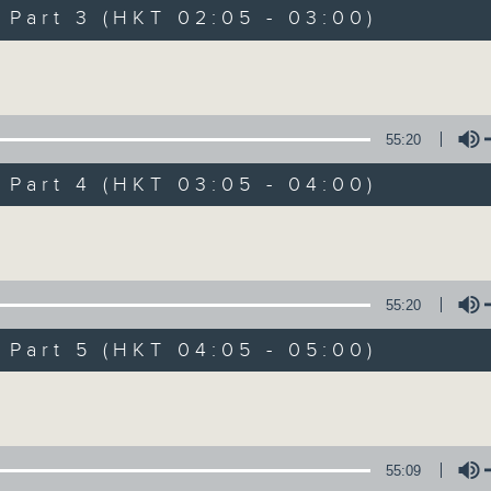
Music. Friday and Saturday nights
art 3 (HKT 02:05 - 03:00)
enjoyable jazz music.
Volume
When you are alone and sleepless, 
always there on Radio 4.
55:20
art 4 (HKT 03:05 - 04:00)
「長夜細聽」節目當然少不了氣質優雅的作
五和週六晚還有兩小時爵士樂。
Volume
如果哪天你不能入睡，別忘了第四台這裡總有
55:20
art 5 (HKT 04:05 - 05:00)
09/08/2026
Volume
Night Music 長夜細聽
0
seconds
00:00
55:09
of
5