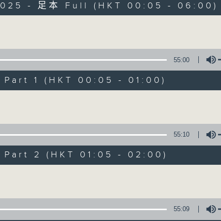
2025 - 足本 Full (HKT 00:05 - 06:00)
Monday - Sunday 星期一至日 12am - 6am
Volume
55:00
art 1 (HKT 00:05 - 01:00)
Night Music 長
Volume
聯絡
所有集數
55:10
art 2 (HKT 01:05 - 02:00)
您喜歡這個節目嗎?
Volume
主持人：Host: Cleo Leung, Leanne Nich
You will find many soft pieces an
55:09