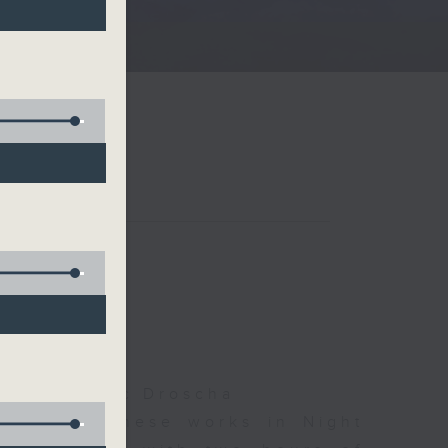
夜細聽
olls, Isaac Droscha
d some Chinese works in Night