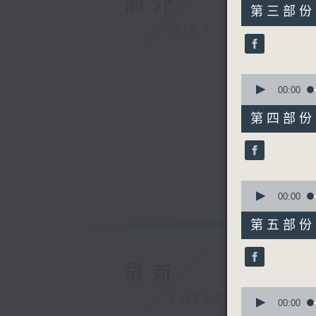
簡介
55
第三部份 P
minutes,
GIST
9
seconds
90%
0
seconds
00:00
of
55
第四部份 P
minutes,
20
seconds
90%
0
seconds
00:00
of
55
第五部份 P
minutes,
20
seconds
90%
最新
0
LATEST
seconds
00:00
of