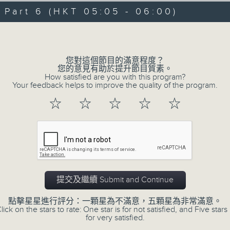
09/08/2026 - 足本 Full (HKT 00:05
hours,
art 6 (HKT 05:05 - 06:00)
29
minutes,
Volume
59
seconds
Volume
90%
0
您對這個節目的滿意程度？
seconds
00:00
您的意見有助於提升節目質素。
of
How satisfied are you with this program?
55
第一部份 Part 1 (HKT 00:05 - 01:00
Your feedback helps to improve the quality of the program.
minutes,
10
☆
☆
☆
☆
☆
seconds
Volume
90%
0
seconds
00:00
of
55
第二部份 Part 2 (HKT 01:05 - 02:00
minutes,
20
提交及繼續 Submit and Continue
seconds
Volume
90%
點擊星星進行評分：一顆星為不滿意，五顆星為非常滿意。
lick on the stars to rate: One star is for not satisfied, and Five stars 
0
for very satisfied.
seconds
00:00
of