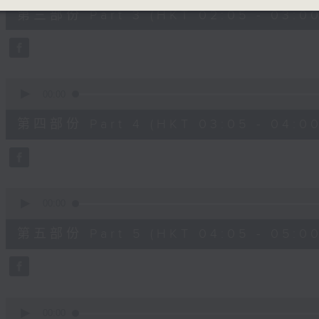
55
第三部份 Part 3 (HKT 02:05 - 03:00
minutes,
19
seconds
Volume
90%
0
seconds
00:00
of
55
第四部份 Part 4 (HKT 03:05 - 04:00
minutes,
9
seconds
Volume
90%
0
seconds
00:00
of
55
第五部份 Part 5 (HKT 04:05 - 05:00
minutes,
9
seconds
Volume
90%
0
seconds
00:00