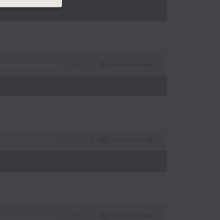
)
55:09
)
55:09
)
54:59