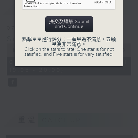
No. 2 in C Minor, Op.
最新
LATEST
18
Yuja Wang (p), Los
提交及繼續 Submit
Angeles Philharmonic/
and Continue
07/08/2026
Gustavo Dudamel
Simply Classical 就是古典
Dvorak: 8 Slavonic
點擊星星進行評分：一顆星為不滿意，五顆
星為非常滿意。
Dances, Op. 46, B.83:
0
Click on the stars to rate: One star is for not
seconds
00:00
55:00
No. 1 in C
satisfied, and Five stars is for very satisfied.
of
zech Philharmonic/ Jiří
55
07/08/2026 - 足本 Full (HKT
minutes,
Bělohlávek
19:05 - 20:00)
0
Kenneth Ascher, Paul
seconds
Williams: Rainbow
Connection
Lang Lang (p)
重溫
CATCHUP