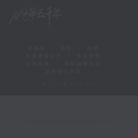
新聞稿
|
招聘
|
招標
|
知識產權告示
|
常見問題
|
私隱政策
|
無障礙播放器
|
其他語言內容
|
© 2026 rthk.hk