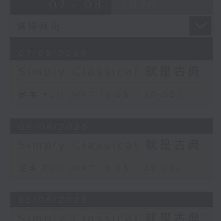
07 - 08
2026
07/08/2026
Simply Classical 就是古典
足本 Full (HKT 19:05 - 20:00)
06/08/2026
Simply Classical 就是古典
足本 Full (HKT 19:05 - 20:00)
05/08/2026
Simply Classical 就是古典