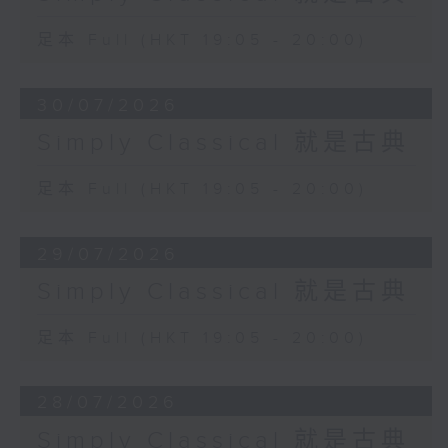
足本 Full (HKT 19:05 - 20:00)
30/07/2026
Simply Classical 就是古典
足本 Full (HKT 19:05 - 20:00)
29/07/2026
Simply Classical 就是古典
足本 Full (HKT 19:05 - 20:00)
28/07/2026
Simply Classical 就是古典