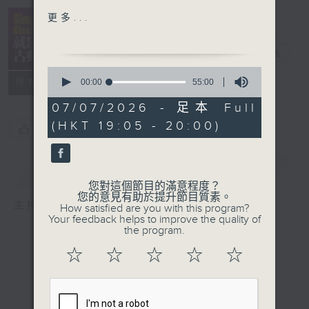
Divertimento in D
Simply
更多...
Major, K. 136, "Salzburg
Classical 就
Symphony No. 1"
是古典
電台直播
Toulouse National
0
Chamber Orchestra
seconds
00:00
55:00
所有集數
of
Schumann: 1st mvt from
55
07/07/2026 - 足本 Full
Symphony No. 3 in E
minutes,
(HKT 19:05 - 20:00)
0
Flat Major, Op. 97
您喜歡這個節目嗎?
seconds
"Rhenish"
Staatskapelle Berlin/
簡介
GIST
Daniel Barenboim
您對這個節目的滿意程度？
Beethoven: 3rd mvt
您的意見有助於提升節目質素。
主持人：Kathy Lam 林家琦
How satisfied are you with this program?
from Piano Sonata No.
Your feedback helps to improve the quality of
23 in F minor, Op. 57
the program.
Appassionata"
☆
☆
☆
☆
☆
Maurizio Pollini (p)
Rachmaninov: 1st mvt
from Piano Concerto