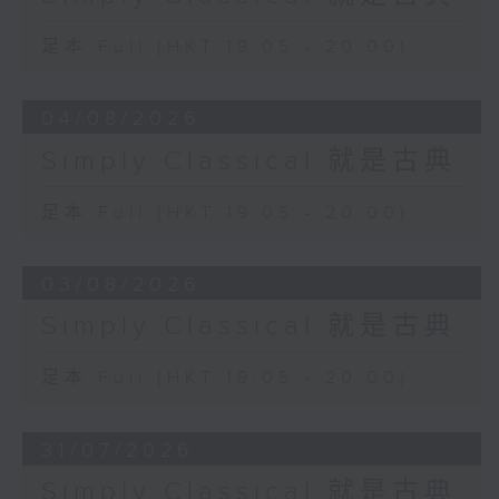
足本 Full (HKT 19:05 - 20:00)
04/08/2026
Simply Classical 就是古典
足本 Full (HKT 19:05 - 20:00)
03/08/2026
Simply Classical 就是古典
足本 Full (HKT 19:05 - 20:00)
31/07/2026
Simply Classical 就是古典