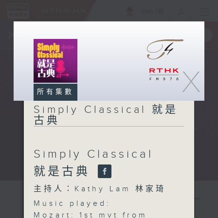
ENG
/
簡
×
全新 RTHK On The Go
取得
一手掌握 RTHK 電台、電視節目
X
所有集數
Simply Classical 就是
古典
Simply Classical
就是古典
主持人：Kathy Lam 林家琦
Music played:
Mozart: 1st mvt from