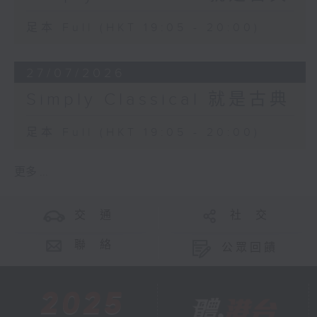
足本 Full (HKT 19:05 - 20:00)
27/07/2026
Simply Classical 就是古典
足本 Full (HKT 19:05 - 20:00)
更多 ...
交 通
社 交
聯 絡
公眾回饋