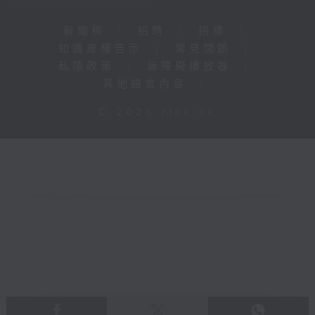
新聞稿
|
招聘
|
招標
|
知識產權告示
|
常見問題
|
私隱政策
|
無障礙播放器
|
其他語言內容
|
© 2026 rthk.hk