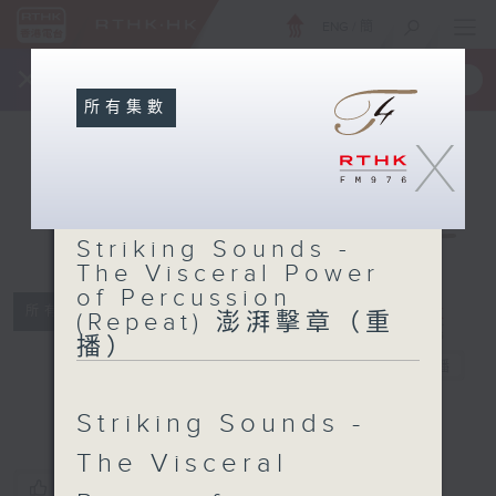
ENG
/
簡
×
全新 RTHK On The Go
取得
一手掌握 RTHK 電台、電視節目
所有集數
X
Striking
Sounds - The
Striking Sounds -
Visceral
The Visceral Power
Power of
of Percussion
Percussion
所有集數
(Repeat) 澎湃擊章（重
(Repeat) 澎湃
播）
擊章（重播）
電台直播
Striking Sounds -
The Visceral
您喜歡這個節目嗎?