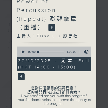
Power of
Percussion
簡介
GIST
(Repeat) 澎湃擊章
主持人：Elise Liu 廖智敏
（重播）
Sun 10am
主持人：Elise Liu 廖智敏
Striking Sounds: the visceral
power of percussion — Elise Liu
0
seconds
00:00
1:00:00
of
Percussion is one of the most
1
30/10/2025 - 足本 Full
更多...
hour,
diverse, bold and adventurous
(HKT 14:00 - 15:00)
0
groups of instruments. In the past
seconds
century, its endless sonic
最新
LATEST
possibilities and diverse cultural
您對這個節目的滿意程度？
origins captured the imagination
您的意見有助於提升節目質素。
of countless composers, spurring
How satisfied are you with this program?
30/10/2025
Your feedback helps to improve the quality of
the rapid growth of a solo and
the program.
Striking Sounds - The
chamber repertoire. In the coming