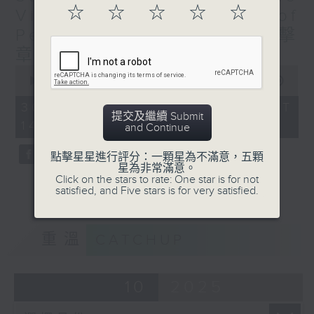
☆
☆
☆
☆
☆
four episodes, percussionist Elise
Visceral Power of
Liu retraces the meteoric rise of
Percussion (Repeat) 澎湃擊
these instruments, introducing
章（重播）
audiences to striking masterpieces
0
which brought solo percussion and
seconds
00:00
1:00:00
of
the percussion ensemble to the
1
30/10/2025 - 足本 Full (HKT
forefront of classical music.
hour,
提交及繼續 Submit
14:00 - 15:00)
0
and Continue
seconds
Listeners will be introduced to
點擊星星進行評分：一顆星為不滿意，五顆
the unconventional
星為非常滿意。
Click on the stars to rate: One star is for not
instrumentation in the works of
satisfied, and Five stars is for very satisfied.
Igor Stravinsky, George Antheil
and Béla Bartók; as well as the
experimentation of timbral
重溫
CATCHUP
possibilities and rhythmic
complexity in the works of Edgar
Varese, John Cage and Iannis
10
2025
Xenakis. The focus is then shifted
to the development of modern