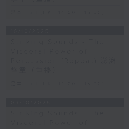
the futuristic and the avant-garde
足本 Full (HKT 14:00 - 15:00)
16/10/2025
Striking Sounds - The
Visceral Power of
Percussion (Repeat) 澎湃
擊章（重播）
足本 Full (HKT 14:00 - 15:00)
09/10/2025
Striking Sounds - The
Visceral Power of