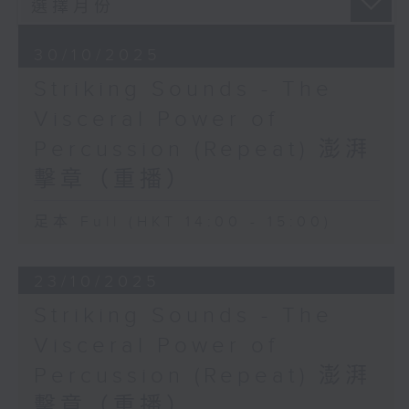
percussion ensembles, where the
collaboration with contemporary
30/10/2025
composers has led to a plethora
Striking Sounds - The
of new music in a vast array of
styles. In addition to renowned
Visceral Power of
and established groups such as
Percussion (Repeat) 澎湃
Les Percussions de Strasbourg,
Amadinda Percussion Group and
擊章（重播）
NEXUS, the program will feature
GRAMMY Award-winning ensembles
足本 Full (HKT 14:00 - 15:00)
including So Percussion, Third
Coast Percussion and Sandbox
23/10/2025
Percussion.
Striking Sounds - The
Tune in to discover the
Visceral Power of
fascinating world of percussion -
Percussion (Repeat) 澎湃
a formidable force of innovation
that has become synonymous with
擊章（重播）