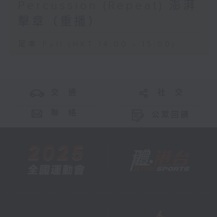
Percussion (Repeat) 澎湃
擊章（重播）
足本 Full (HKT 14:00 - 15:00)
交 通
社 交
聯 絡
公眾回饋